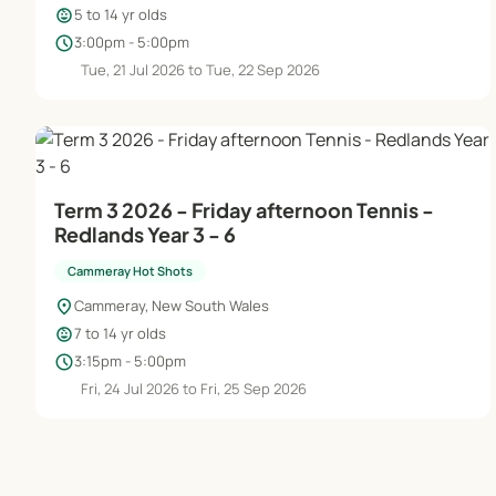
child_care
5 to 14 yr olds
schedule
3:00pm - 5:00pm
Tue, 21 Jul 2026 to Tue, 22 Sep 2026
Term 3 2026 - Friday afternoon Tennis -
Redlands Year 3 - 6
Cammeray Hot Shots
location_on
Cammeray, New South Wales
child_care
7 to 14 yr olds
schedule
3:15pm - 5:00pm
Fri, 24 Jul 2026 to Fri, 25 Sep 2026