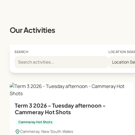
Our Activities
SEARCH
LOCATION SEA
Location S
Term 3 2026 - Tuesday afternoon -
Cammeray Hot Shots
Cammeray Hot Shots
location_on
Cammeray, New South Wales