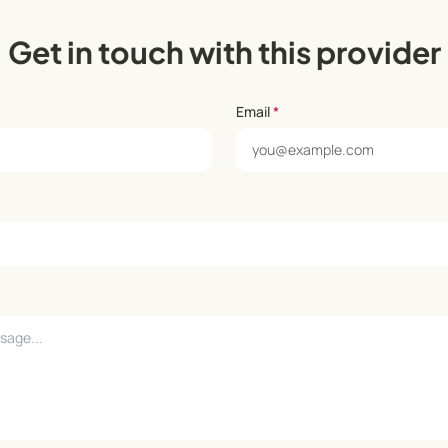
Get in touch with this provider
Email
*