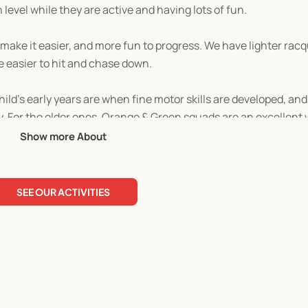
n level while they are active and having lots of fun.
make it easier, and more fun to progress. We have lighter racq
e easier to hit and chase down.
ild’s early years are when fine motor skills are developed, an
ty. For the older ones, Orange & Green squads are an excellent
Show more About
 social and problem-solving skills while playing in a team, and
SEE OUR ACTIVITIES