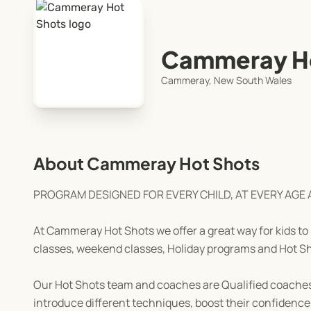
Cammeray Ho
Cammeray, New South Wales
About Cammeray Hot Shots
PROGRAM DESIGNED FOR EVERY CHILD, AT EVERY AGE 
At Cammeray Hot Shots we offer a great way for kids to 
classes, weekend classes, Holiday programs and Hot 
Our Hot Shots team and coaches are Qualified coaches by
introduce different techniques, boost their confidence,