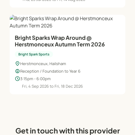
Bright Sparks Wrap Around @
Herstmonceux Autumn Term 2026
Bright Spark Sports
location_on
Herstmonceux, Hailsham
child_care
Reception / Foundation to Year 6
schedule
3:15pm - 6:00pm
Fri, 4 Sep 2026 to Fri, 18 Dec 2026
Get in touch with this provider