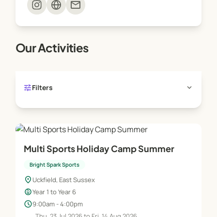
mail
Our Activities
tune
expand_more
Filters
Multi Sports Holiday Camp Summer
Bright Spark Sports
location_on
Uckfield, East Sussex
child_care
Year 1 to Year 6
schedule
9:00am - 4:00pm
Thu, 23 Jul 2026 to Fri, 14 Aug 2026