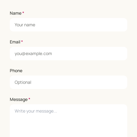
Name
*
Email
*
Phone
Message
*