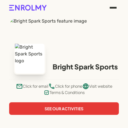
Bright Spark Sports
email
phone
language
Click for email
Click for phone
Visit website
Terms & Conditions
SEE OUR ACTIVITIES