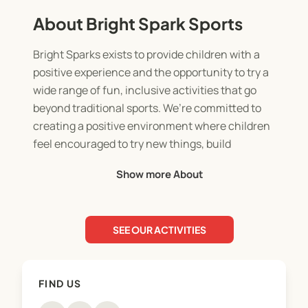
About Bright Spark Sports
Bright Sparks exists to provide children with a
positive experience and the opportunity to try a
wide range of fun, inclusive activities that go
beyond traditional sports. We’re committed to
creating a positive environment where children
feel encouraged to try new things, build
confidence, and stay active. Inclusivity, fun, and
Show more About
skill development are at the heart of everything we
do, ensuring every child has the chance to shine
SEE OUR ACTIVITIES
FIND US