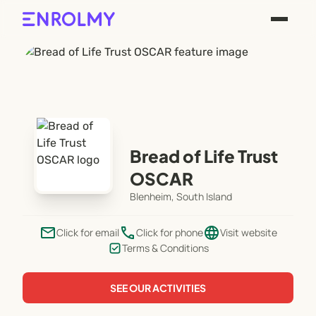
Bread of Life Trust
OSCAR
Blenheim, South Island
email
phone
language
Click for email
Click for phone
Visit website
Terms & Conditions
SEE OUR ACTIVITIES