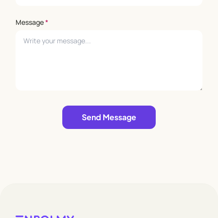
Message
*
Leave empty
Send Message