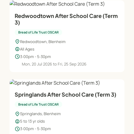
Redwoodtown After School Care (Term
3)
Bread of Life Trust OSCAR
location_on
Redwoodtown, Blenheim
child_care
All Ages
schedule
3:00pm - 5:30pm
Mon, 20 Jul 2026 to Fri, 25 Sep 2026
Springlands After School Care (Term 3)
Bread of Life Trust OSCAR
location_on
Springlands, Blenheim
child_care
5 to 13 yr olds
schedule
3:00pm - 5:30pm