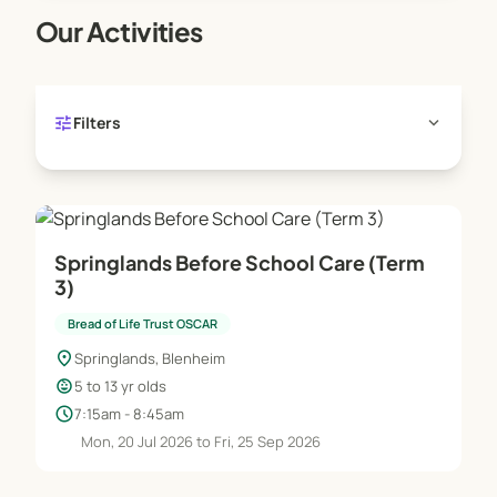
rest space is available for those children wishing
Our Activities
to do homework or having time out.
tune
expand_more
Filters
Springlands Before School Care (Term
3)
Bread of Life Trust OSCAR
location_on
Springlands, Blenheim
child_care
5 to 13 yr olds
schedule
7:15am - 8:45am
Mon, 20 Jul 2026 to Fri, 25 Sep 2026