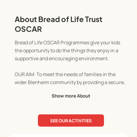
About Bread of Life Trust
OSCAR
Bread of Life OSCAR Programmes give your kids
the opportunity to do the things they enjoy in a
supportive and encouraging environment.
OUR AIM: To meet the needs of families in the
wider Blenheim community by providing a secure,
stimulating, consistent, professional, and caring
Show more About
environment.
OUR MISSION: To make Jesus visible in our
SEE OUR ACTIVITIES
community through actions of love, concern, and
support