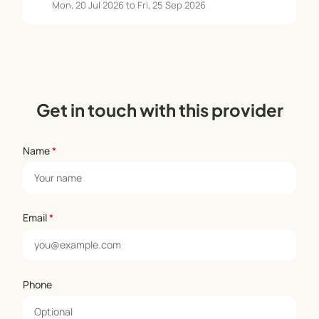
Mon, 20 Jul 2026 to Fri, 25 Sep 2026
Get in touch with this provider
Name
*
Email
*
Phone