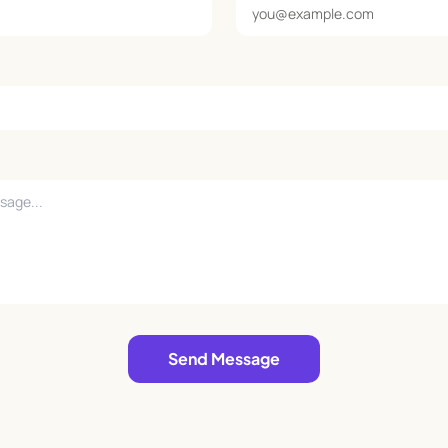
Send Message