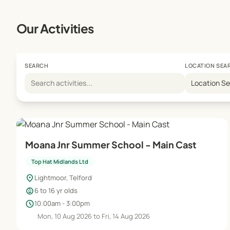
Our Activities
SEARCH
LOCATION SEA
Location S
Moana Jnr Summer School - Main Cast
Top Hat Midlands Ltd
location_on
Lightmoor, Telford
child_care
6 to 16 yr olds
schedule
10:00am - 3:00pm
Mon, 10 Aug 2026 to Fri, 14 Aug 2026