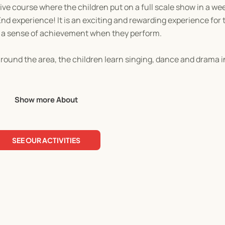
e course where the children put on a full scale show in a week
End experience! It is an exciting and rewarding experience for
ch a sense of achievement when they perform.
around the area, the children learn singing, dance and drama i
Show more About
SEE OUR ACTIVITIES