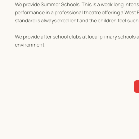
We provide Summer Schools. This is a week long intensiv
performance in a professional theatre offering a West 
standard is always excellent and the children feel su
We provide after school clubs at local primary schools 
environment.
Contact us for more information!