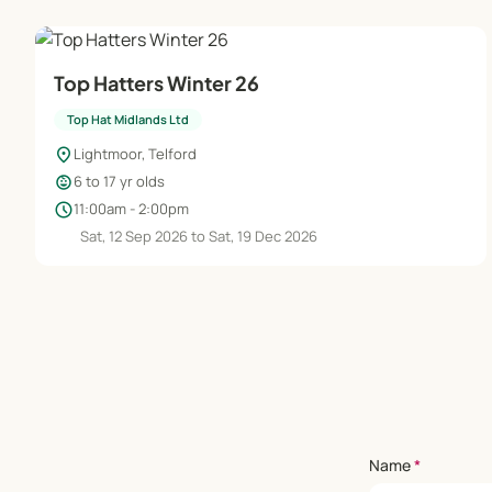
Top Hatters Winter 26
Top Hat Midlands Ltd
location_on
Lightmoor, Telford
child_care
6 to 17 yr olds
schedule
11:00am - 2:00pm
Sat, 12 Sep 2026 to Sat, 19 Dec 2026
Name
*