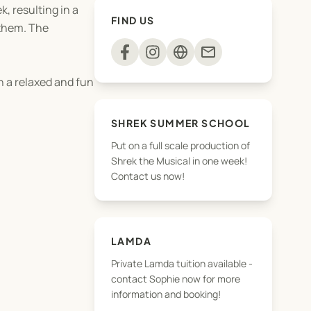
, resulting in a
FIND US
 them. The
mail
n a relaxed and fun
SHREK SUMMER SCHOOL
Put on a full scale production of
Shrek the Musical in one week!
Contact us now!
LAMDA
Private Lamda tuition available -
contact Sophie now for more
information and booking!