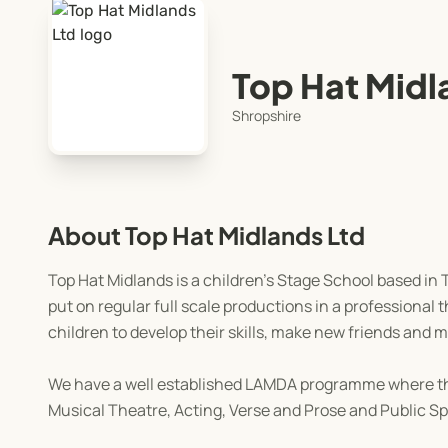
Top Hat Midl
Shropshire
About Top Hat Midlands Ltd
Top Hat Midlands is a children's Stage School based in
put on regular full scale productions in a professional
children to develop their skills, make new friends and 
We have a well established LAMDA programme where the
Musical Theatre, Acting, Verse and Prose and Public Sp