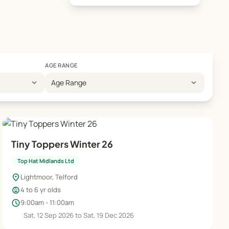
AGE RANGE
expand_more
expand_more
Age Range
Tiny Toppers Winter 26
Top Hat Midlands Ltd
location_on
Lightmoor, Telford
child_care
4 to 6 yr olds
schedule
9:00am - 11:00am
Sat, 12 Sep 2026 to Sat, 19 Dec 2026