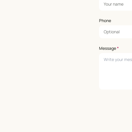
Phone
Message
*
Leave empty