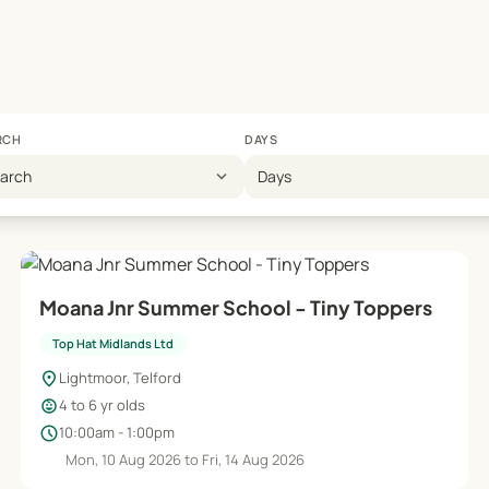
RCH
DAYS
expand_more
earch
Days
Moana Jnr Summer School - Tiny Toppers
Top Hat Midlands Ltd
location_on
Lightmoor, Telford
child_care
4 to 6 yr olds
schedule
10:00am - 1:00pm
Mon, 10 Aug 2026 to Fri, 14 Aug 2026