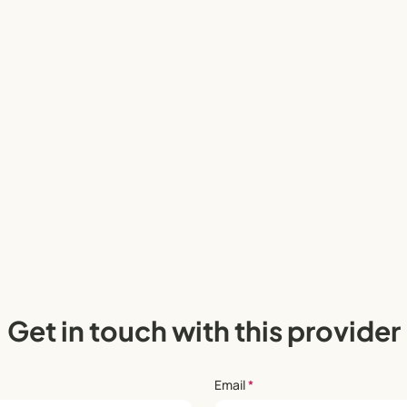
Get in touch with this provider
Email
*