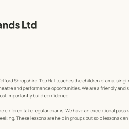
ands Ltd
 Telford Shropshire. Top Hat teaches the children drama, sing
 theatre and performance opportunities. We are a friendly and s
most importantly build confidence.
 children take regular exams. We have an exceptional pass r
eaking. These lessons are held in groups but solo lessons can 