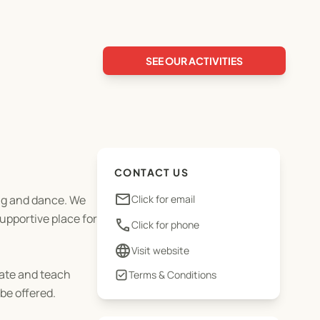
SEE OUR ACTIVITIES
CONTACT US
email
ing and dance. We
Click for email
upportive place for
phone
Click for phone
language
Visit website
ate and teach
Terms & Conditions
be offered.