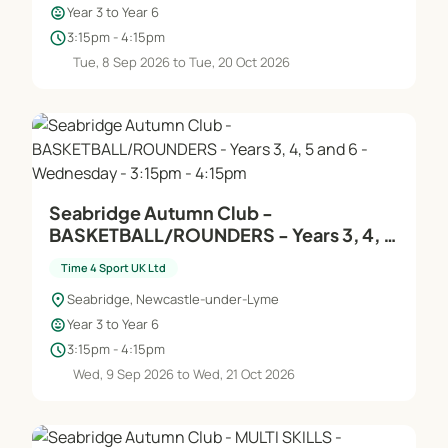
child_care
Year 3 to Year 6
schedule
3:15pm - 4:15pm
Tue, 8 Sep 2026 to Tue, 20 Oct 2026
Seabridge Autumn Club -
BASKETBALL/ROUNDERS - Years 3, 4, 5
and 6 - Wednesday - 3:15pm - 4:15pm
Time 4 Sport UK Ltd
location_on
Seabridge, Newcastle-under-Lyme
child_care
Year 3 to Year 6
schedule
3:15pm - 4:15pm
Wed, 9 Sep 2026 to Wed, 21 Oct 2026