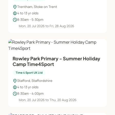
location_on
Trentham, Stoke on Trent
child_care
4 to 13 yr olds
schedule
8:30am - 5:30pm
Mon, 20 Jul 2026 to Fri, 28 Aug 2026
Rowley Park Primary - Summer Holiday
Camp Time4Sport
Time 4 Sport UK Ltd
location_on
Stafford, Staffordshire
child_care
4 to 13 yr olds
schedule
8:30am - 4:00pm
Mon, 20 Jul 2026 to Thu, 20 Aug 2026