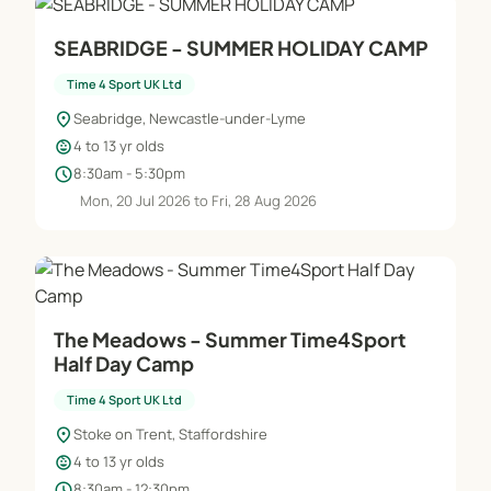
SEABRIDGE - SUMMER HOLIDAY CAMP
Time 4 Sport UK Ltd
location_on
Seabridge, Newcastle-under-Lyme
child_care
4 to 13 yr olds
schedule
8:30am - 5:30pm
Mon, 20 Jul 2026 to Fri, 28 Aug 2026
The Meadows - Summer Time4Sport
Half Day Camp
Time 4 Sport UK Ltd
location_on
Stoke on Trent, Staffordshire
child_care
4 to 13 yr olds
schedule
8:30am - 12:30pm