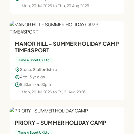
Mon, 20 Jul 2026 to Thu, 20 Aug 2026
MANOR HILL - SUMMER HOLIDAY CAMP
TIME4SPORT
Time 4 Sport UK Ltd
location_on
Stone, Staffordshire
child_care
4 to 13 yr olds
schedule
8:30am - 4:00pm
Mon, 20 Jul 2026 to Fri, 21 Aug 2026
PRIORY - SUMMER HOLIDAY CAMP
Time 4 Sport UK Ltd