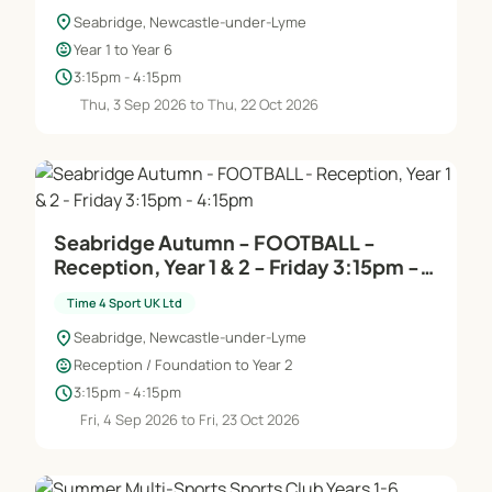
location_on
Seabridge, Newcastle-under-Lyme
child_care
Year 1 to Year 6
schedule
3:15pm - 4:15pm
Thu, 3 Sep 2026 to Thu, 22 Oct 2026
Seabridge Autumn - FOOTBALL -
Reception, Year 1 & 2 - Friday 3:15pm -
4:15pm
Time 4 Sport UK Ltd
location_on
Seabridge, Newcastle-under-Lyme
child_care
Reception / Foundation to Year 2
schedule
3:15pm - 4:15pm
Fri, 4 Sep 2026 to Fri, 23 Oct 2026