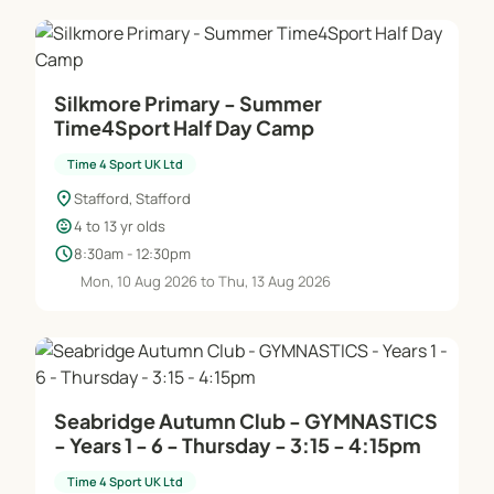
Silkmore Primary - Summer
Time4Sport Half Day Camp
Time 4 Sport UK Ltd
location_on
Stafford, Stafford
child_care
4 to 13 yr olds
schedule
8:30am - 12:30pm
Mon, 10 Aug 2026 to Thu, 13 Aug 2026
Seabridge Autumn Club - GYMNASTICS
- Years 1 - 6 - Thursday - 3:15 - 4:15pm
Time 4 Sport UK Ltd