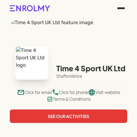
Time 4 Sport UK Ltd
Staffordshire
email
phone
language
Click for email
Click for phone
Visit website
Terms & Conditions
SEE OUR ACTIVITIES