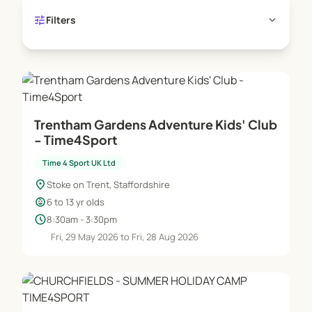
tune
expand_more
Filters
Trentham Gardens Adventure Kids' Club
- Time4Sport
Time 4 Sport UK Ltd
location_on
Stoke on Trent, Staffordshire
child_care
6 to 13 yr olds
schedule
8:30am - 3:30pm
Fri, 29 May 2026 to Fri, 28 Aug 2026