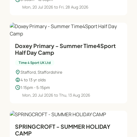
Mon, 20 Jul 2026 to Fri, 28 Aug 2026
Doxey Primary - Summer Time4Sport
Half Day Camp
Time 4 Sport UK Ltd
location_on
Stafford, Staffordshire
child_care
4 to 13 yr olds
schedule
1:15pm - 5:15pm
Mon, 20 Jul 2026 to Thu, 13 Aug 2026
SPRINGCROFT - SUMMER HOLIDAY
CAMP