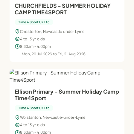
CHURCHFIELDS - SUMMER HOLIDAY
CAMP TIME4SPORT
Time 4 Sport UK Ltd
location_on
Chesterton, Newcastle under Lyme
child_care
4 to 13 yr olds
schedule
8:30am - 4:00pm
Mon, 20 Jul 2026 to Fri, 21 Aug 2026
Ellison Primary - Summer Holiday Camp
Time4Sport
Time 4 Sport UK Ltd
location_on
Wolstanton, Newcastle-under-Lyme
child_care
4 to 13 yr olds
schedule
8:30am - 4:00pm