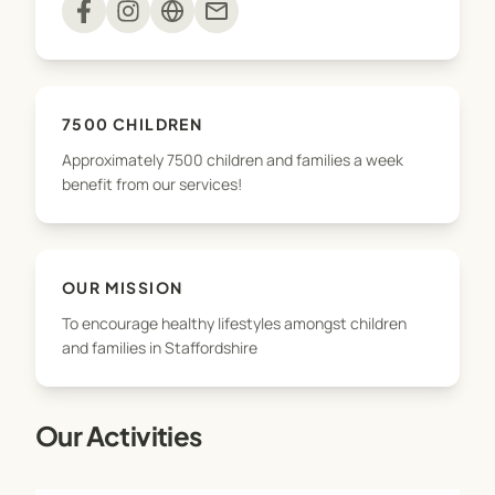
mail
With approximately 7500 children and families a
week benefiting from our services, we’re excited
to grow the business – and as we do, we will
7500 CHILDREN
continue to provide the same outstanding
Approximately 7500 children and families a week
services, which are integral to the health and
benefit from our services!
wellbeing of schools and communities in
Staffordshire and Cheshire.
OUR MISSION
To encourage healthy lifestyles amongst children
and families in Staffordshire
Our Activities