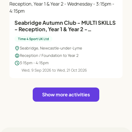
Seabridge Autumn Club - MULTI SKILLS
- Reception, Year 1 & Year 2 -
Wednesday - 3:15pm - 4:15pm
Time 4 Sport UK Ltd
location_on
Seabridge, Newcastle-under-Lyme
child_care
Reception / Foundation to Year 2
schedule
3:15pm - 4:15pm
Wed, 9 Sep 2026 to Wed, 21 Oct 2026
Show more activities