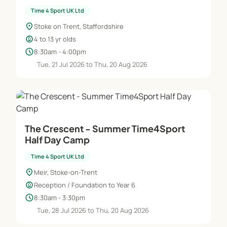
Time 4 Sport UK Ltd
location_on
Stoke on Trent, Staffordshire
child_care
4 to 13 yr olds
schedule
8:30am - 4:00pm
Tue, 21 Jul 2026 to Thu, 20 Aug 2026
The Crescent - Summer Time4Sport
Half Day Camp
Time 4 Sport UK Ltd
location_on
Meir, Stoke-on-Trent
child_care
Reception / Foundation to Year 6
schedule
8:30am - 3:30pm
Tue, 28 Jul 2026 to Thu, 20 Aug 2026