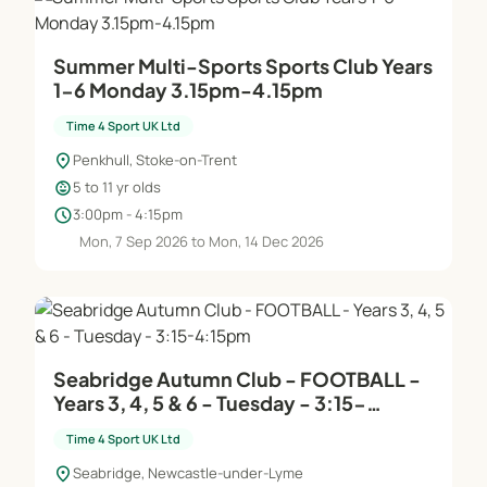
Summer Multi-Sports Sports Club Years
1-6 Monday 3.15pm-4.15pm
Time 4 Sport UK Ltd
location_on
Penkhull, Stoke-on-Trent
child_care
5 to 11 yr olds
schedule
3:00pm - 4:15pm
Mon, 7 Sep 2026 to Mon, 14 Dec 2026
Seabridge Autumn Club - FOOTBALL -
Years 3, 4, 5 & 6 - Tuesday - 3:15-
4:15pm
Time 4 Sport UK Ltd
location_on
Seabridge, Newcastle-under-Lyme