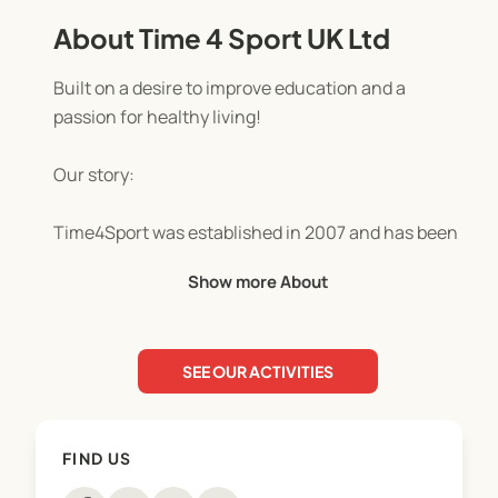
About Time 4 Sport UK Ltd
Built on a desire to improve education and a
passion for healthy living!
Our story:
Time4Sport was established in 2007 and has been
built on a desire to improve the lives of children
Show more About
and families through PE and sport, with a passion
for promoting the benefits of healthy living.
SEE OUR ACTIVITIES
We’re now one of Staffordshire and Cheshire's
leading provider of kids’ holiday camps and
facilitators of physical activity, PE and sport in
FIND US
schools. "Simply the best" according to Mr Drew at
Springcroft Primary School!