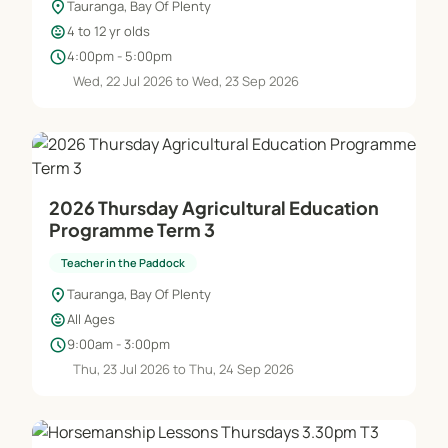
location_on
Tauranga, Bay Of Plenty
child_care
4 to 12 yr olds
schedule
4:00pm - 5:00pm
Wed, 22 Jul 2026 to Wed, 23 Sep 2026
2026 Thursday Agricultural Education
Programme Term 3
Teacher in the Paddock
location_on
Tauranga, Bay Of Plenty
child_care
All Ages
schedule
9:00am - 3:00pm
Thu, 23 Jul 2026 to Thu, 24 Sep 2026