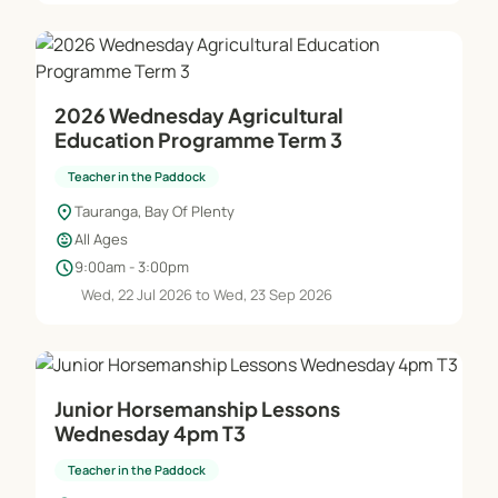
2026 Wednesday Agricultural
Education Programme Term 3
Teacher in the Paddock
location_on
Tauranga, Bay Of Plenty
child_care
All Ages
schedule
9:00am - 3:00pm
Wed, 22 Jul 2026 to Wed, 23 Sep 2026
Junior Horsemanship Lessons
Wednesday 4pm T3
Teacher in the Paddock