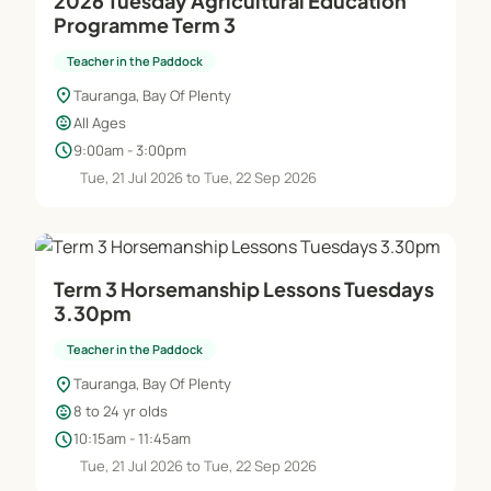
2026 Tuesday Agricultural Education
Programme Term 3
Teacher in the Paddock
location_on
Tauranga, Bay Of Plenty
child_care
All Ages
schedule
9:00am - 3:00pm
Tue, 21 Jul 2026 to Tue, 22 Sep 2026
Term 3 Horsemanship Lessons Tuesdays
3.30pm
Teacher in the Paddock
location_on
Tauranga, Bay Of Plenty
child_care
8 to 24 yr olds
schedule
10:15am - 11:45am
Tue, 21 Jul 2026 to Tue, 22 Sep 2026