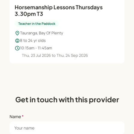
Horsemanship Lessons Thursdays
3.30pm T3
Teacher in the Paddock
location_on
Tauranga, Bay Of Plenty
child_care
8 to 24 yr olds
schedule
10:15am - 11:45am
Thu, 23 Jul 2026 to Thu, 24 Sep 2026
Get in touch with this provider
Name
*