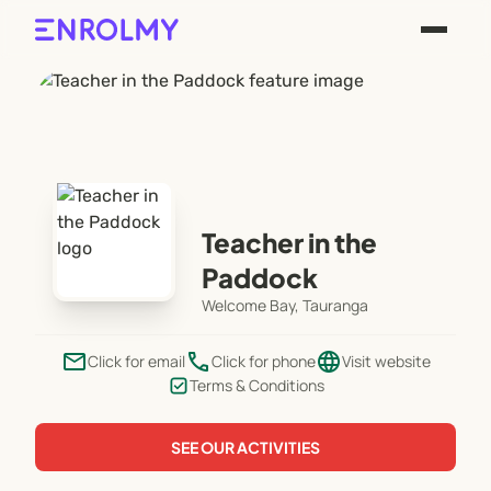
Teacher in the
Paddock
Welcome Bay, Tauranga
email
phone
language
Click for email
Click for phone
Visit website
Terms & Conditions
SEE OUR ACTIVITIES