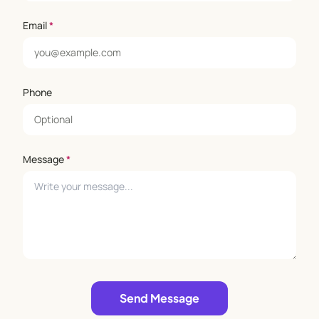
Email
*
Phone
Message
*
Leave empty
Send Message