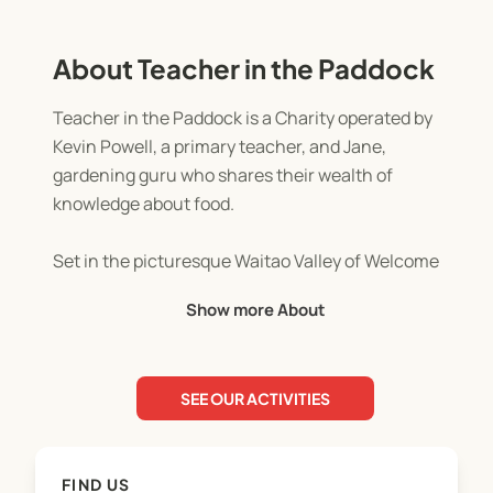
About Teacher in the Paddock
Teacher in the Paddock is a Charity operated by
Kevin Powell, a primary teacher, and Jane,
gardening guru who shares their wealth of
knowledge about food.
Set in the picturesque Waitao Valley of Welcome
Bay, children explore and learn about farm and
Show more About
forest life with child centric activities of
exploration and discovery. Predominantly based
outdoors in all weather, we have an awesome old
SEE OUR ACTIVITIES
woolshed that we utilise as our indoor space.
Activities such as cooking on the fire, harvesting
FIND US
fruit and nuts, feeding the animals