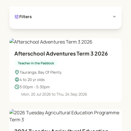
experience the wonder of milking our house cows,
feeding chickens and learning about composting,
tune
expand_more
Filters
worm farming and growing our food.
Our aim is to foster the connection we feel to
nature through understanding where our food
comes from and what it does to us.
Afterschool Adventures Term 3 2026
Teacher in the Paddock
location_on
Tauranga, Bay Of Plenty
child_care
4 to 20 yr olds
schedule
3:00pm - 5:30pm
Mon, 20 Jul 2026 to Thu, 24 Sep 2026