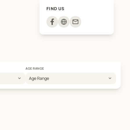
FIND US
mail
AGE RANGE
expand_more
expand_more
Age Range