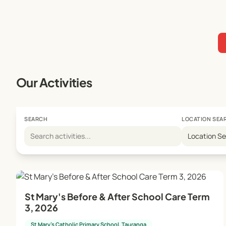
Our Activities
SEARCH
LOCATION SEA
Location S
St Mary's Before & After School Care Term
3, 2026
St Mary's Catholic Primary School, Tauranga