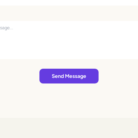
Send Message