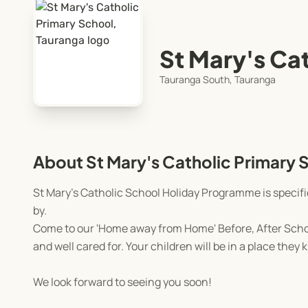
St Mary's Ca
Tauranga South, Tauranga
About St Mary's Catholic Primary 
St Mary's Catholic School Holiday Programme is specif
by.
Come to our 'Home away from Home' Before, After Schoo
and well cared for. Your children will be in a place they
We look forward to seeing you soon!