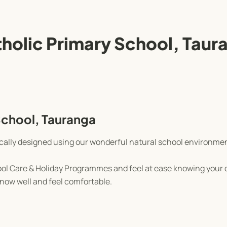
tholic Primary School, Taur
School, Tauranga
ically designed using our wonderful natural school environme
l Care & Holiday Programmes and feel at ease knowing your ch
 know well and feel comfortable.