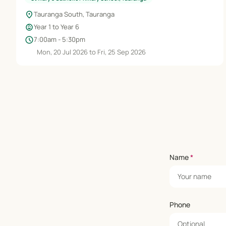
location_on
Tauranga South, Tauranga
child_care
Year 1 to Year 6
schedule
7:00am - 5:30pm
Mon, 20 Jul 2026 to Fri, 25 Sep 2026
Name
*
Phone