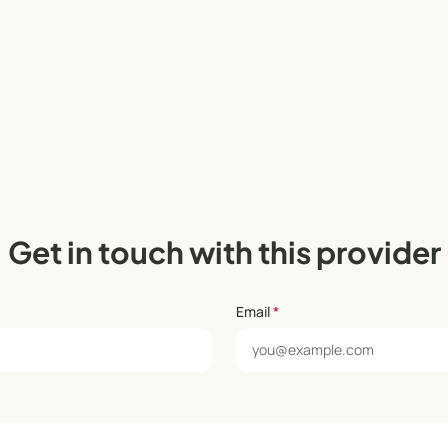
Get in touch with this provider
Email
*