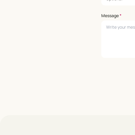
Message
*
Leave empty