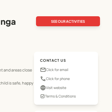
anga
SEE OUR ACTIVITIES
CONTACT US
email
nt and areas close
Click for email
phone
Click for phone
ild is safe, happy
language
Visit website
Terms & Conditions