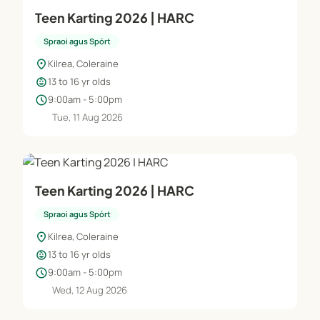
Teen Karting 2026 | HARC
Spraoi agus Spórt
location_on
Kilrea, Coleraine
child_care
13 to 16 yr olds
schedule
9:00am - 5:00pm
Tue, 11 Aug 2026
Teen Karting 2026 | HARC
Spraoi agus Spórt
location_on
Kilrea, Coleraine
child_care
13 to 16 yr olds
schedule
9:00am - 5:00pm
Wed, 12 Aug 2026