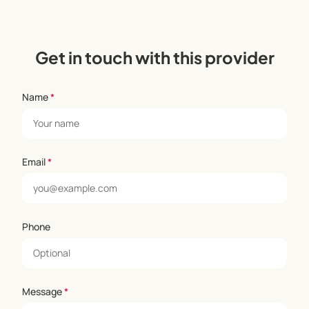
Get in touch with this provider
Name
*
Email
*
Phone
Message
*