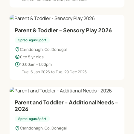
Parent & Toddler - Sensory Play 2026
Spraoi agus Spórt
location_on
Carndonagh, Co. Donegal
child_care
0 to 5 yr olds
schedule
10:00am - 1:00pm
Tue, 6 Jan 2026 to Tue, 29 Dec 2026
Parent and Toddler - Additional Needs -
2026
Spraoi agus Spórt
location_on
Carndonagh, Co. Donegal