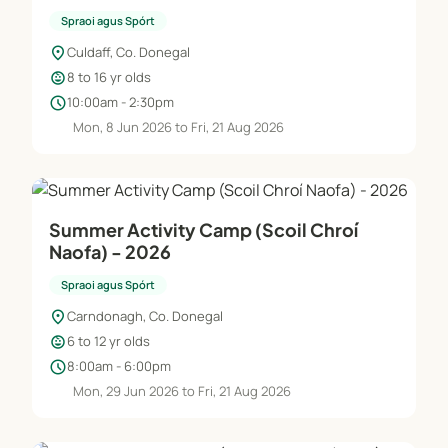
Spraoi agus Spórt
location_on
Culdaff, Co. Donegal
child_care
8 to 16 yr olds
schedule
10:00am - 2:30pm
Mon, 8 Jun 2026 to Fri, 21 Aug 2026
Summer Activity Camp (Scoil Chroí
Naofa) - 2026
Spraoi agus Spórt
location_on
Carndonagh, Co. Donegal
child_care
6 to 12 yr olds
schedule
8:00am - 6:00pm
Mon, 29 Jun 2026 to Fri, 21 Aug 2026