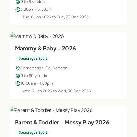
child_care
0 to 5 yr olds
schedule
3:30pm - 5:30pm
Tue, 6 Jan 2026 to Tue, 29 Dec 2026
Mammy & Baby - 2026
Spraoi agus Spórt
location_on
Carndonagh, Co. Donegal
child_care
0 to 60 yr olds
schedule
10:00am - 1:00pm
Wed, 7 Jan 2026 to Wed, 30 Dec 2026
Parent & Toddler - Messy Play 2026
Spraoi agus Spórt