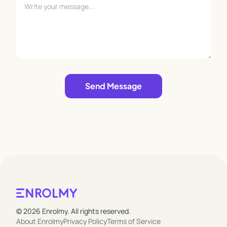
Leave empty
Send Message
© 2026 Enrolmy. All rights reserved.
About Enrolmy
Privacy Policy
Terms of Service