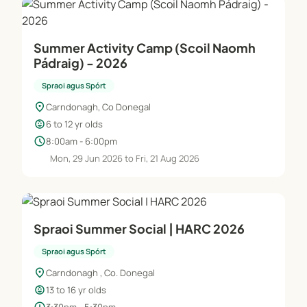
Summer Activity Camp (Scoil Naomh
Pádraig) - 2026
Spraoi agus Spórt
location_on
Carndonagh, Co Donegal
child_care
6 to 12 yr olds
schedule
8:00am - 6:00pm
Mon, 29 Jun 2026 to Fri, 21 Aug 2026
Spraoi Summer Social | HARC 2026
Spraoi agus Spórt
location_on
Carndonagh , Co. Donegal
child_care
13 to 16 yr olds
3:30pm - 5:30pm