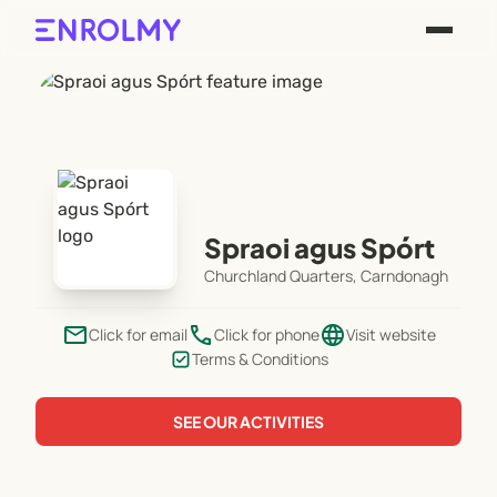
Spraoi agus Spórt
Churchland Quarters, Carndonagh
email
phone
language
Click for email
Click for phone
Visit website
Terms & Conditions
SEE OUR ACTIVITIES