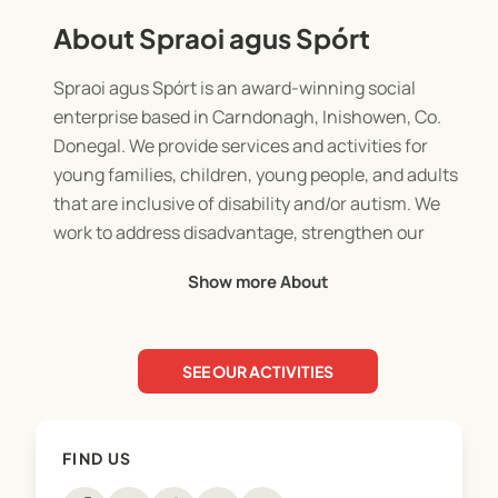
About Spraoi agus Spórt
Spraoi agus Spórt is an award-winning social
enterprise based in Carndonagh, Inishowen, Co.
Donegal. We provide services and activities for
young families, children, young people, and adults
that are inclusive of disability and/or autism. We
work to address disadvantage, strengthen our
community and enhance opportunities in this
Show more About
region.
SEE OUR ACTIVITIES
FIND US