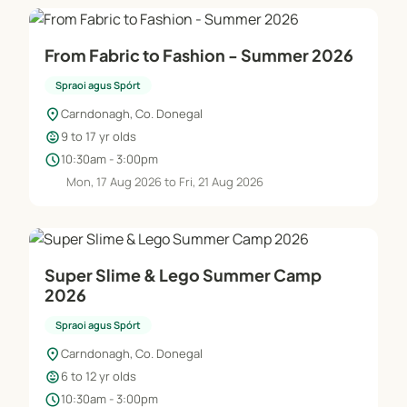
From Fabric to Fashion - Summer 2026
Spraoi agus Spórt
location_on
Carndonagh, Co. Donegal
child_care
9 to 17 yr olds
schedule
10:30am - 3:00pm
Mon, 17 Aug 2026 to Fri, 21 Aug 2026
Super Slime & Lego Summer Camp
2026
Spraoi agus Spórt
location_on
Carndonagh, Co. Donegal
child_care
6 to 12 yr olds
schedule
10:30am - 3:00pm