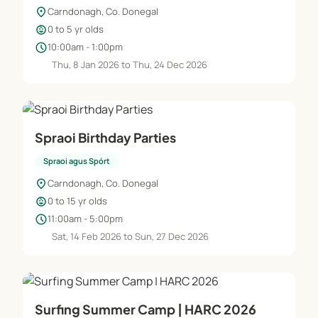
location_on
Carndonagh, Co. Donegal
child_care
0 to 5 yr olds
schedule
10:00am - 1:00pm
Thu, 8 Jan 2026 to Thu, 24 Dec 2026
Spraoi Birthday Parties
Spraoi agus Spórt
location_on
Carndonagh, Co. Donegal
child_care
0 to 15 yr olds
schedule
11:00am - 5:00pm
Sat, 14 Feb 2026 to Sun, 27 Dec 2026
Surfing Summer Camp | HARC 2026