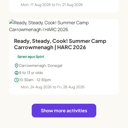
Mon, 17 Aug 2026 to Fri, 21 Aug 2026
Ready, Steady, Cook! Summer Camp
Carrowmenagh | HARC 2026
Spraoi agus Spórt
location_on
Carrowmenagh, Donegal
child_care
8 to 13 yr olds
schedule
10:30am - 12:30pm
Mon, 24 Aug 2026 to Fri, 28 Aug 2026
Show more activities