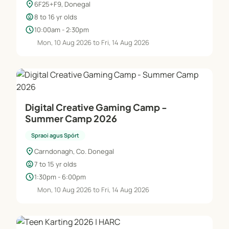
location_on
6F25+F9, Donegal
child_care
8 to 16 yr olds
schedule
10:00am - 2:30pm
Mon, 10 Aug 2026 to Fri, 14 Aug 2026
Digital Creative Gaming Camp -
Summer Camp 2026
Spraoi agus Spórt
location_on
Carndonagh, Co. Donegal
child_care
7 to 15 yr olds
schedule
1:30pm - 6:00pm
Mon, 10 Aug 2026 to Fri, 14 Aug 2026