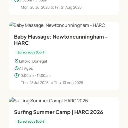
schedule
Mon, 20 Jul 2026 to Fri, 21 Aug 2026
Baby Massage: Newtoncunningham -
HARC
Spraoi agus Spórt
location_on
Lifford, Donegal
child_care
All Ages
schedule
10:00am - 11:00am
Thu, 23 Jul 2026 to Thu, 13 Aug 2026
Surfing Summer Camp | HARC 2026
Spraoi agus Spórt