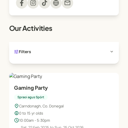
mail
Our Activities
tune
expand_more
Filters
Gaming Party
Spraoi agus Spórt
location_on
Carndonagh, Co. Donegal
child_care
0 to 15 yr olds
schedule
10:00am - 5:30pm
Sat, 22 Feb 2025 to Sun, 25 Oct 2026