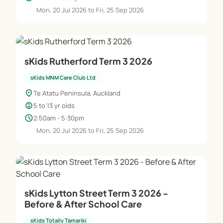
Mon, 20 Jul 2026 to Fri, 25 Sep 2026
sKids Rutherford Term 3 2026
sKids MNM Care Club Ltd
location_on
Te Atatu Peninsula, Auckland
child_care
5 to 13 yr olds
schedule
2:50am - 5:30pm
Mon, 20 Jul 2026 to Fri, 25 Sep 2026
sKids Lytton Street Term 3 2026 -
Before & After School Care
sKids Totally Tamariki