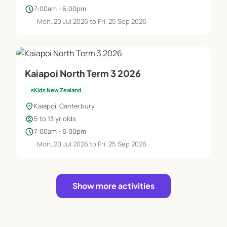
schedule
7:00am - 6:00pm
Mon, 20 Jul 2026 to Fri, 25 Sep 2026
Kaiapoi North Term 3 2026
sKids New Zealand
location_on
Kaiapoi, Canterbury
child_care
5 to 13 yr olds
schedule
7:00am - 6:00pm
Mon, 20 Jul 2026 to Fri, 25 Sep 2026
Show more activities