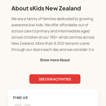
About sKids New Zealand
We are a family of families dedicated to growing
awesome kiwi kids. We offer affordable out of
school care to primary and intermediate aged
school children at our 190+ sKids centres across
New Zealand. More than 6,500 tamariki come
through our doors each day and we consider it a
great privilege to support New Zealand Schools
Show more About
and communities.
SEE OUR ACTIVITIES
FIND US