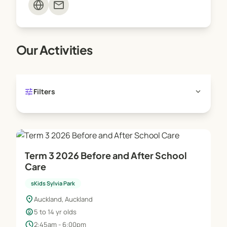
mail
Our Activities
tune
expand_more
Filters
Term 3 2026 Before and After School
Care
sKids Sylvia Park
location_on
Auckland, Auckland
child_care
5 to 14 yr olds
schedule
2:45am - 6:00pm