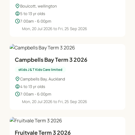
location_on
Boulcott, wellington
child_care
5 to 13 yr olds
schedule
7:00am - 6:00pm
Mon, 20 Jul 2026 to Fri, 25 Sep 2026
Campbells Bay Term 3 2026
sKids J & T Kids Care limited
location_on
Campbells Bay, Auckland
child_care
4 to 13 yr olds
schedule
7:00am - 6:00pm
Mon, 20 Jul 2026 to Fri, 25 Sep 2026
Fruitvale Term 3 2026