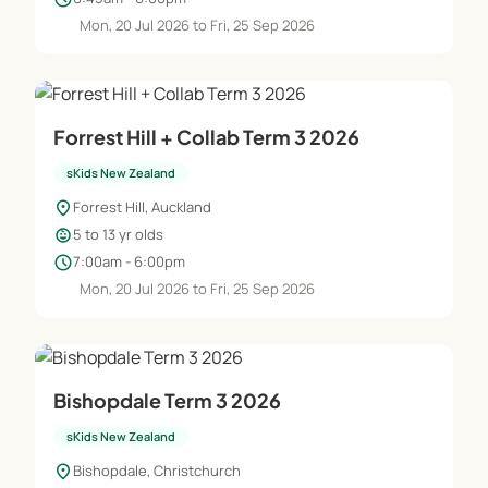
Mon, 20 Jul 2026 to Fri, 25 Sep 2026
Forrest Hill + Collab Term 3 2026
sKids New Zealand
location_on
Forrest Hill, Auckland
child_care
5 to 13 yr olds
schedule
7:00am - 6:00pm
Mon, 20 Jul 2026 to Fri, 25 Sep 2026
Bishopdale Term 3 2026
sKids New Zealand
location_on
Bishopdale, Christchurch