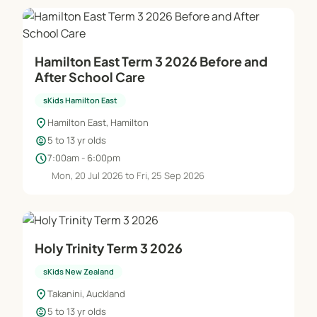
Hamilton East Term 3 2026 Before and
After School Care
sKids Hamilton East
location_on
Hamilton East, Hamilton
child_care
5 to 13 yr olds
schedule
7:00am - 6:00pm
Mon, 20 Jul 2026 to Fri, 25 Sep 2026
Holy Trinity Term 3 2026
sKids New Zealand
location_on
Takanini, Auckland
child_care
5 to 13 yr olds