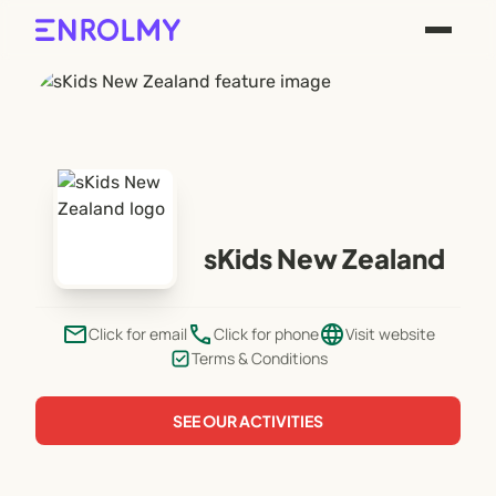
sKids New Zealand
email
phone
language
Click for email
Click for phone
Visit website
Terms & Conditions
SEE OUR ACTIVITIES