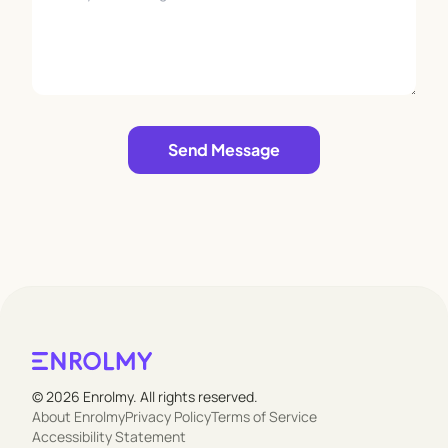
Leave empty
Send Message
© 2026 Enrolmy. All rights reserved.
About Enrolmy
Privacy Policy
Terms of Service
Accessibility Statement