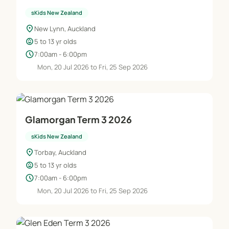
sKids New Zealand
location_on
New Lynn, Auckland
child_care
5 to 13 yr olds
schedule
7:00am - 6:00pm
Mon, 20 Jul 2026 to Fri, 25 Sep 2026
Glamorgan Term 3 2026
sKids New Zealand
location_on
Torbay, Auckland
child_care
5 to 13 yr olds
schedule
7:00am - 6:00pm
Mon, 20 Jul 2026 to Fri, 25 Sep 2026