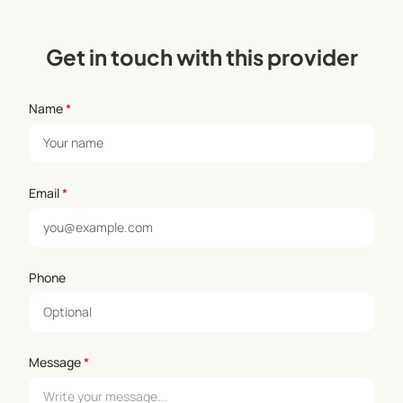
Get in touch with this provider
Name
*
Email
*
Phone
Message
*