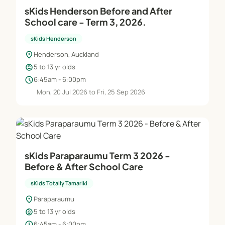
sKids Henderson Before and After
School care - Term 3, 2026.
sKids Henderson
location_on
Henderson, Auckland
child_care
5 to 13 yr olds
schedule
6:45am - 6:00pm
Mon, 20 Jul 2026 to Fri, 25 Sep 2026
sKids Paraparaumu Term 3 2026 -
Before & After School Care
sKids Totally Tamariki
location_on
Paraparaumu
child_care
5 to 13 yr olds
schedule
6:45am - 6:00pm