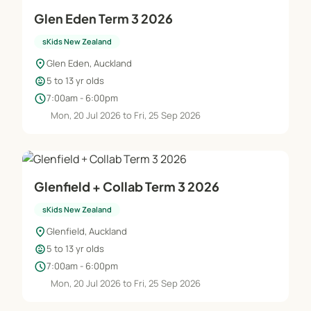
Glen Eden Term 3 2026
sKids New Zealand
location_on
Glen Eden, Auckland
child_care
5 to 13 yr olds
schedule
7:00am - 6:00pm
Mon, 20 Jul 2026 to Fri, 25 Sep 2026
Glenfield + Collab Term 3 2026
sKids New Zealand
location_on
Glenfield, Auckland
child_care
5 to 13 yr olds
schedule
7:00am - 6:00pm
Mon, 20 Jul 2026 to Fri, 25 Sep 2026