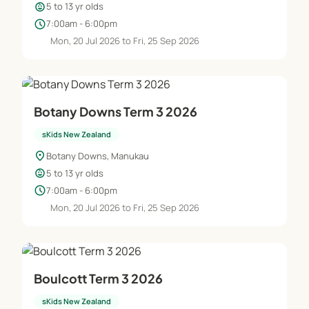
child_care
5 to 13 yr olds
schedule
7:00am - 6:00pm
Mon, 20 Jul 2026 to Fri, 25 Sep 2026
Botany Downs Term 3 2026
sKids New Zealand
location_on
Botany Downs, Manukau
child_care
5 to 13 yr olds
schedule
7:00am - 6:00pm
Mon, 20 Jul 2026 to Fri, 25 Sep 2026
Boulcott Term 3 2026
sKids New Zealand