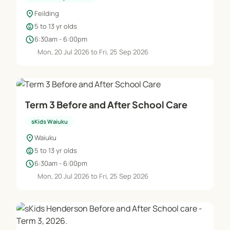
location_on
Feilding
child_care
5 to 13 yr olds
schedule
6:30am - 6:00pm
Mon, 20 Jul 2026 to Fri, 25 Sep 2026
Term 3 Before and After School Care
sKids Waiuku
location_on
Waiuku
child_care
5 to 13 yr olds
schedule
6:30am - 6:00pm
Mon, 20 Jul 2026 to Fri, 25 Sep 2026