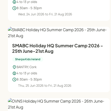
child_care
4 to 13 yr olds
schedule
8:30am - 5:30pm
Wed, 24 Jun 2026 to Fri, 21 Aug 2026
SMABC Holiday HQ Summer Camp 2026 -
25th June-21st Aug
Sherpa Kids Ireland
location_on
BANTRY, Cork
child_care
4 to 13 yr olds
schedule
8:30am - 5:30pm
Thu, 25 Jun 2026 to Fri, 21 Aug 2026