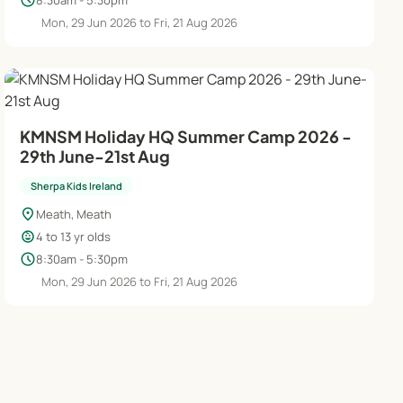
schedule
Mon, 29 Jun 2026 to Fri, 21 Aug 2026
KMNSM Holiday HQ Summer Camp 2026 -
29th June-21st Aug
Sherpa Kids Ireland
location_on
Meath, Meath
child_care
4 to 13 yr olds
schedule
8:30am - 5:30pm
Mon, 29 Jun 2026 to Fri, 21 Aug 2026