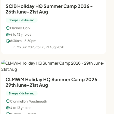
SCIB Holiday HQ Summer Camp 2026 -
26th June-21st Aug
Sherpa Kids Ireland
location_on
Blarney, Cork
child_care
4 to 13 yr olds
schedule
8:30am - 5:30pm
Fri, 26 Jun 2026 to Fri, 21 Aug 2026
CLMWM Holiday HQ Summer Camp 2026 -
29th June-21st Aug
Sherpa Kids Ireland
location_on
Clonmellon, Westmeath
child_care
4 to 13 yr olds
8:30am - 5:30pm