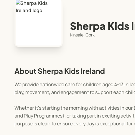
Sherpa Kids 
Kinsale, Cork
About Sherpa Kids Ireland
We provide nationwide care for children aged 4-13 in lo
play, movement, and engagement to support each chil
Whether it's starting the morning with activities in o
and Play Programmes), or taking part in exciting activ
purpose is clear: to ensure every day is exceptional for