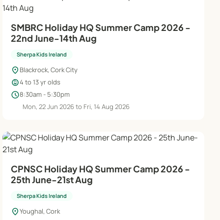
SMBRC Holiday HQ Summer Camp 2026 -
22nd June-14th Aug
Sherpa Kids Ireland
location_on
Blackrock, Cork City
child_care
4 to 13 yr olds
schedule
8:30am - 5:30pm
Mon, 22 Jun 2026 to Fri, 14 Aug 2026
CPNSC Holiday HQ Summer Camp 2026 -
25th June-21st Aug
Sherpa Kids Ireland
location_on
Youghal, Cork