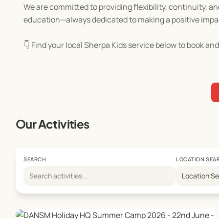
We are committed to providing flexibility, continuity, an
education—always dedicated to making a positive impa
👇 Find your local Sherpa Kids service below to book and
Our Activities
SEARCH
LOCATION SEA
Location S