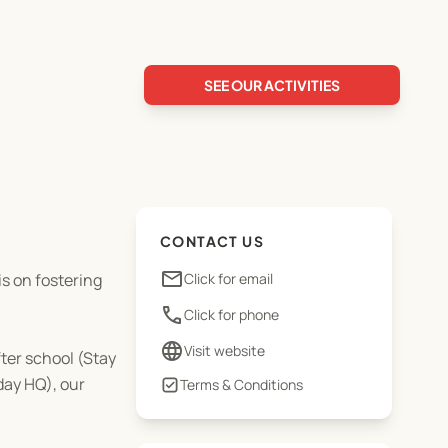
SEE OUR ACTIVITIES
CONTACT US
email
is on fostering
Click for email
phone
Click for phone
language
Visit website
ter school (Stay
day HQ), our
Terms & Conditions