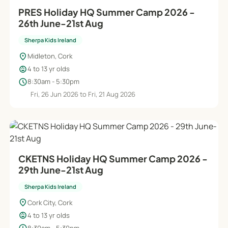
PRES Holiday HQ Summer Camp 2026 -
26th June-21st Aug
Sherpa Kids Ireland
location_on
Midleton, Cork
child_care
4 to 13 yr olds
schedule
8:30am - 5:30pm
Fri, 26 Jun 2026 to Fri, 21 Aug 2026
CKETNS Holiday HQ Summer Camp 2026 -
29th June-21st Aug
Sherpa Kids Ireland
location_on
Cork City, Cork
child_care
4 to 13 yr olds
8:30am - 5:30pm