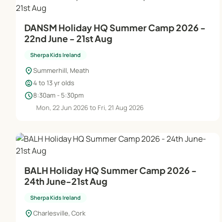
DANSM Holiday HQ Summer Camp 2026 -
22nd June - 21st Aug
Sherpa Kids Ireland
location_on
Summerhill, Meath
child_care
4 to 13 yr olds
schedule
8:30am - 5:30pm
Mon, 22 Jun 2026 to Fri, 21 Aug 2026
BALH Holiday HQ Summer Camp 2026 -
24th June-21st Aug
Sherpa Kids Ireland
location_on
Charlesville, Cork