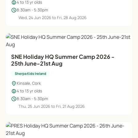
child_care
4 to 13 yr olds
schedule
8:30am - 5:30pm
Wed, 24 Jun 2026 to Fri, 28 Aug 2026
SNE Holiday HQ Summer Camp 2026 -
25th June-21st Aug
Sherpa Kids Ireland
location_on
Kinsale, Cork
child_care
4 to 13 yr olds
schedule
8:30am - 5:30pm
Thu, 25 Jun 2026 to Fri, 21 Aug 2026