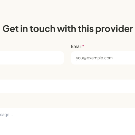
Get in touch with this provider
Email
*