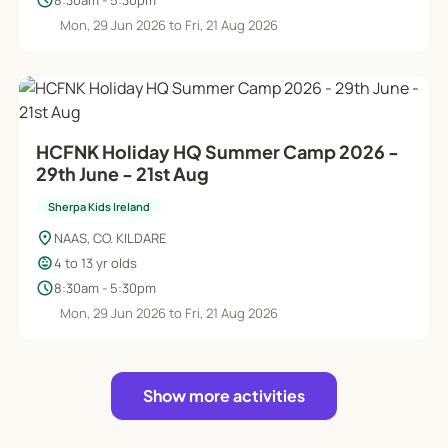
schedule
Mon, 29 Jun 2026 to Fri, 21 Aug 2026
HCFNK Holiday HQ Summer Camp 2026 -
29th June - 21st Aug
Sherpa Kids Ireland
location_on
NAAS, CO. KILDARE
child_care
4 to 13 yr olds
schedule
8:30am - 5:30pm
Mon, 29 Jun 2026 to Fri, 21 Aug 2026
Show more activities