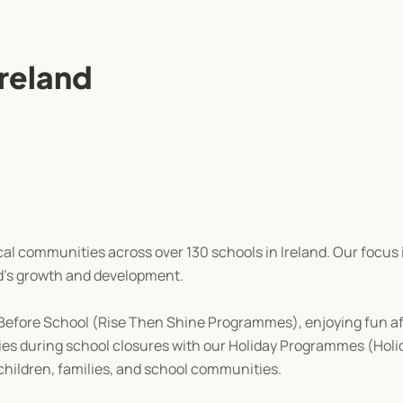
Ireland
cal communities across over 130 schools in Ireland. Our focus 
d's growth and development.
ur Before School (Rise Then Shine Programmes), enjoying fun af
ities during school closures with our Holiday Programmes (Holi
 children, families, and school communities.