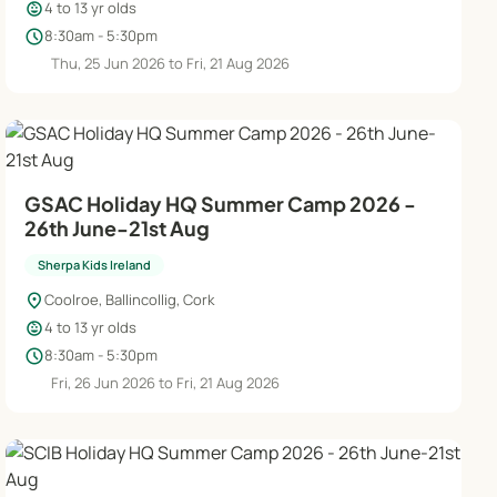
child_care
4 to 13 yr olds
schedule
8:30am - 5:30pm
Thu, 25 Jun 2026 to Fri, 21 Aug 2026
GSAC Holiday HQ Summer Camp 2026 -
26th June-21st Aug
Sherpa Kids Ireland
location_on
Coolroe, Ballincollig, Cork
child_care
4 to 13 yr olds
schedule
8:30am - 5:30pm
Fri, 26 Jun 2026 to Fri, 21 Aug 2026