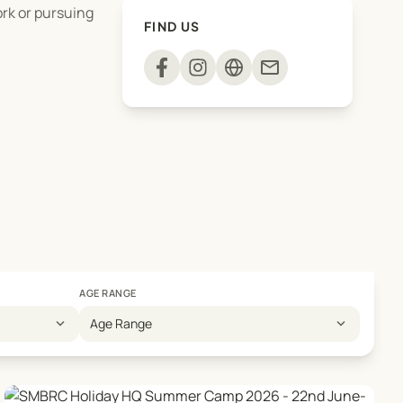
ork or pursuing
FIND US
mail
AGE RANGE
expand_more
expand_more
Age Range