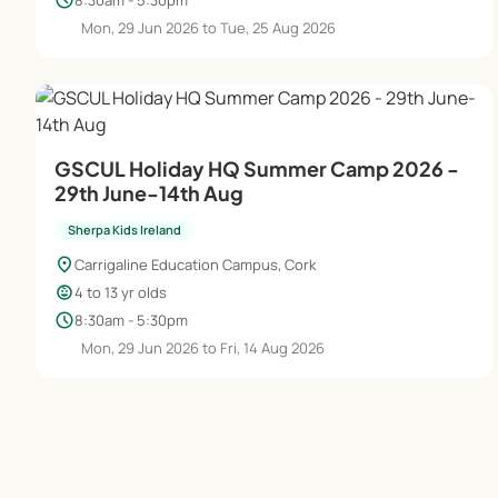
schedule
Mon, 29 Jun 2026 to Tue, 25 Aug 2026
GSCUL Holiday HQ Summer Camp 2026 -
29th June-14th Aug
Sherpa Kids Ireland
location_on
Carrigaline Education Campus, Cork
child_care
4 to 13 yr olds
schedule
8:30am - 5:30pm
Mon, 29 Jun 2026 to Fri, 14 Aug 2026