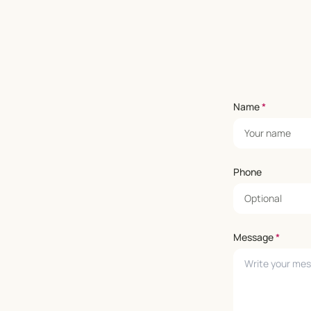
Name
*
Phone
Message
*