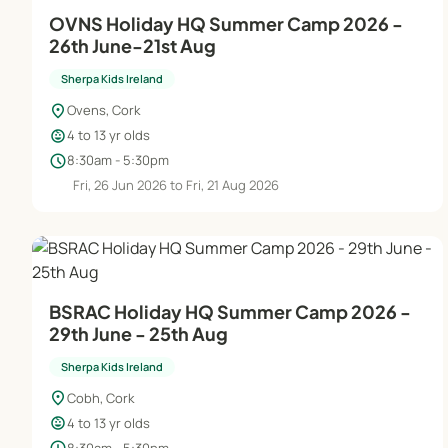
OVNS Holiday HQ Summer Camp 2026 -
26th June-21st Aug
Sherpa Kids Ireland
location_on
Ovens, Cork
child_care
4 to 13 yr olds
schedule
8:30am - 5:30pm
Fri, 26 Jun 2026 to Fri, 21 Aug 2026
BSRAC Holiday HQ Summer Camp 2026 -
29th June - 25th Aug
Sherpa Kids Ireland
location_on
Cobh, Cork
child_care
4 to 13 yr olds
8:30am - 5:30pm