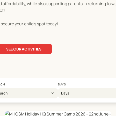
d affordability, while also supporting parents in returning to w
ct!
 secure your child's spot today!
SEE OUR ACTIVITIES
RCH
DAYS
expand_more
earch
Days