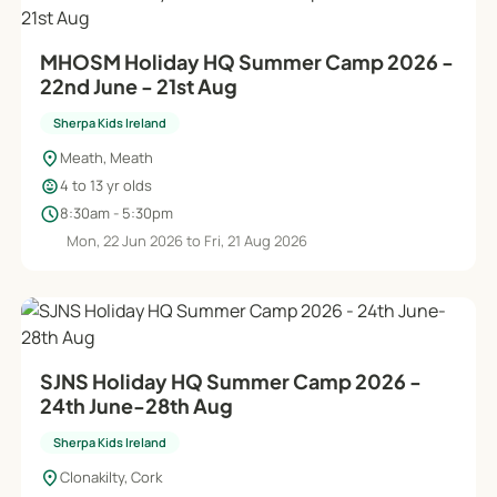
MHOSM Holiday HQ Summer Camp 2026 -
22nd June - 21st Aug
Sherpa Kids Ireland
location_on
Meath, Meath
child_care
4 to 13 yr olds
schedule
8:30am - 5:30pm
Mon, 22 Jun 2026 to Fri, 21 Aug 2026
SJNS Holiday HQ Summer Camp 2026 -
24th June-28th Aug
Sherpa Kids Ireland
location_on
Clonakilty, Cork