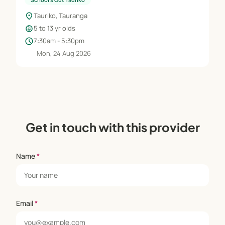
location_on
Tauriko, Tauranga
child_care
5 to 13 yr olds
schedule
7:30am - 5:30pm
Mon, 24 Aug 2026
Get in touch with this provider
Name
*
Email
*