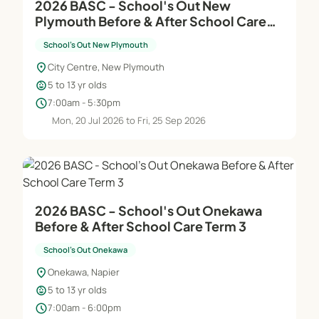
2026 BASC - School's Out New
Plymouth Before & After School Care
Term 3
School's Out New Plymouth
location_on
City Centre, New Plymouth
child_care
5 to 13 yr olds
schedule
7:00am - 5:30pm
Mon, 20 Jul 2026 to Fri, 25 Sep 2026
2026 BASC - School's Out Onekawa
Before & After School Care Term 3
School's Out Onekawa
location_on
Onekawa, Napier
child_care
5 to 13 yr olds
schedule
7:00am - 6:00pm