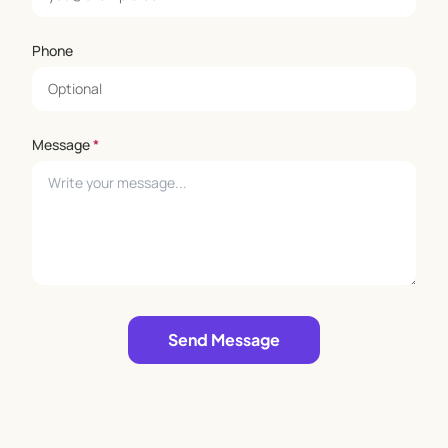
Phone
Message
*
Leave empty
Send Message