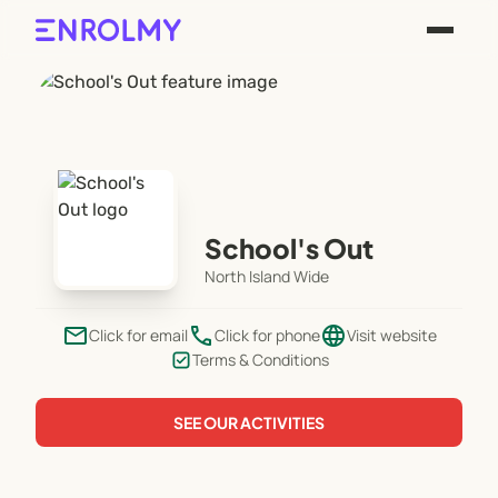
School's Out
North Island Wide
email
phone
language
Click for email
Click for phone
Visit website
Terms & Conditions
SEE OUR ACTIVITIES