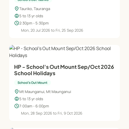
location_on
Tauriko, Tauranga
child_care
5 to 13 yr olds
schedule
2:30pm - 5:30pm
Mon, 20 Jul 2026 to Fri, 25 Sep 2026
HP - School's Out Mount Sep/Oct 2026
School Holidays
School's Out Mount
location_on
Mt Maunganui, Mt Maunganui
child_care
5 to 13 yr olds
schedule
7:00am - 6:00pm
Mon, 28 Sep 2026 to Fri, 9 Oct 2026