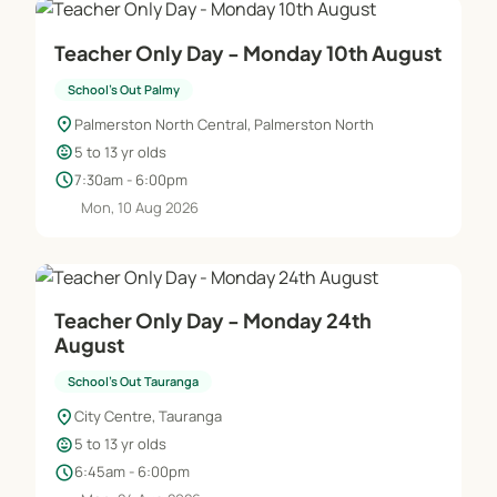
Teacher Only Day - Monday 10th August
School's Out Palmy
location_on
Palmerston North Central, Palmerston North
child_care
5 to 13 yr olds
schedule
7:30am - 6:00pm
Mon, 10 Aug 2026
Teacher Only Day - Monday 24th
August
School's Out Tauranga
location_on
City Centre, Tauranga
child_care
5 to 13 yr olds
schedule
6:45am - 6:00pm