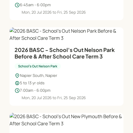
have a variety of qualifications and experience
schedule
6:45am - 6:00pm
and participate in ongoing training to further
Mon, 20 Jul 2026 to Fri, 25 Sep 2026
develop their skills and knowledge. All staff are
police checked and employed in accordance with
Ministry of Social Development Standards of
Approval. All centres are supported and supervised
by a School’s Out National Manager.
2026 BASC - School's Out Nelson Park
Before & After School Care Term 3
School's Out Nelson Park
Essential Guidelines
location_on
Napier South, Napier
ChildcareWe have taken considerable time and
child_care
5 to 13 yr olds
care to develop policies and practices that will
schedule
7:00am - 6:00pm
ensure your child’s safety, security and wellbeing
Mon, 20 Jul 2026 to Fri, 25 Sep 2026
at all times. Copies of our policies are available
through our centre office.