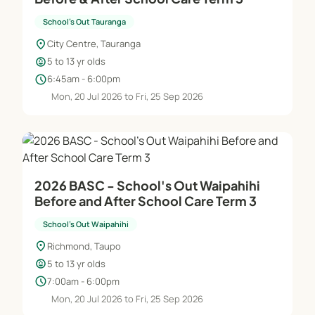
School's Out Tauranga
location_on
City Centre, Tauranga
child_care
5 to 13 yr olds
schedule
6:45am - 6:00pm
Mon, 20 Jul 2026 to Fri, 25 Sep 2026
2026 BASC - School's Out Waipahihi
Before and After School Care Term 3
School's Out Waipahihi
location_on
Richmond, Taupo
child_care
5 to 13 yr olds
schedule
7:00am - 6:00pm
Mon, 20 Jul 2026 to Fri, 25 Sep 2026