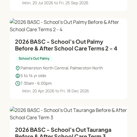
Mon, 20 Jul 2026 to Fri, 25 Sep 2026
2026 BASC - School's Out Palmy
Before & After School Care Terms 2 - 4
School's Out Palmy
location_on
Palmerston North Central, Palmerston North
child_care
5 to 14 yr olds
schedule
7:30am - 6:00pm
Mon, 20 Apr 2026 to Fri, 18 Dec 2026
2026 BASC - School's Out Tauranga
Before & After School Care Term 3