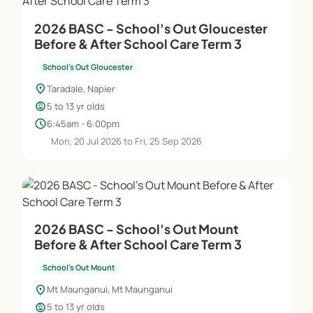
As we continue on our journey we attempt to
2026 BASC - School's Out Gloucester
ensure that what we are delivering is the ‘World’s
Before & After School Care Term 3
Best’ service delivered by the ‘World’s Best’ people.
School's Out Gloucester
Although facilities and equipment are important it
location_on
Taradale, Napier
is really the ideas, talents and energy of the people
child_care
5 to 13 yr olds
that is going to make a real difference.
schedule
6:45am - 6:00pm
Mon, 20 Jul 2026 to Fri, 25 Sep 2026
Our Staff
A qualified and experienced manager is employed
at each School’s Out centre to ensure the high
standard of care, attention and education is
2026 BASC - School's Out Mount
maintained consistently. Our staff all enjoy
Before & After School Care Term 3
interacting with, and caring for children. They are
School's Out Mount
dedicated to providing your child/ren with the best
location_on
Mt Maunganui, Mt Maunganui
quality care, recreation and education. Our staff
child_care
5 to 13 yr olds