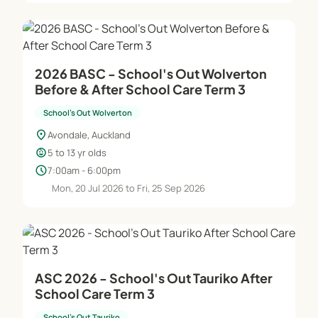
2026 BASC - School's Out Wolverton
Before & After School Care Term 3
School's Out Wolverton
location_on
Avondale, Auckland
child_care
5 to 13 yr olds
schedule
7:00am - 6:00pm
Mon, 20 Jul 2026 to Fri, 25 Sep 2026
ASC 2026 - School's Out Tauriko After
School Care Term 3
School's Out Tauriko