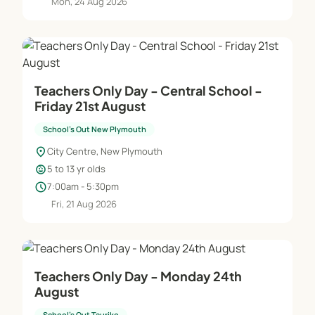
Mon, 24 Aug 2026
Teachers Only Day - Central School -
Friday 21st August
School's Out New Plymouth
location_on
City Centre, New Plymouth
child_care
5 to 13 yr olds
schedule
7:00am - 5:30pm
Fri, 21 Aug 2026
Teachers Only Day - Monday 24th
August
School's Out Tauriko