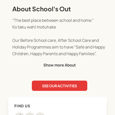
About School's Out
“The best place between school and home.”
Ko taku wahī motuhake
Our Before School care, After School Care and
Holiday Programmes aim to have “Safe and Happy
Children, Happy Parents and Happy Families”.
Show more About
All of our Before School care, After School Care
and Holiday Programmes comply with strict
government regulations and are audited on a
SEE OUR ACTIVITIES
regular basis.
FIND US
WINZ
As a parent you could be eligible for an OSCAR