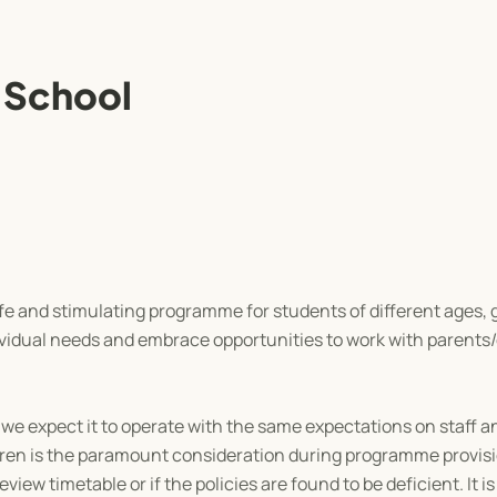
 School
e and stimulating programme for students of different ages,
vidual needs and embrace opportunities to work with parents/
 we expect it to operate with the same expectations on staff a
dren is the paramount consideration during programme provis
iew timetable or if the policies are found to be deficient. It is