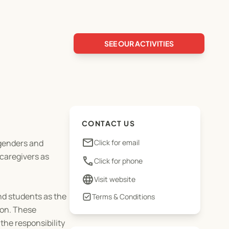
SEE OUR ACTIVITIES
CONTACT US
email
 genders and
Click for email
caregivers as
phone
Click for phone
language
Visit website
nd students as the
Terms & Conditions
ion. These
 the responsibility