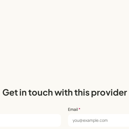
Get in touch with this provider
Email
*