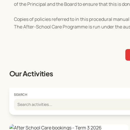
of the Principal and the Board to ensure that this is don
Copies of policies referred to in this procedural manu
The After-School Care Programme is run under the ausp
Our Activities
SEARCH