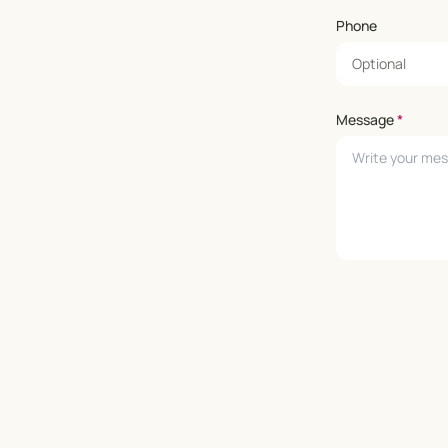
Phone
Message
*
Leave empty