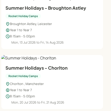
Summer Holidays - Broughton Astley
Rocket Holiday Camps
location_on
Broughton Astley, Leicester
child_care
Year 1 to Year 7
schedule
8:15am - 5:00pm
Mon, 13 Jul 2026 to Fri, 14 Aug 2026
Summer Holidays - Chorlton
Rocket Holiday Camps
location_on
Chorlton , Manchester
child_care
Year 1 to Year 7
schedule
8:15am - 5:00pm
Mon, 20 Jul 2026 to Fri, 21 Aug 2026