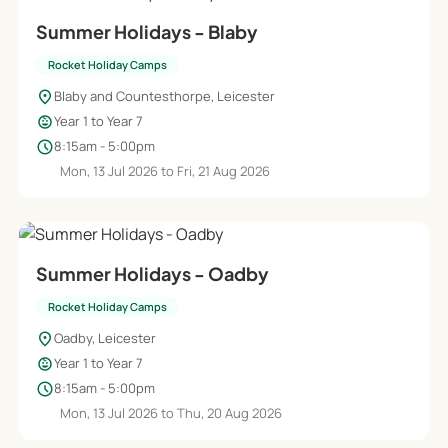
Summer Holidays - Blaby
Rocket Holiday Camps
location_on
Blaby and Countesthorpe, Leicester
child_care
Year 1 to Year 7
schedule
8:15am - 5:00pm
Mon, 13 Jul 2026 to Fri, 21 Aug 2026
Summer Holidays - Oadby
Rocket Holiday Camps
location_on
Oadby, Leicester
child_care
Year 1 to Year 7
schedule
8:15am - 5:00pm
Mon, 13 Jul 2026 to Thu, 20 Aug 2026