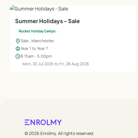
Summer Holidays - Sale
Rocket Holiday Camps
location_on
Sale , Manchester
child_care
Year 1 to Year 7
schedule
8:15am - 5:00pm
Mon, 20 Jul 2026 to Fri, 28 Aug 2026
© 2026 Enrolmy. All rights reserved.