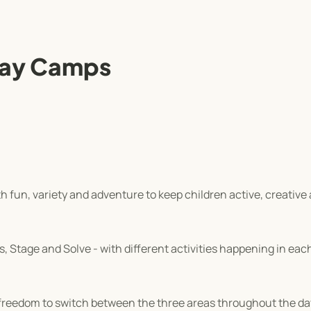
day Camps
 fun, variety and adventure to keep children active, creative 
 Stage and Solve - with different activities happening in each 
e freedom to switch between the three areas throughout the d