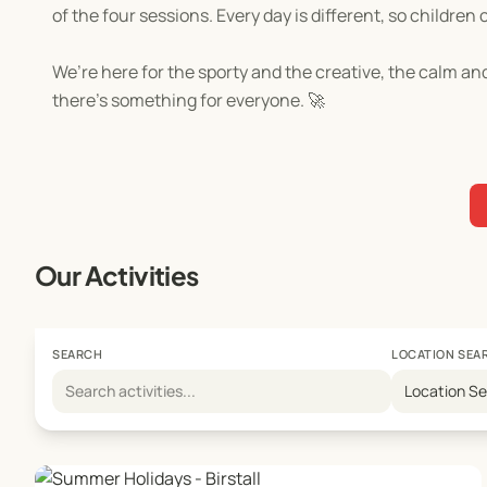
of the four sessions. Every day is different, so child
We’re here for the sporty and the creative, the calm and
there’s something for everyone. 🚀
Our Activities
SEARCH
LOCATION SEA
Location S