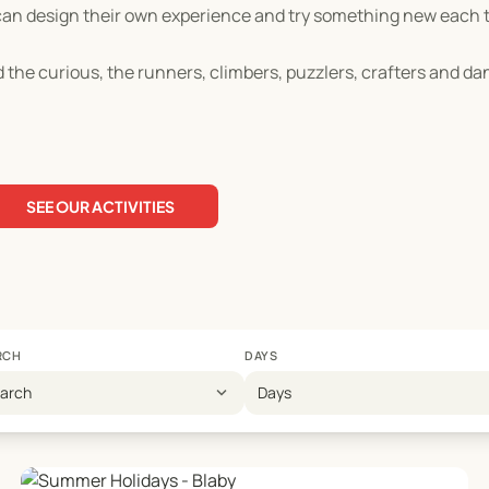
ren can design their own experience and try something new each
 the curious, the runners, climbers, puzzlers, crafters and da
SEE OUR ACTIVITIES
RCH
DAYS
expand_more
earch
Days