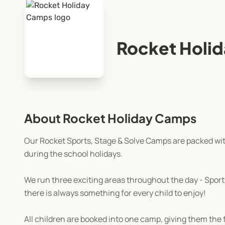
Rocket Holi
About Rocket Holiday Camps
Our Rocket Sports, Stage & Solve Camps are packed with
during the school holidays.
We run three exciting areas throughout the day - Sports,
there is always something for every child to enjoy!
All children are booked into one camp, giving them th