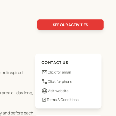
SEE OUR ACTIVITIES
CONTACT US
email
and inspired
Click for email
phone
Click for phone
language
Visit website
area all day long,
Terms & Conditions
ay and before each