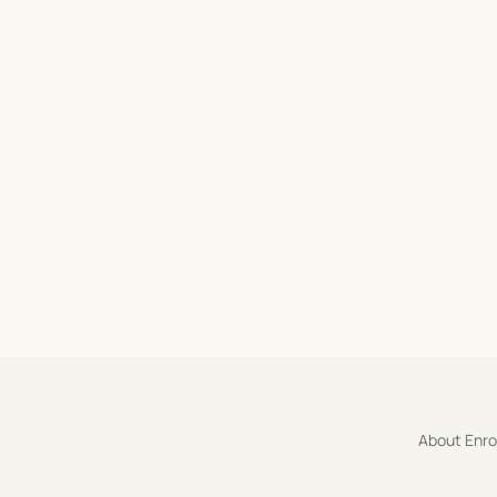
About Enr