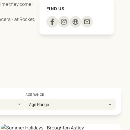
 time they come!
FIND US
ncers - at Rocket,
mail
AGE RANGE
expand_more
expand_more
Age Range