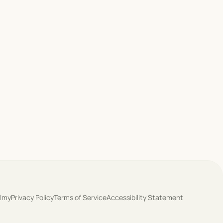
olmy
Privacy Policy
Terms of Service
Accessibility Statement