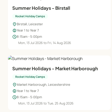
Summer Holidays - Birstall
Rocket Holiday Camps
location_on
Birstall, Leicester
child_care
Year 1 to Year 7
schedule
8:15am - 5:00pm
Mon, 13 Jul 2026 to Fri, 14 Aug 2026
Summer Holidays - Market Harborough
Rocket Holiday Camps
location_on
Market Harborough, Leicestershire
child_care
Year 1 to Year 7
schedule
8:15am - 5:00pm
Mon, 13 Jul 2026 to Tue, 25 Aug 2026