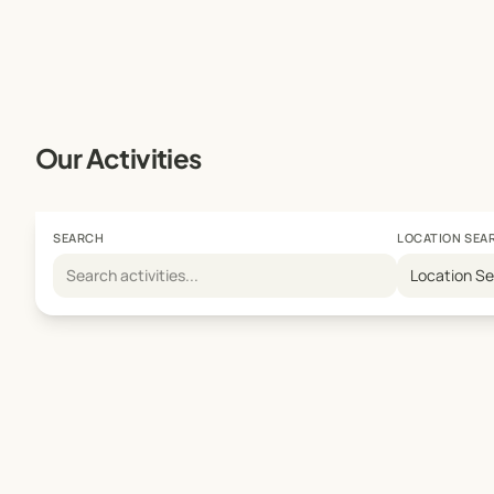
Our Activities
SEARCH
LOCATION SEA
Location S