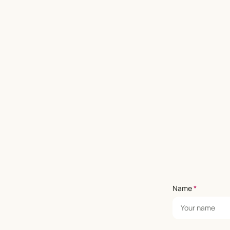
Name
*