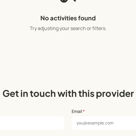
No activities found
Try adjusting your search or filters.
Get in touch with this provider
Email
*