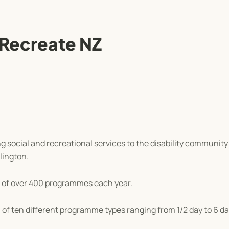
 Recreate NZ
 social and recreational services to the disability communit
lington.
 of over 400 programmes each year.
of ten different programme types ranging from 1/2 day to 6 da