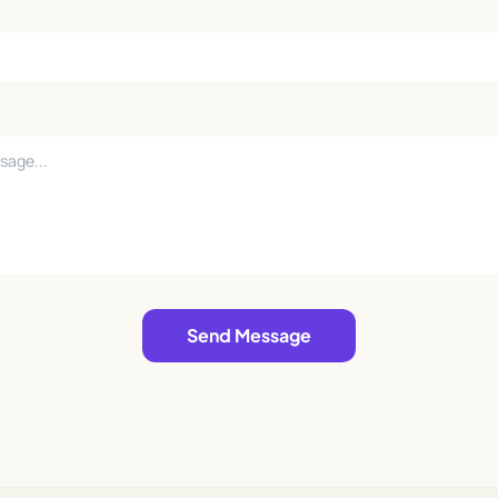
Send Message