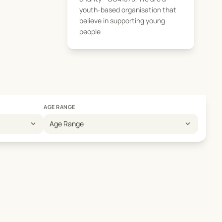
youth-based organisation that
believe in supporting young
people
AGE RANGE
expand_more
expand_more
Age Range