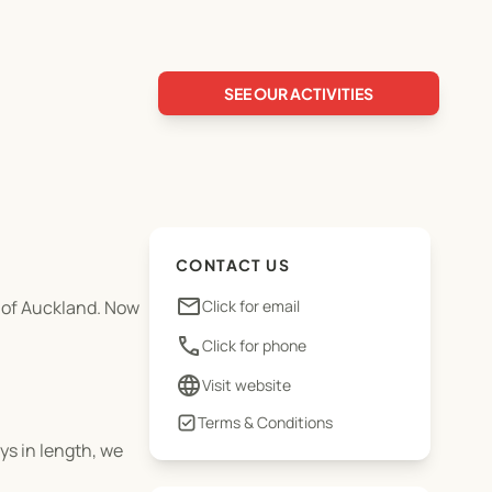
SEE OUR ACTIVITIES
CONTACT US
email
y of Auckland. Now
Click for email
phone
Click for phone
language
Visit website
Terms & Conditions
ys in length, we