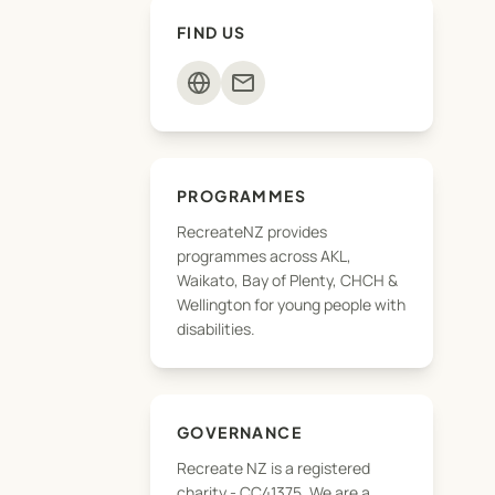
FIND US
mail
PROGRAMMES
RecreateNZ provides
programmes across AKL,
Waikato, Bay of Plenty, CHCH &
Wellington for young people with
disabilities.
GOVERNANCE
Recreate NZ is a registered
charity - CC41375, We are a