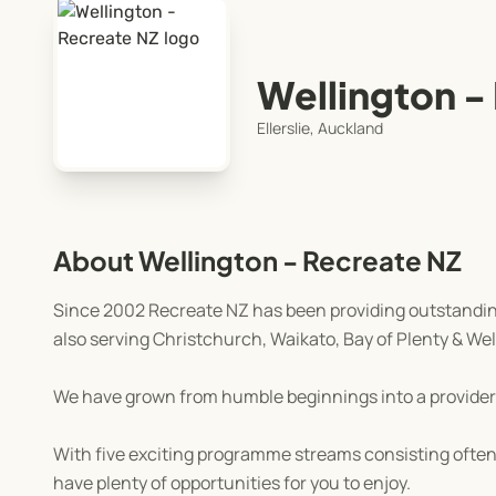
Wellington -
Ellerslie, Auckland
About Wellington - Recreate NZ
Since 2002 Recreate NZ has been providing outstanding
also serving Christchurch, Waikato, Bay of Plenty & Wel
We have grown from humble beginnings into a provider
With five exciting programme streams consisting often 
have plenty of opportunities for you to enjoy.