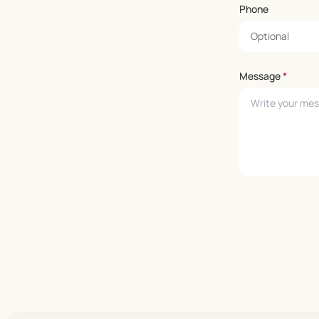
Phone
Message
*
Leave empty