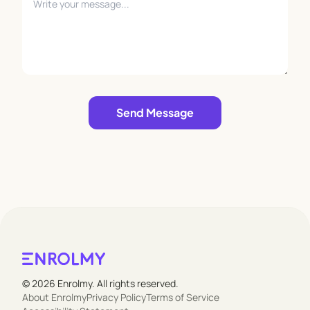
Leave empty
Send Message
© 2026 Enrolmy. All rights reserved.
About Enrolmy
Privacy Policy
Terms of Service