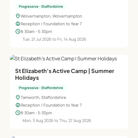
Progressive - Staffordshire
location_on
Wolverhampton, Wolverhampton
child_care
Reception / Foundation to Year 7
schedule
8:30am - 5:30pm
Tue, 21 Jul 2026 to Fri, 14 Aug 2026
St Elizabeth's Active Camp | Summer
Holidays
Progressive - Staffordshire
location_on
Tamworth, Staffordshire
child_care
Reception / Foundation to Year 7
schedule
8:30am - 5:30pm
Mon, 3 Aug 2026 to Thu, 27 Aug 2026