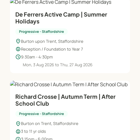
De Ferrers Active Camp | Summer
Holidays
Progressive - Staffordshire
location_on
Burton upon Trent, Staffordshire
child_care
Reception / Foundation to Year 7
schedule
9:30am - 4:30pm
Mon, 3 Aug 2026 to Thu, 27 Aug 2026
Richard Crosse | Autumn Term | After
School Club
Progressive - Staffordshire
location_on
Burton on Trent, Staffordshire
child_care
3 to 11 yr olds
schedule
3:15pm - 6:00pm