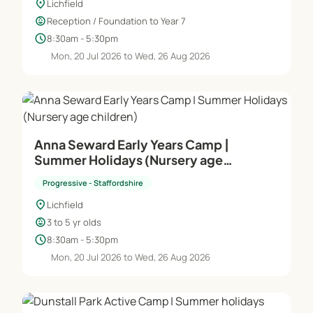
location_on
Lichfield
child_care
Reception / Foundation to Year 7
schedule
8:30am - 5:30pm
Mon, 20 Jul 2026 to Wed, 26 Aug 2026
Anna Seward Early Years Camp |
Summer Holidays (Nursery age
children)
Progressive - Staffordshire
location_on
Lichfield
child_care
3 to 5 yr olds
schedule
8:30am - 5:30pm
Mon, 20 Jul 2026 to Wed, 26 Aug 2026