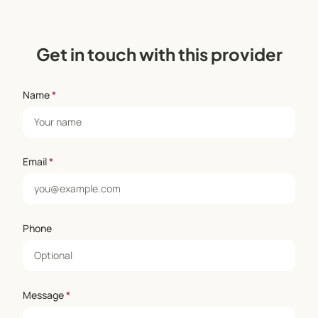
Get in touch with this provider
Name
*
Email
*
Phone
Message
*