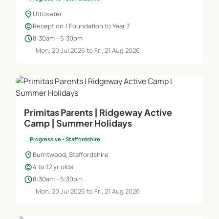
location_on
Uttoxeter
child_care
Reception / Foundation to Year 7
schedule
8:30am - 5:30pm
Mon, 20 Jul 2026 to Fri, 21 Aug 2026
Primitas Parents | Ridgeway Active
Camp | Summer Holidays
Progressive - Staffordshire
location_on
Burntwood, Staffordshire
child_care
4 to 12 yr olds
schedule
8:30am - 5:30pm
Mon, 20 Jul 2026 to Fri, 21 Aug 2026