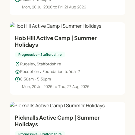
Mon, 20 Jul 2026 to Fri, 21 Aug 2026
Hob Hill Active Camp | Summer
Holidays
Progressive - Staffordshire
location_on
Rugeley, Staffordshire
child_care
Reception / Foundation to Year 7
schedule
8:30am - 5:30pm
Mon, 20 Jul 2026 to Thu, 27 Aug 2026
Picknalls Active Camp | Summer
Holidays
Progressive - Staffordshire