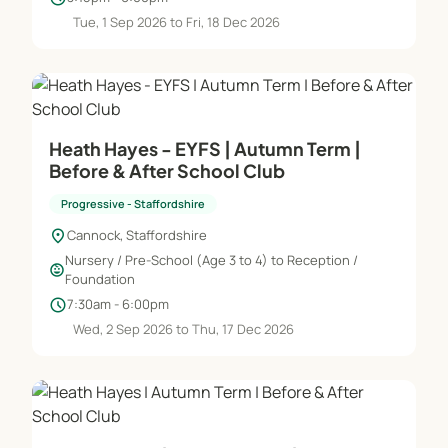
Tue, 1 Sep 2026 to Fri, 18 Dec 2026
Heath Hayes - EYFS | Autumn Term |
Before & After School Club
Progressive - Staffordshire
location_on
Cannock, Staffordshire
Nursery / Pre-School (Age 3 to 4) to Reception /
child_care
Foundation
schedule
7:30am - 6:00pm
Wed, 2 Sep 2026 to Thu, 17 Dec 2026