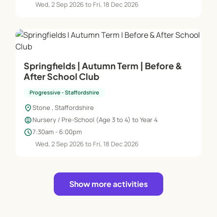
Wed, 2 Sep 2026 to Fri, 18 Dec 2026
Springfields | Autumn Term | Before &
After School Club
Progressive - Staffordshire
location_on
Stone , Staffordshire
child_care
Nursery / Pre-School (Age 3 to 4) to Year 4
schedule
7:30am - 6:00pm
Wed, 2 Sep 2026 to Fri, 18 Dec 2026
Show more activities