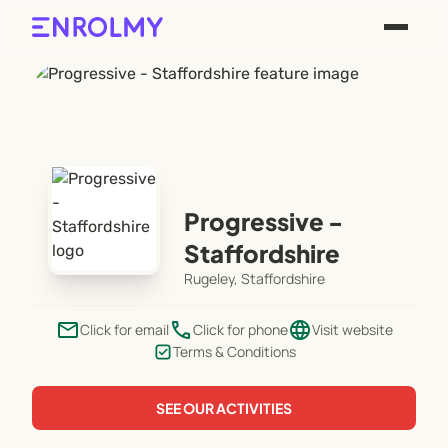
Progressive -
Staffordshire
Rugeley, Staffordshire
email
phone
language
Click for email
Click for phone
Visit website
Terms & Conditions
SEE OUR ACTIVITIES