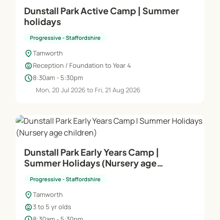
Dunstall Park Active Camp | Summer
holidays
Progressive - Staffordshire
location_on
Tamworth
child_care
Reception / Foundation to Year 4
schedule
8:30am - 5:30pm
Mon, 20 Jul 2026 to Fri, 21 Aug 2026
Dunstall Park Early Years Camp |
Summer Holidays (Nursery age
children)
Progressive - Staffordshire
location_on
Tamworth
child_care
3 to 5 yr olds
schedule
8:30am - 5:30pm