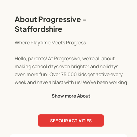
About Progressive -
Staffordshire
Where Playtime Meets Progress
Hello, parents! At Progressive, we're all about
making school days even brighter and holidays
even more fun! Over 75,000 kids get active every
week and have a blast with us! We've been working
with schools across the UK for over 17 years.
Show more About
Our team of qualified and enthusiastic activity
leaders are dedicated to creating a positive and
SEE OUR ACTIVITIES
engaging environment for every child. This is
where they feel safe, supported, and inspired to be