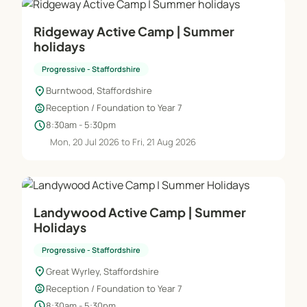
Ridgeway Active Camp | Summer
holidays
Progressive - Staffordshire
location_on
Burntwood, Staffordshire
child_care
Reception / Foundation to Year 7
schedule
8:30am - 5:30pm
Mon, 20 Jul 2026 to Fri, 21 Aug 2026
Landywood Active Camp | Summer
Holidays
Progressive - Staffordshire
location_on
Great Wyrley, Staffordshire
child_care
Reception / Foundation to Year 7
schedule
8:30am - 5:30pm