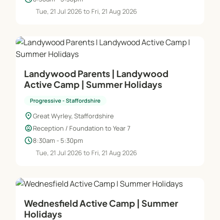
Tue, 21 Jul 2026 to Fri, 21 Aug 2026
Landywood Parents | Landywood
Active Camp | Summer Holidays
Progressive - Staffordshire
location_on
Great Wyrley, Staffordshire
child_care
Reception / Foundation to Year 7
schedule
8:30am - 5:30pm
Tue, 21 Jul 2026 to Fri, 21 Aug 2026
Wednesfield Active Camp | Summer
Holidays