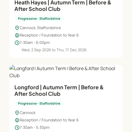
Heath Hayes | Autumn Term | Before &
After School Club
Progressive - Staffordshire
location_on
Cannock, Staffordshire
child_care
Reception / Foundation to Year 6
schedule
7:30am - 6:00pm
Wed, 2 Sep 2026 to Thu, 17 Dec 2026
Longford | Autumn Term | Before &
After School Club
Progressive - Staffordshire
location_on
Cannock
child_care
Reception / Foundation to Year 6
schedule
7:30am - 5:30pm