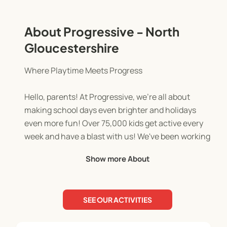
About Progressive - North
Gloucestershire
Where Playtime Meets Progress
Hello, parents! At Progressive, we're all about
making school days even brighter and holidays
even more fun! Over 75,000 kids get active every
week and have a blast with us! We've been working
with schools across the UK for over 17 years.
Show more About
Our team of qualified and enthusiastic activity
leaders are dedicated to creating a positive and
SEE OUR ACTIVITIES
engaging environment for every child. This is
where they feel safe, supported, and inspired to be