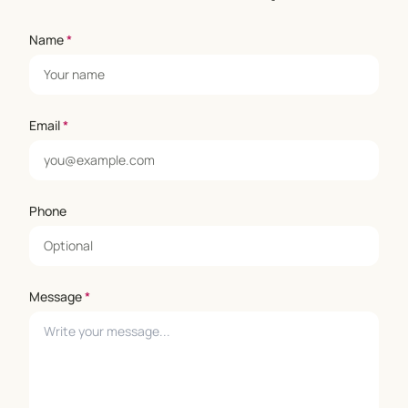
Name
*
Email
*
Phone
Message
*