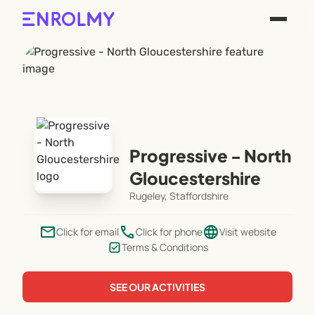
Progressive - North
Gloucestershire
Rugeley, Staffordshire
email
phone
language
Click for email
Click for phone
Visit website
Terms & Conditions
SEE OUR ACTIVITIES