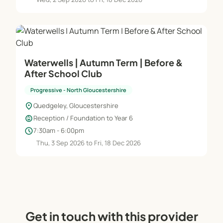
Waterwells | Autumn Term | Before &
After School Club
Progressive - North Gloucestershire
location_on
Quedgeley, Gloucestershire
child_care
Reception / Foundation to Year 6
schedule
7:30am - 6:00pm
Thu, 3 Sep 2026 to Fri, 18 Dec 2026
Get in touch with this provider