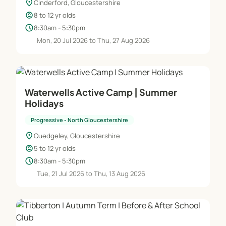
location_on
Cinderford, Gloucestershire
child_care
8 to 12 yr olds
schedule
8:30am - 5:30pm
Mon, 20 Jul 2026 to Thu, 27 Aug 2026
Waterwells Active Camp | Summer
Holidays
Progressive - North Gloucestershire
location_on
Quedgeley, Gloucestershire
child_care
5 to 12 yr olds
schedule
8:30am - 5:30pm
Tue, 21 Jul 2026 to Thu, 13 Aug 2026