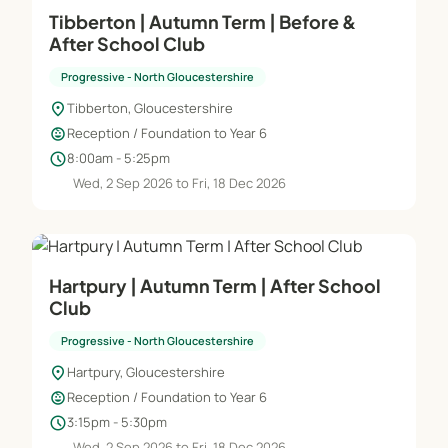
Tibberton | Autumn Term | Before &
After School Club
Progressive - North Gloucestershire
location_on
Tibberton, Gloucestershire
child_care
Reception / Foundation to Year 6
schedule
8:00am - 5:25pm
Wed, 2 Sep 2026 to Fri, 18 Dec 2026
Hartpury | Autumn Term | After School
Club
Progressive - North Gloucestershire
location_on
Hartpury, Gloucestershire
child_care
Reception / Foundation to Year 6
schedule
3:15pm - 5:30pm
Wed, 2 Sep 2026 to Fri, 18 Dec 2026