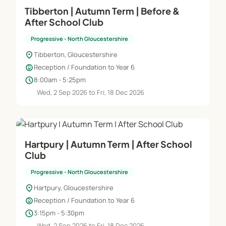
Tibberton | Autumn Term | Before &
After School Club
Progressive - North Gloucestershire
location_on
Tibberton, Gloucestershire
child_care
Reception / Foundation to Year 6
schedule
8:00am - 5:25pm
Wed, 2 Sep 2026 to Fri, 18 Dec 2026
Hartpury | Autumn Term | After School
Club
Progressive - North Gloucestershire
location_on
Hartpury, Gloucestershire
child_care
Reception / Foundation to Year 6
schedule
3:15pm - 5:30pm
Wed, 2 Sep 2026 to Fri, 18 Dec 2026