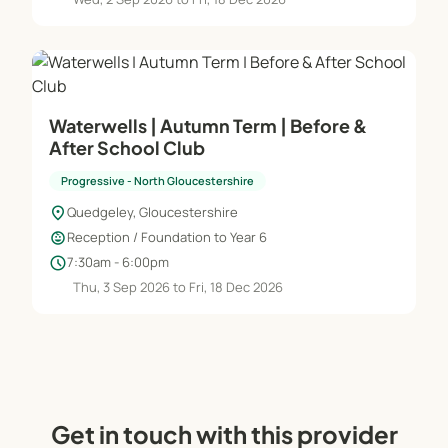
Waterwells | Autumn Term | Before &
After School Club
Progressive - North Gloucestershire
location_on
Quedgeley, Gloucestershire
child_care
Reception / Foundation to Year 6
schedule
7:30am - 6:00pm
Thu, 3 Sep 2026 to Fri, 18 Dec 2026
Get in touch with this provider