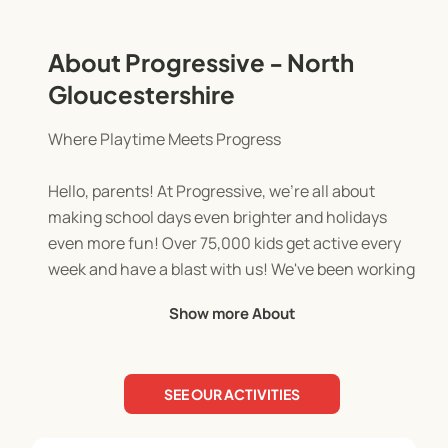
About Progressive - North
Gloucestershire
Where Playtime Meets Progress
Hello, parents! At Progressive, we're all about
making school days even brighter and holidays
even more fun! Over 75,000 kids get active every
week and have a blast with us! We've been working
with schools across the UK for over 17 years.
Show more About
Our team of qualified and enthusiastic activity
leaders are dedicated to creating a positive and
SEE OUR ACTIVITIES
engaging environment for every child. This is
where they feel safe, supported, and inspired to be