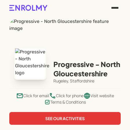
Progressive - North
Gloucestershire
Rugeley, Staffordshire
email
phone
language
Click for email
Click for phone
Visit website
Terms & Conditions
SEE OUR ACTIVITIES