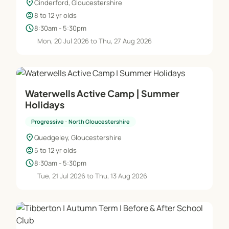
location_on
Cinderford, Gloucestershire
child_care
8 to 12 yr olds
schedule
8:30am - 5:30pm
Mon, 20 Jul 2026 to Thu, 27 Aug 2026
Waterwells Active Camp | Summer
Holidays
Progressive - North Gloucestershire
location_on
Quedgeley, Gloucestershire
child_care
5 to 12 yr olds
schedule
8:30am - 5:30pm
Tue, 21 Jul 2026 to Thu, 13 Aug 2026