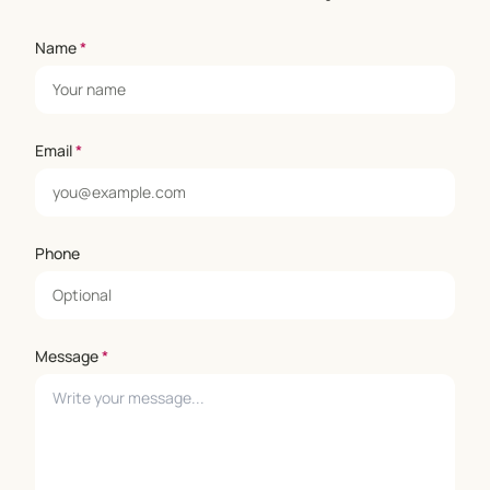
Name
*
Email
*
Phone
Message
*