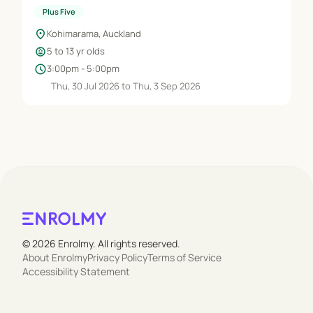
Plus Five
location_on
Kohimarama, Auckland
child_care
5 to 13 yr olds
schedule
3:00pm - 5:00pm
Thu, 30 Jul 2026 to Thu, 3 Sep 2026
© 2026 Enrolmy. All rights reserved.
About Enrolmy
Privacy Policy
Terms of Service
Accessibility Statement