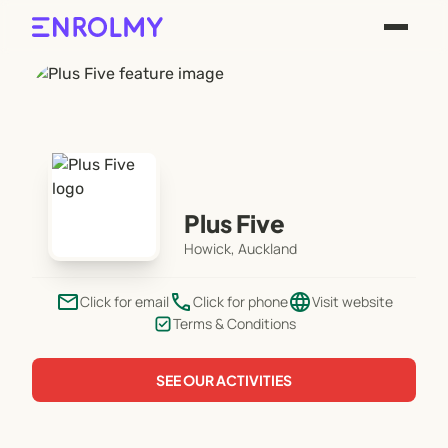
Plus Five
Howick, Auckland
email
phone
language
Click for email
Click for phone
Visit website
Terms & Conditions
SEE OUR ACTIVITIES