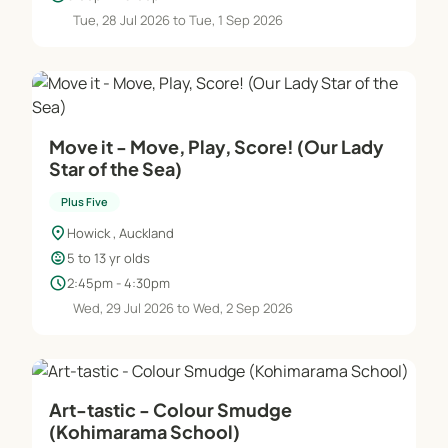
Tue, 28 Jul 2026 to Tue, 1 Sep 2026
Move it - Move, Play, Score! (Our Lady
Star of the Sea)
Plus Five
location_on
Howick , Auckland
child_care
5 to 13 yr olds
schedule
2:45pm - 4:30pm
Wed, 29 Jul 2026 to Wed, 2 Sep 2026
Art-tastic - Colour Smudge
(Kohimarama School)