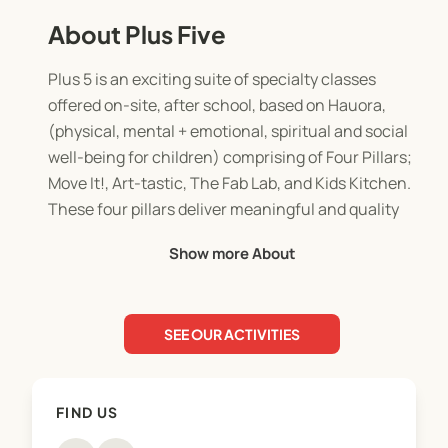
About Plus Five
Plus 5 is an exciting suite of specialty classes
offered on-site, after school, based on Hauora,
(physical, mental + emotional, spiritual and social
well-being for children) comprising of Four Pillars;
Move It!, Art-tastic, The Fab Lab, and Kids Kitchen.
These four pillars deliver meaningful and quality
learning experiences within an exciting,
Show more About
stimulating, and safe environment.
SEE OUR ACTIVITIES
The Philosophy of Plus 5 aligns with the
philosophy of Bizzy Bodz founded upon family. We
continue to strive for improvement and quality in
FIND US
all areas of service delivery.