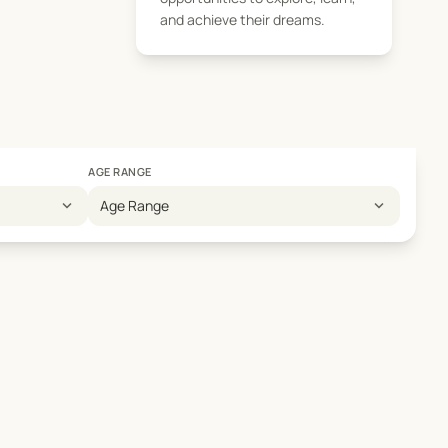
and achieve their dreams.
AGE RANGE
expand_more
expand_more
Age Range