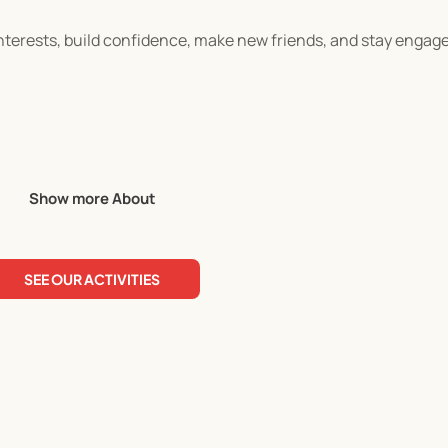
 interests, build confidence, make new friends, and stay enga
ivities
Show more About
ty, and problem-solving skills
SEE OUR ACTIVITIES
suits your child, and complete your registration directly on 
efore checkout, as discounts cannot be applied manually afte