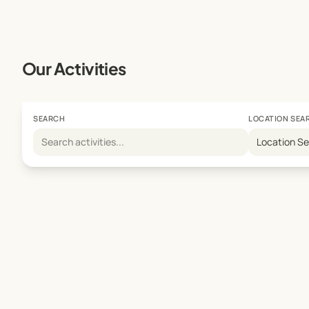
We look forward to welcoming your child to Penn Juni
Our Activities
SEARCH
LOCATION SEA
Location S