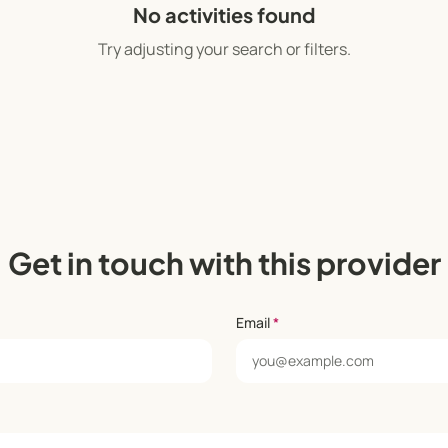
No activities found
Try adjusting your search or filters.
Get in touch with this provider
Email
*