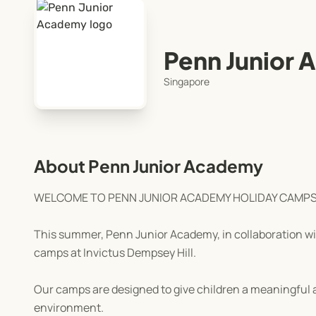
Penn Junior
Singapore
About Penn Junior Academy
WELCOME TO PENN JUNIOR ACADEMY HOLIDAY CAMP
This summer, Penn Junior Academy, in collaboration with
camps at Invictus Dempsey Hill.
Our camps are designed to give children a meaningful a
environment.