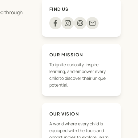
FIND US
ged through
mail
OUR MISSION
To ignite curiosity, inspire
learning, and empower every
child to discover their unique
potential.
this page.
OUR VISION
A world where every child is
r payment has been
equipped with the tools and
opportunities to explore, learn,