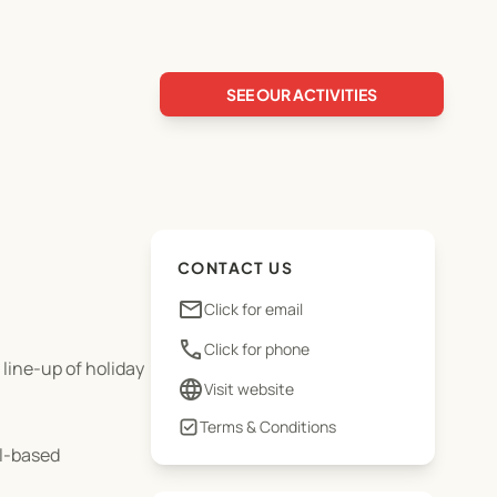
SEE OUR ACTIVITIES
CONTACT US
email
Click for email
phone
Click for phone
 line-up of holiday
language
Visit website
Terms & Conditions
ol-based