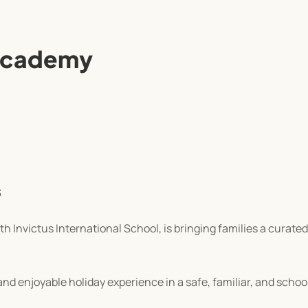
 Academy
S
 Invictus International School, is bringing families a curated
nd enjoyable holiday experience in a safe, familiar, and scho