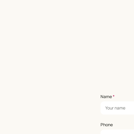
Name
*
Phone