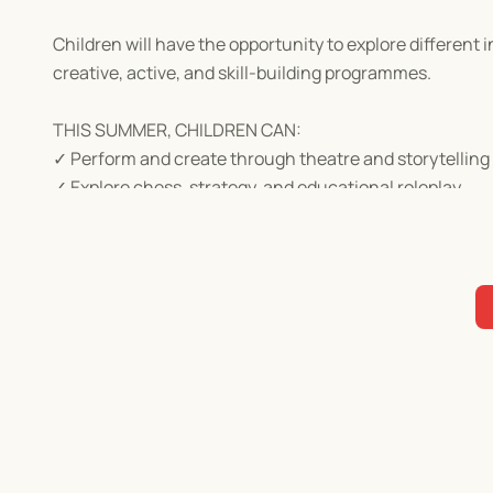
Children will have the opportunity to explore different
creative, active, and skill-building programmes.
THIS SUMMER, CHILDREN CAN:
✓ Perform and create through theatre and storytelling
✓ Explore chess, strategy, and educational roleplay
✓ Enjoy sports, arts and crafts, and fantasy-themed act
✓ Build confidence, teamwork, communication, creativi
✓ Learn and play in the heart of Dempsey Hill
HOW TO REGISTER
Browse the camps below, select the programme that best 
Please ensure any applicable promo code is entered b
completed.