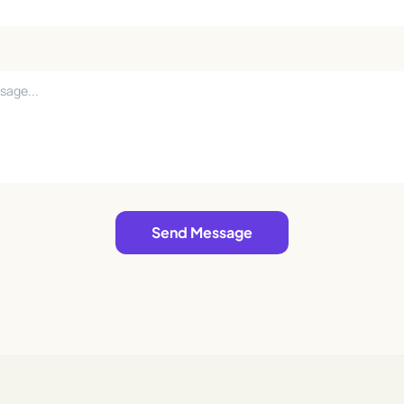
Send Message