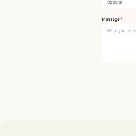
Message
*
Leave empty