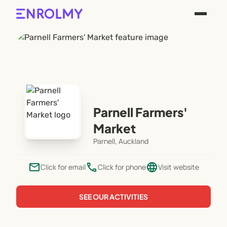
Parnell Farmers'
Market
Parnell, Auckland
email
phone
language
Click for email
Click for phone
Visit website
SEE OUR ACTIVITIES