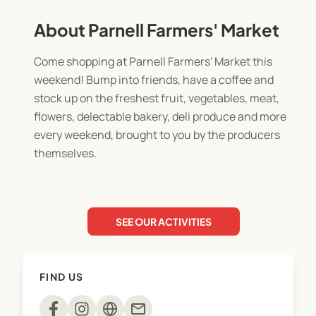
About Parnell Farmers' Market
Come shopping at Parnell Farmers' Market this
weekend! Bump into friends, have a coffee and
stock up on the freshest fruit, vegetables, meat,
flowers, delectable bakery, deli produce and more
every weekend, brought to you by the producers
themselves.
SEE OUR ACTIVITIES
FIND US
mail