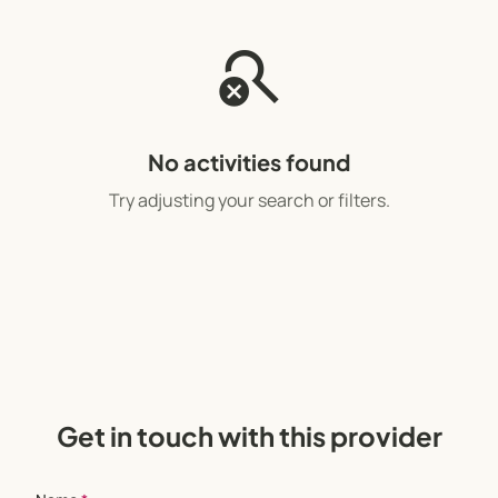
search_off
No activities found
Try adjusting your search or filters.
Get in touch with this provider