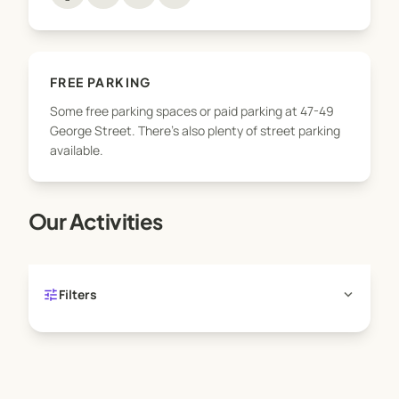
FREE PARKING
Some free parking spaces or paid parking at 47-49
George Street. There's also plenty of street parking
available.
Our Activities
tune
expand_more
Filters