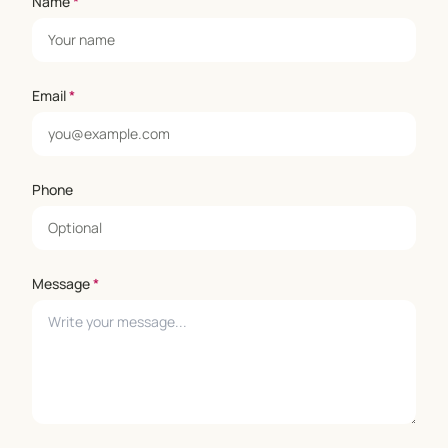
Name
*
Email
*
Phone
Message
*