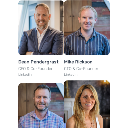
Dean Pendergrast
Mike Rickson
CEO & Co-Founder
CTO & Co-Founder
Linkedin
Linkedin