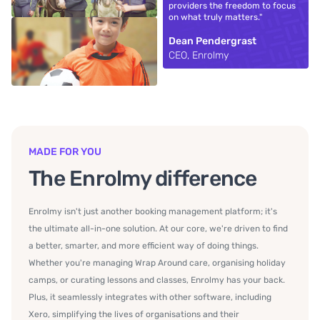
providers the freedom to focus
on what truly matters."
Dean Pendergrast
CEO, Enrolmy
MADE FOR YOU
The Enrolmy difference
Enrolmy isn't just another booking management platform; it's
the ultimate all-in-one solution. At our core, we're driven to find
a better, smarter, and more efficient way of doing things.
Whether you're managing Wrap Around care, organising holiday
camps, or curating lessons and classes, Enrolmy has your back.
Plus, it seamlessly integrates with other software, including
Xero, simplifying the lives of organisations and their