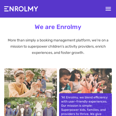
We are Enrolmy
More than simply a booking management platform, we're on a
mission to superpower children's activity providers, enrich
experiences, and foster growth.
"At Enrolmy, we blend efficiency
with user-friendly experiences.
Our mission is simple:
Superpower kids, families, and
providers to thrive. We give