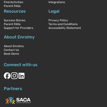
Find Activities
Integrations
Parent FAQs
Resources
Legal
Success Stories
Privacy Policy
Parent FAQs
Terms and Conditions
Support for Providers
Accessibility Statement
About Enrolmy
About Enrolmy
Contact Us
Book Demo
Connect with us
Partners