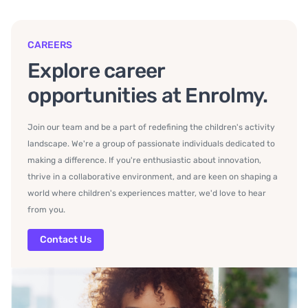
CAREERS
Explore career
opportunities at Enrolmy.
Join our team and be a part of redefining the children's activity
landscape. We're a group of passionate individuals dedicated to
making a difference. If you're enthusiastic about innovation,
thrive in a collaborative environment, and are keen on shaping a
world where children's experiences matter, we'd love to hear
from you.
Contact Us