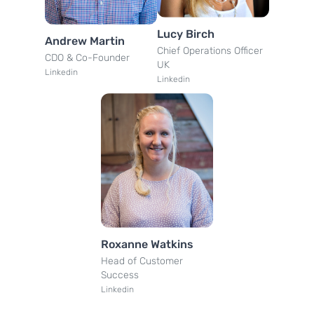
Lucy Birch
Andrew Martin
Chief Operations Officer
CDO & Co-Founder
UK
Linkedin
Linkedin
Roxanne Watkins
Head of Customer
Success
Linkedin