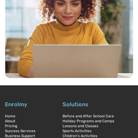
Enrolmy
Solutions
Home
Before and After School Care
About
Holiday Programs and Camps
Pricing
Lessons and Classes
Success Services
Sports Activities
Business Support
Children’s Activities