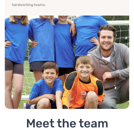
hardworking teams.
Meet the team