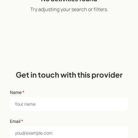
Try adjusting your search or filters.
Get in touch with this provider
Name
*
Email
*