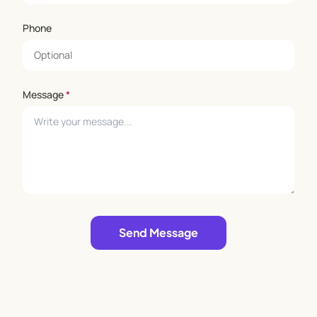
Phone
Message
*
Leave empty
Send Message