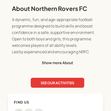
About Northern Rovers FC
A dynamic, fun, and age-appropriate football
programme designed to build skills and boost
confidence in a safe, supportive environment.
Open to both boys and girls, this programme
welcomes players of all ability levels.
Led by experienced and encouraging NRFC
coaches, our coaching philosophy and curriculum
Show more About
focus on fostering both physical and social
development.
SEE OUR ACTIVITIES
Sessions take place on-site and run one afternoon
per week throughout the term.
FIND US
Find your school below and reserve your place in
the programme today!