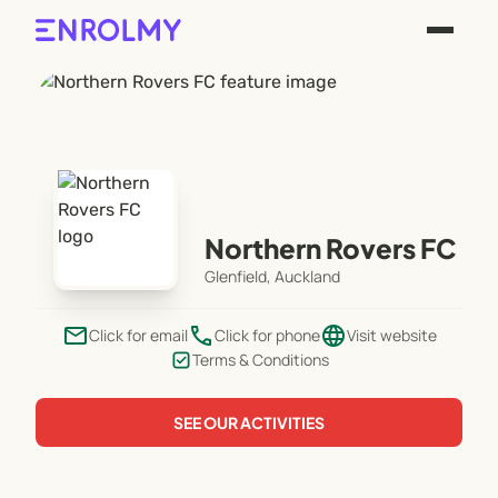
Northern Rovers FC
Glenfield, Auckland
email
phone
language
Click for email
Click for phone
Visit website
Terms & Conditions
SEE OUR ACTIVITIES