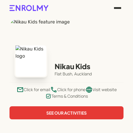
Nikau Kids
Flat Bush, Auckland
email
phone
language
Click for email
Click for phone
Visit website
Terms & Conditions
SEE OUR ACTIVITIES