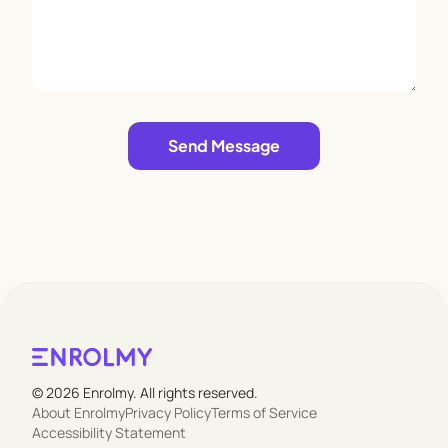
Leave empty
Send Message
© 2026 Enrolmy. All rights reserved.
About Enrolmy
Privacy Policy
Terms of Service
Accessibility Statement