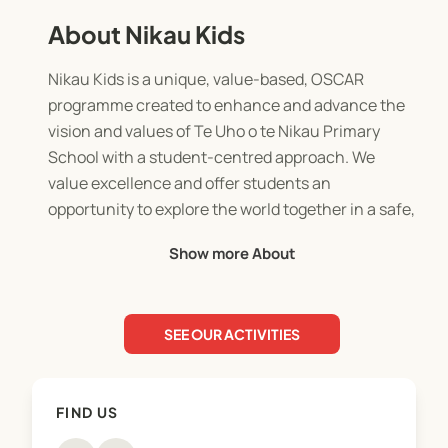
About Nikau Kids
Nikau Kids is a unique, value-based, OSCAR
programme created to enhance and advance the
vision and values of Te Uho o te Nikau Primary
School with a student-centred approach. We
value excellence and offer students an
opportunity to explore the world together in a safe,
professional and incredibly fun environment.
Show more About
SEE OUR ACTIVITIES
FIND US