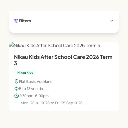
tune
expand_more
Filters
Nikau Kids After School Care 2026 Term
3
Nikau Kids
location_on
Flat Bush, Auckland
child_care
5 to 13 yr olds
schedule
2:30pm - 6:00pm
Mon, 20 Jul 2026 to Fri, 25 Sep 2026