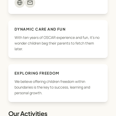
mail
DYNAMIC CARE AND FUN
With ten years of OSCAR experience and fun, it's no
wonder children beg their parents to fetch them
later.
EXPLORING FREEDOM
We believe offering children freedom within
boundaries is the key to success, learning and
personal growth.
Our Activities