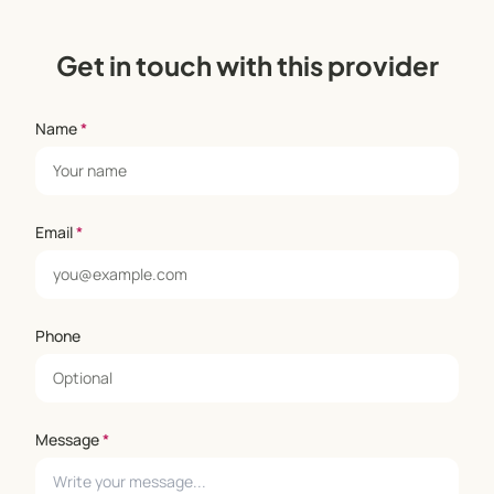
Get in touch with this provider
Name
*
Email
*
Phone
Message
*