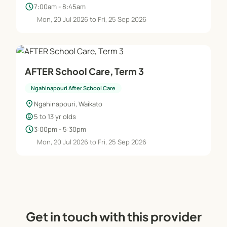
schedule
7:00am - 8:45am
Mon, 20 Jul 2026 to Fri, 25 Sep 2026
AFTER School Care, Term 3
Ngahinapouri After School Care
location_on
Ngahinapouri, Waikato
child_care
5 to 13 yr olds
schedule
3:00pm - 5:30pm
Mon, 20 Jul 2026 to Fri, 25 Sep 2026
Get in touch with this provider