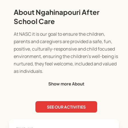
About Ngahinapouri After
School Care
At NASC it is our goal to ensure the children,
parents and caregivers are provided a safe, fun,
positive, culturally-responsive and child focused
environment, ensuring the children’s well-being is
nurtured, they feel welcome, included and valued
as individuals.
We offer After School care and Holiday
Show more About
programmes run from the community hall at
Ngahinapouri. We are MSD and WINZ approved.
SEE OUR ACTIVITIES