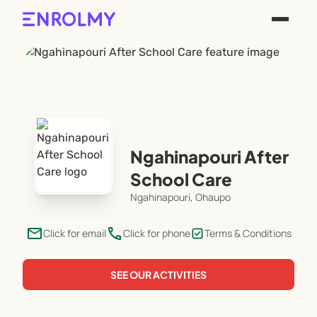
Ngahinapouri After
School Care
Ngahinapouri, Ohaupo
email
phone
Click for email
Click for phone
Terms & Conditions
SEE OUR ACTIVITIES