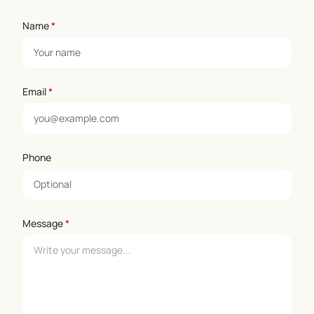
Name
*
Email
*
Phone
Message
*