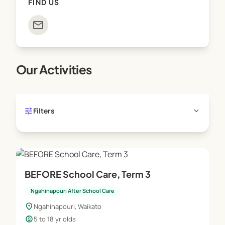
FIND US
mail
Our Activities
tune
expand_more
Filters
BEFORE School Care, Term 3
Ngahinapouri After School Care
location_on
Ngahinapouri, Waikato
child_care
5 to 18 yr olds