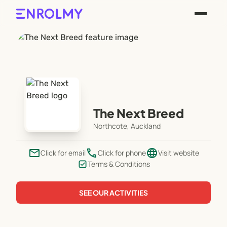
The Next Breed
Northcote, Auckland
email
phone
language
Click for email
Click for phone
Visit website
Terms & Conditions
SEE OUR ACTIVITIES