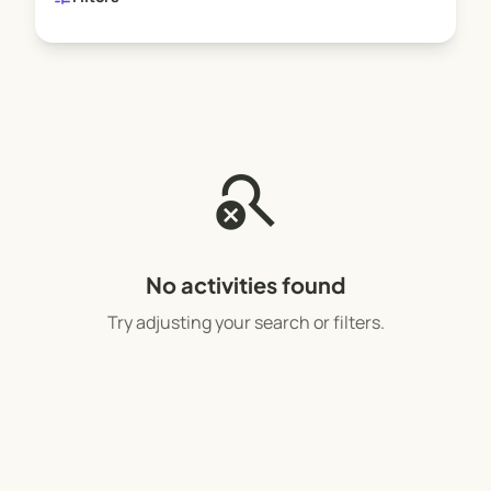
search_off
No activities found
Try adjusting your search or filters.