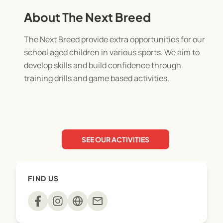
About The Next Breed
The Next Breed provide extra opportunities for our
school aged children in various sports. We aim to
develop skills and build confidence through
training drills and game based activities.
SEE OUR ACTIVITIES
FIND US
mail