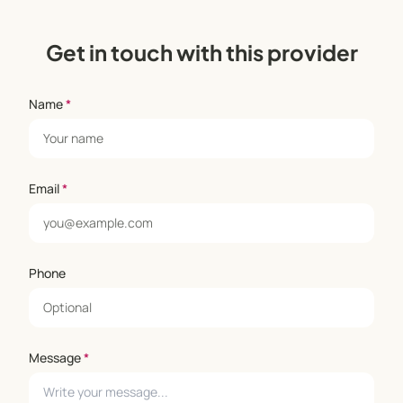
Get in touch with this provider
Name
*
Email
*
Phone
Message
*