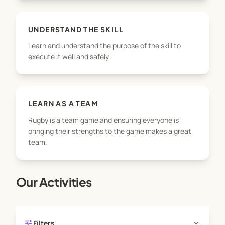
UNDERSTAND THE SKILL
Learn and understand the purpose of the skill to
execute it well and safely.
LEARN AS A TEAM
Rugby is a team game and ensuring everyone is
bringing their strengths to the game makes a great
team.
Our Activities
tune
expand_more
Filters