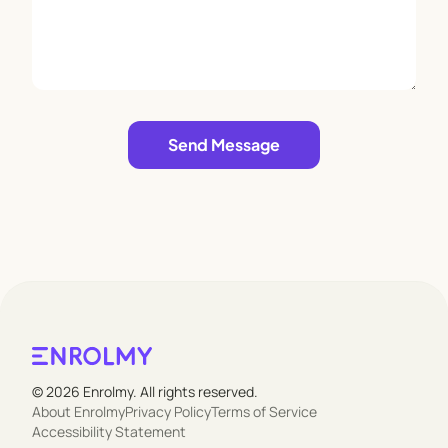
Leave empty
Send Message
© 2026 Enrolmy. All rights reserved.
About Enrolmy
Privacy Policy
Terms of Service
Accessibility Statement