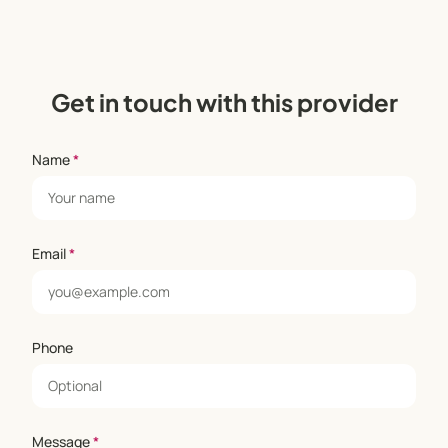
Get in touch with this provider
Name
*
Email
*
Phone
Message
*