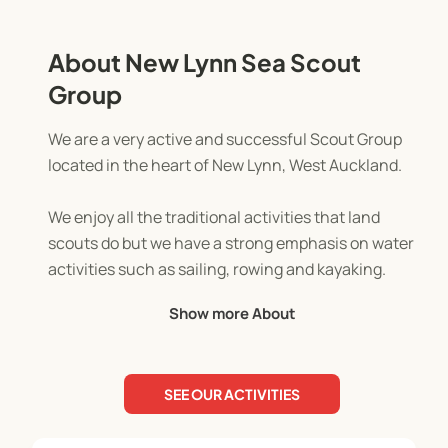
About New Lynn Sea Scout
Group
We are a very active and successful Scout Group
located in the heart of New Lynn, West Auckland.
We enjoy all the traditional activities that land
scouts do but we have a strong emphasis on water
activities such as sailing, rowing and kayaking.
Show more About
Because we are located between the Waitemata
and Manukau Harbours, we have a truly awesome
outdoor adventure playground through which we
SEE OUR ACTIVITIES
can deliver our programme.