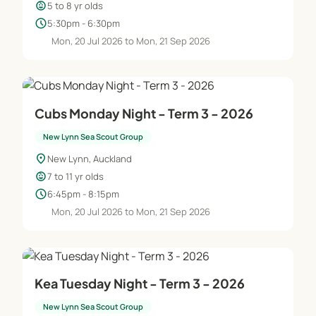
child_care
5 to 8 yr olds
schedule
5:30pm - 6:30pm
Mon, 20 Jul 2026 to Mon, 21 Sep 2026
Cubs Monday Night - Term 3 - 2026
New Lynn Sea Scout Group
location_on
New Lynn, Auckland
child_care
7 to 11 yr olds
schedule
6:45pm - 8:15pm
Mon, 20 Jul 2026 to Mon, 21 Sep 2026
Kea Tuesday Night - Term 3 - 2026
New Lynn Sea Scout Group