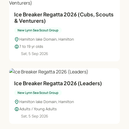
Ice Breaker Regatta 2026 (Cubs, Scouts
& Venturers)
New Lynn Sea Scout Group
location_on
Hamilton lake Domain, Hamilton
child_care
7 to 19 yr olds
Sat, 5 Sep 2026
Ice Breaker Regatta 2026 (Leaders)
New Lynn Sea Scout Group
location_on
Hamilton lake Domain, Hamilton
child_care
Adults / Young Adults
Sat, 5 Sep 2026