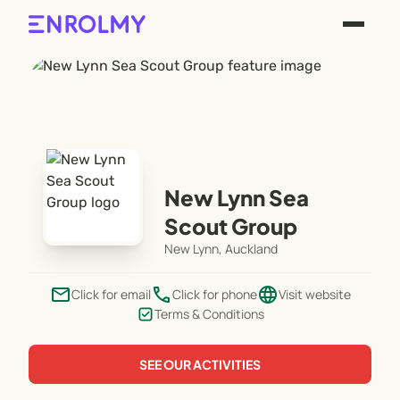
New Lynn Sea
Scout Group
New Lynn, Auckland
email
phone
language
Click for email
Click for phone
Visit website
Terms & Conditions
SEE OUR ACTIVITIES