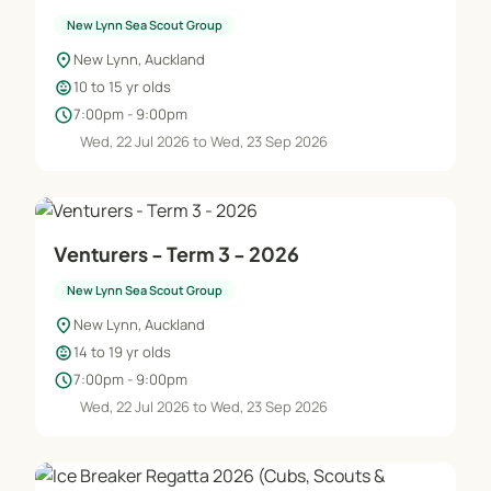
New Lynn Sea Scout Group
location_on
New Lynn, Auckland
child_care
10 to 15 yr olds
schedule
7:00pm - 9:00pm
Wed, 22 Jul 2026 to Wed, 23 Sep 2026
Venturers - Term 3 - 2026
New Lynn Sea Scout Group
location_on
New Lynn, Auckland
child_care
14 to 19 yr olds
schedule
7:00pm - 9:00pm
Wed, 22 Jul 2026 to Wed, 23 Sep 2026