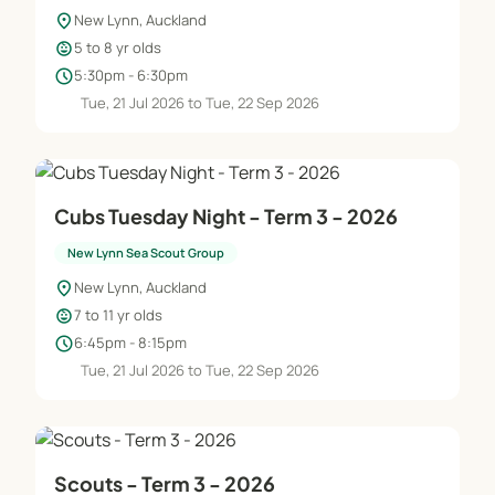
location_on
New Lynn, Auckland
child_care
5 to 8 yr olds
schedule
5:30pm - 6:30pm
Tue, 21 Jul 2026 to Tue, 22 Sep 2026
Cubs Tuesday Night - Term 3 - 2026
New Lynn Sea Scout Group
location_on
New Lynn, Auckland
child_care
7 to 11 yr olds
schedule
6:45pm - 8:15pm
Tue, 21 Jul 2026 to Tue, 22 Sep 2026
Scouts - Term 3 - 2026