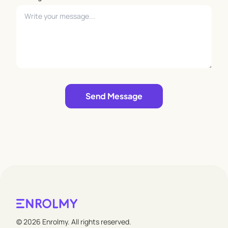
Leave empty
Send Message
© 2026 Enrolmy. All rights reserved.