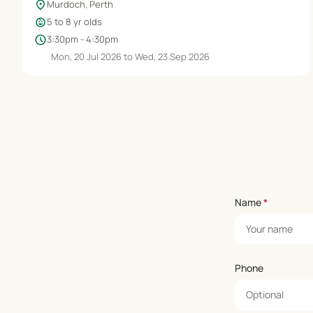
location_on
Murdoch, Perth
child_care
5 to 8 yr olds
schedule
3:30pm - 4:30pm
Mon, 20 Jul 2026 to Wed, 23 Sep 2026
Name
*
Phone