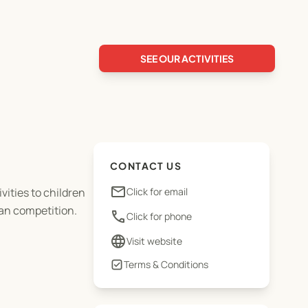
SEE OUR ACTIVITIES
CONTACT US
email
vities to children
Click for email
han competition.
phone
Click for phone
language
Visit website
Terms & Conditions