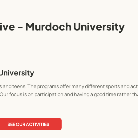
ve - Murdoch University
niversity
 and teens. The programs offer many different sports and acti
Our focus is on participation and having a good time rather t
SEE OUR ACTIVITIES