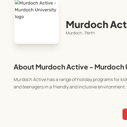
Murdoch Acti
Murdoch , Perth
About Murdoch Active - Murdoch U
Murdoch Active has a range of holiday programs for kids
and teenagers in a friendly and inclusive environment. 