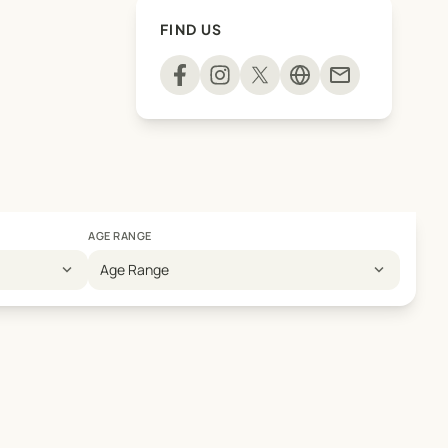
FIND US
mail
AGE RANGE
expand_more
expand_more
Age Range