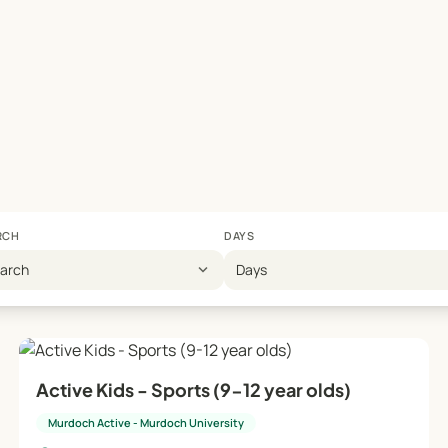
RCH
DAYS
expand_more
earch
Days
Active Kids - Sports (9-12 year olds)
Murdoch Active - Murdoch University