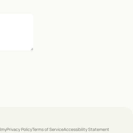
olmy
Privacy Policy
Terms of Service
Accessibility Statement