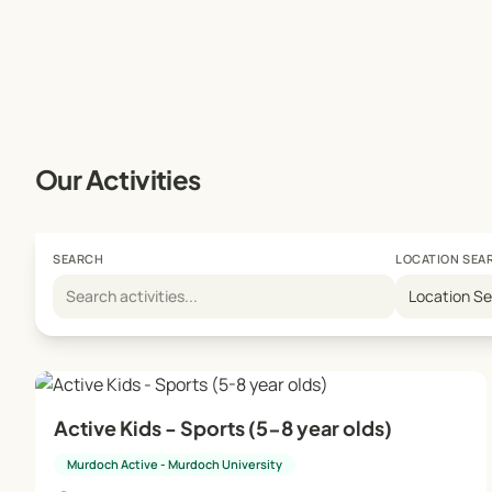
Our Activities
SEARCH
LOCATION SEA
Location S
Active Kids - Sports (5-8 year olds)
Murdoch Active - Murdoch University