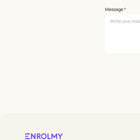
Message
*
Leave empty