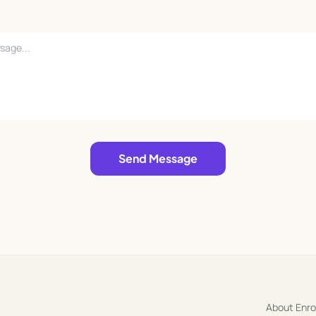
Send Message
About Enr