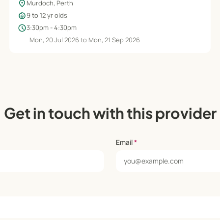
location_on
Murdoch, Perth
child_care
9 to 12 yr olds
schedule
3:30pm - 4:30pm
Mon, 20 Jul 2026 to Mon, 21 Sep 2026
Get in touch with this provider
Email
*