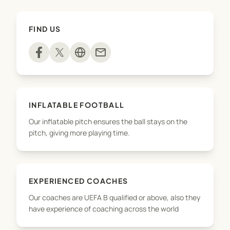
as part of the programme.
FIND US
mail
INFLATABLE FOOTBALL
Our inflatable pitch ensures the ball stays on the
pitch, giving more playing time.
EXPERIENCED COACHES
Our coaches are UEFA B qualified or above, also they
have experience of coaching across the world