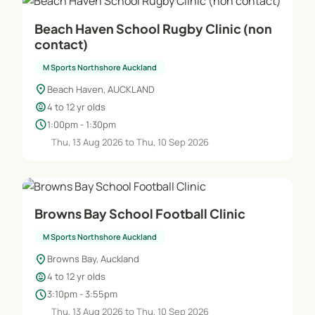
Beach Haven School Rugby Clinic (non
contact)
M Sports Northshore Auckland
location_on
Beach Haven, AUCKLAND
child_care
4 to 12 yr olds
schedule
1:00pm - 1:30pm
Thu, 13 Aug 2026 to Thu, 10 Sep 2026
Browns Bay School Football Clinic
M Sports Northshore Auckland
location_on
Browns Bay, Auckland
child_care
4 to 12 yr olds
schedule
3:10pm - 3:55pm
Thu, 13 Aug 2026 to Thu, 10 Sep 2026