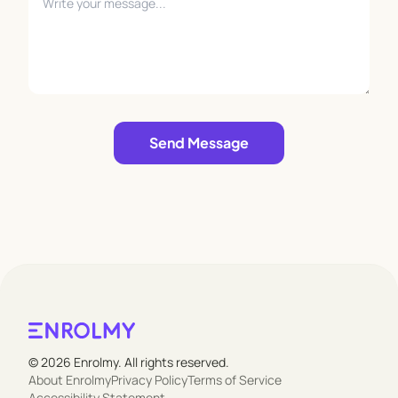
Leave empty
Send Message
© 2026 Enrolmy. All rights reserved.
About Enrolmy
Privacy Policy
Terms of Service
Accessibility Statement