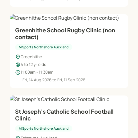
Greenhithe School Rugby Clinic (non
contact)
M Sports Northshore Auckland
location_on
Greenhithe
child_care
4 to 12 yr olds
schedule
11:00am - 11:30am
Fri, 14 Aug 2026 to Fri, 11 Sep 2026
St Joseph's Catholic School Football
Clinic
M Sports Northshore Auckland