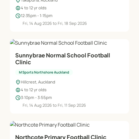
location_on
Takapuna, Auckland
child_care
4 to 12 yr olds
schedule
12:35pm - 1:15pm
Fri, 14 Aug 2026 to Fri, 18 Sep 2026
Sunnybrae Normal School Football
Clinic
M Sports Northshore Auckland
location_on
Hillcrest, Auckland
child_care
4 to 12 yr olds
schedule
3:10pm - 3:55pm
Fri, 14 Aug 2026 to Fri, 11 Sep 2026
Northcote Primary Football Clinic