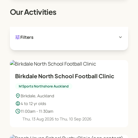
Our Activities
tune
expand_more
Filters
Birkdale North School Football Clinic
M Sports Northshore Auckland
location_on
Birkdale, Auckland
child_care
4 to 12 yr olds
schedule
11:00am - 11:30am
Thu, 13 Aug 2026 to Thu, 10 Sep 2026