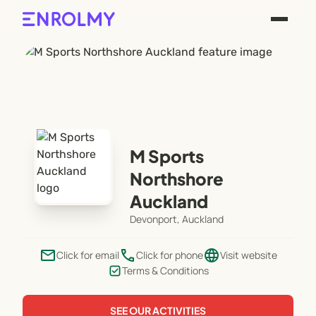
M Sports
Northshore
Auckland
Devonport, Auckland
email
phone
language
Click for email
Click for phone
Visit website
Terms & Conditions
SEE OUR ACTIVITIES