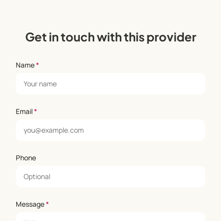
Get in touch with this provider
Name
*
Email
*
Phone
Message
*