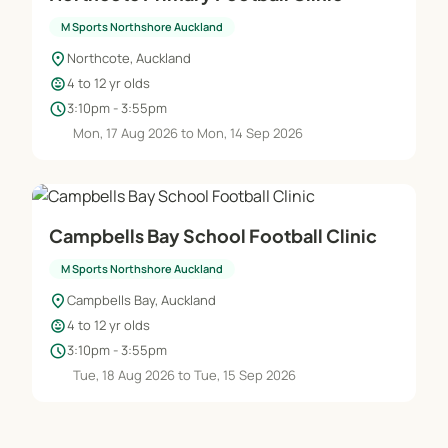
M Sports Northshore Auckland
location_on
Northcote, Auckland
child_care
4 to 12 yr olds
schedule
3:10pm - 3:55pm
Mon, 17 Aug 2026 to Mon, 14 Sep 2026
Campbells Bay School Football Clinic
M Sports Northshore Auckland
location_on
Campbells Bay, Auckland
child_care
4 to 12 yr olds
schedule
3:10pm - 3:55pm
Tue, 18 Aug 2026 to Tue, 15 Sep 2026