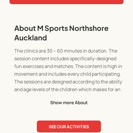
About M Sports Northshore
Auckland
The clinics are 30 – 60 minutes in duration. The
session content includes specifically-designed
fun exercises and matches. The content is high in
movement and includes every child participating.
The sessions are designed according to the ability
and age levels of the children which makes for an
enjoyable learning experience.
Show more About
Children experience the opportunity to play in
realistic, age-specific small-sided football and
SEE OUR ACTIVITIES
rugby games, 3 versus 3, 4 versus 4 and 5 versus 5