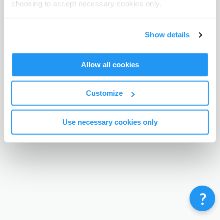
choosing to accept necessary cookies only.
Terms & Conditions
Privacy Policy
Contact
©
Enrolmy 2026
Show details
Allow all cookies
Customize
Use necessary cookies only