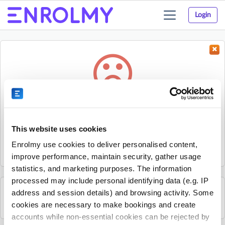
Login
Toggle
navigation
Something went wrong...
Sorry, the activity could not be found.
This website uses cookies
The activity may have expired or the provider has unpublished
Enrolmy use cookies to deliver personalised content,
it.
improve performance, maintain security, gather usage
statistics, and marketing purposes. The information
processed may include personal identifying data (e.g. IP
address and session details) and browsing activity. Some
See all Mitchelton Youth Club activities
cookies are necessary to make bookings and create
accounts while non-essential cookies can be rejected by