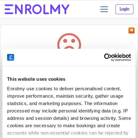
Login
Toggle
navigation
Something went wrong...
Sorry, the activity could not be found.
This website uses cookies
The activity may have expired or the provider has unpublished
Enrolmy use cookies to deliver personalised content,
it.
improve performance, maintain security, gather usage
statistics, and marketing purposes. The information
processed may include personal identifying data (e.g. IP
address and session details) and browsing activity. Some
See all Mitchelton Youth Club activities
cookies are necessary to make bookings and create
accounts while non-essential cookies can be rejected by