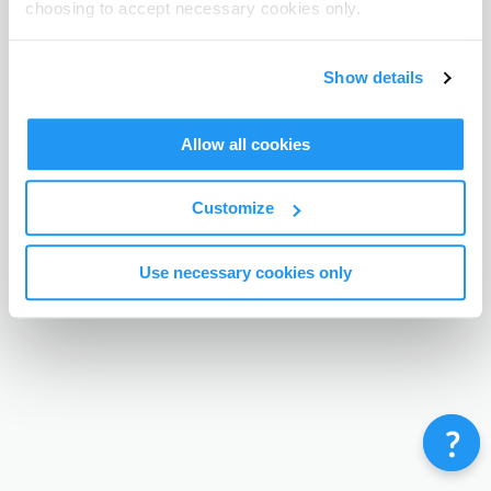
choosing to accept necessary cookies only.
Terms & Conditions
Privacy Policy
Contact
©
Enrolmy 2026
Show details
Allow all cookies
Customize
Use necessary cookies only