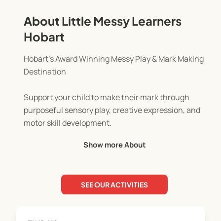
About Little Messy Learners
Hobart
Hobart’s Award Winning Messy Play & Mark Making
Destination
Support your child to make their mark through
purposeful sensory play, creative expression, and
motor skill development.
Show more About
Our sessions are thoughtfully designed for
children aged 6 months to 6 years.
SEE OUR ACTIVITIES
Each week brings a new and engaging theme,
offered in a child led, open ended environment
where Little Learners take the lead. From paint and