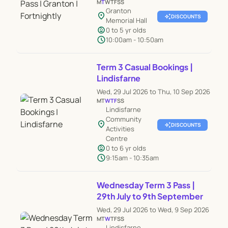
M
T
W
T
F
S
S
Granton
location_on
auto_awesome
DISCOUNTS
Memorial Hall
child_care
0 to 5 yr olds
schedule
10:00am - 10:50am
Term 3 Casual Bookings |
Lindisfarne
Wed, 29 Jul 2026 to Thu, 10 Sep 2026
M
T
W
T
F
S
S
Lindisfarne
Community
location_on
auto_awesome
DISCOUNTS
Activities
Centre
child_care
0 to 6 yr olds
schedule
9:15am - 10:35am
Wednesday Term 3 Pass |
29th July to 9th September
Wed, 29 Jul 2026 to Wed, 9 Sep 2026
M
T
W
T
F
S
S
Lindisfarne