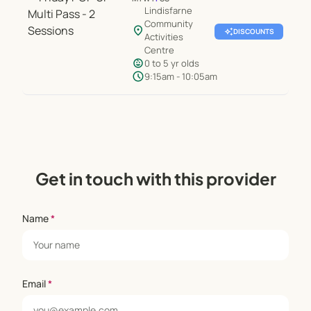
Lindisfarne
Community
location_on
auto_awesome
DISCOUNTS
Activities
Centre
child_care
0 to 5 yr olds
schedule
9:15am - 10:05am
Get in touch with this provider
Name
*
Email
*