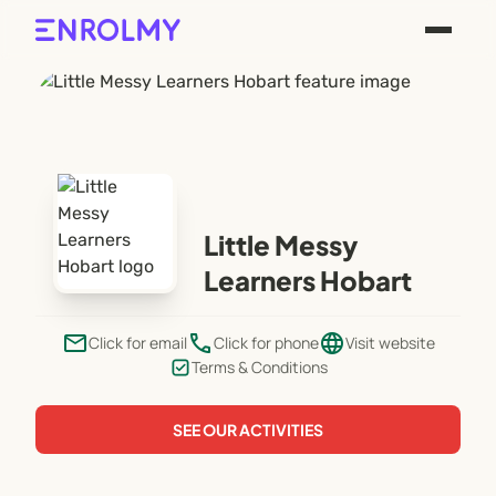
Little Messy
Learners Hobart
email
phone
language
Click for email
Click for phone
Visit website
Terms & Conditions
SEE OUR ACTIVITIES