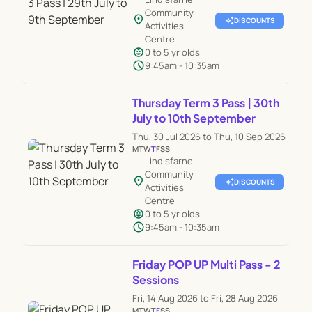
Community
location_on
auto_awesome
DISCOUNTS
Activities
Centre
child_care
0 to 5 yr olds
schedule
9:45am - 10:35am
Thursday Term 3 Pass | 30th
July to 10th September
Thu, 30 Jul 2026 to Thu, 10 Sep 2026
M
T
W
T
F
S
S
Lindisfarne
Community
location_on
auto_awesome
DISCOUNTS
Activities
Centre
child_care
0 to 5 yr olds
schedule
9:45am - 10:35am
Friday POP UP Multi Pass - 2
Sessions
Fri, 14 Aug 2026 to Fri, 28 Aug 2026
M
T
W
T
F
S
S