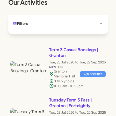
Our Activities
tune
expand_more
Filters
Term 3 Casual Bookings |
Granton
Tue, 28 Jul 2026 to Tue, 22 Sep 2026
M
T
W
T
F
S
S
Granton
location_on
auto_awesome
DISCOUNTS
Memorial Hall
child_care
0 to 6 yr olds
schedule
10:00am - 10:50pm
Tuesday Term 3 Pass |
Granton | Fortnightly
Tue, 28 Jul 2026 to Tue, 22 Sep 2026