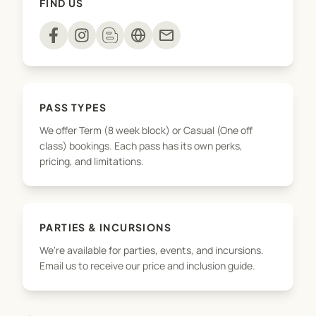
FIND US
playdough to sensory rice and slime – every
session is a hands on adventure!
mail
We’re here for the confidence building, the
developmental wins, and the joyful, messy
memories along the way!
PASS TYPES
We offer Term (8 week block) or Casual (One off
class) bookings. Each pass has its own perks,
pricing, and limitations.
PARTIES & INCURSIONS
We're available for parties, events, and incursions.
Email us to receive our price and inclusion guide.