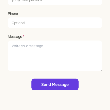
Phone
Message
*
Leave empty
Send Message