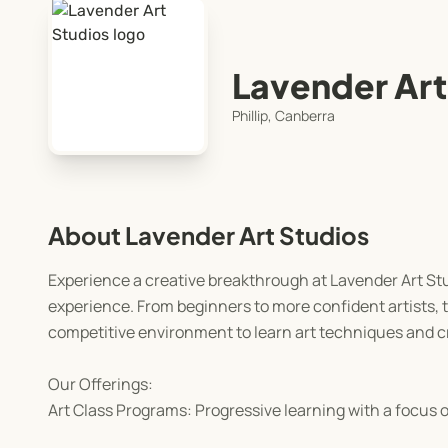
Lavender Art
Phillip, Canberra
About Lavender Art Studios
Experience a creative breakthrough at Lavender Art Studi
experience. From beginners to more confident artists, 
competitive environment to learn art techniques and cr
Our Offerings:
Art Class Programs: Progressive learning with a focus on 