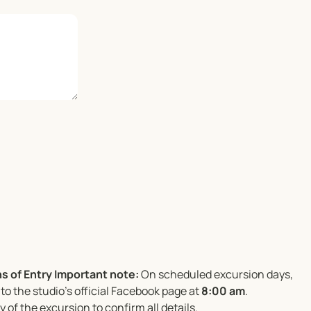
s of Entry
Important note:
On scheduled excursion days,
to the studio’s official Facebook page at
8:00 am
.
 of the excursion to confirm all details.