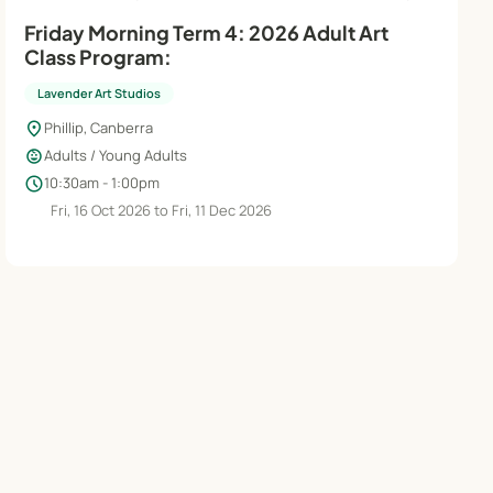
Friday Morning Term 4: 2026 Adult Art
Class Program:
Lavender Art Studios
location_on
Phillip, Canberra
child_care
Adults / Young Adults
schedule
10:30am - 1:00pm
Fri, 16 Oct 2026 to Fri, 11 Dec 2026