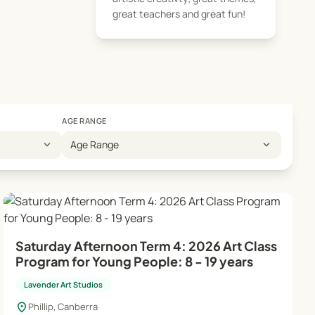
. In the manager's
great teachers and great fun!
eativity. Classes
AGE RANGE
expand_more
expand_more
Age Range
Saturday Afternoon Term 4: 2026 Art Class
Program for Young People: 8 - 19 years
Lavender Art Studios
location_on
Phillip, Canberra