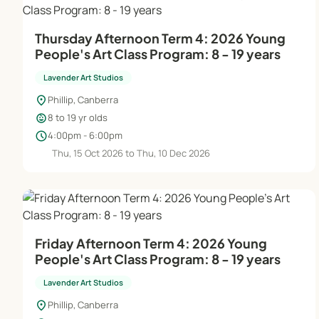
Thursday Afternoon Term 4: 2026 Young
People's Art Class Program: 8 - 19 years
Lavender Art Studios
location_on
Phillip, Canberra
child_care
8 to 19 yr olds
schedule
4:00pm - 6:00pm
Thu, 15 Oct 2026 to Thu, 10 Dec 2026
Friday Afternoon Term 4: 2026 Young
People's Art Class Program: 8 - 19 years
Lavender Art Studios
location_on
Phillip, Canberra