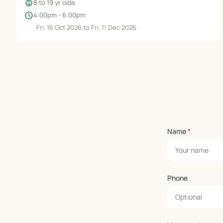
child_care
8 to 19 yr olds
schedule
4:00pm - 6:00pm
Fri, 16 Oct 2026 to Fri, 11 Dec 2026
Name
*
Phone