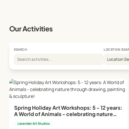
Studio Manager: On-site during young people's and sch
absence, the head teacher/director takes on this role.
Creative Environment:
Our Activities
Our dynamic and professional framework ensures the cre
are designed to be enjoyable and relaxing, providing a 
SEARCH
LOCATION SEA
For more information and to book your place, visit our
Location S
Embrace your artistic journey with Lavender Art Studio
Spring Holiday Art Workshops: 5 - 12 years:
A World of Animals - celebrating nature
through drawing, painting & sculpture!
Lavender Art Studios