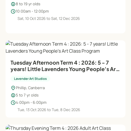
child_care
8 to 19 yr olds
schedule
10:00am - 12:00pm
Sat, 10 Oct 2026 to Sat, 12 Dec 2026
Tuesday Afternoon Term 4 : 2026: 5 - 7
years! Little Lavenders Young People's Art
Class Program
Lavender Art Studios
location_on
Phillip, Canberra
child_care
5 to 7 yr olds
schedule
4:00pm - 6:00pm
Tue, 13 Oct 2026 to Tue, 8 Dec 2026