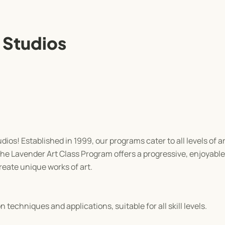
 Studios
os! Established in 1999, our programs cater to all levels of ar
the Lavender Art Class Program offers a progressive, enjoyabl
eate unique works of art.
techniques and applications, suitable for all skill levels.