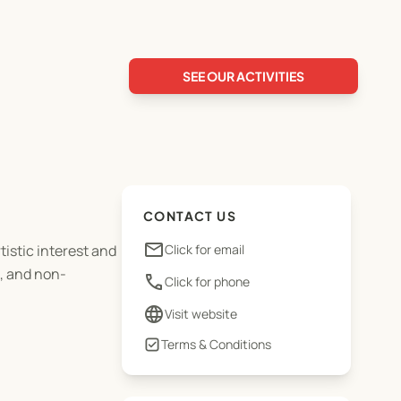
SEE OUR ACTIVITIES
CONTACT US
email
tistic interest and
Click for email
e, and non-
phone
Click for phone
language
Visit website
Terms & Conditions