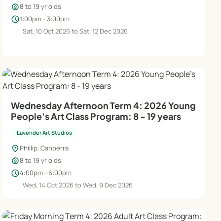
child_care
8 to 19 yr olds
schedule
1:00pm - 3:00pm
Sat, 10 Oct 2026 to Sat, 12 Dec 2026
Wednesday Afternoon Term 4: 2026 Young
People's Art Class Program: 8 - 19 years
Lavender Art Studios
location_on
Phillip, Canberra
child_care
8 to 19 yr olds
schedule
4:00pm - 6:00pm
Wed, 14 Oct 2026 to Wed, 9 Dec 2026