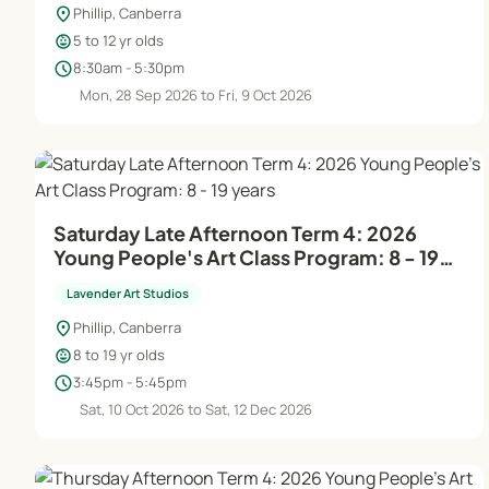
location_on
Phillip, Canberra
child_care
5 to 12 yr olds
schedule
8:30am - 5:30pm
Mon, 28 Sep 2026 to Fri, 9 Oct 2026
Saturday Late Afternoon Term 4: 2026
Young People's Art Class Program: 8 - 19
years
Lavender Art Studios
location_on
Phillip, Canberra
child_care
8 to 19 yr olds
schedule
3:45pm - 5:45pm
Sat, 10 Oct 2026 to Sat, 12 Dec 2026