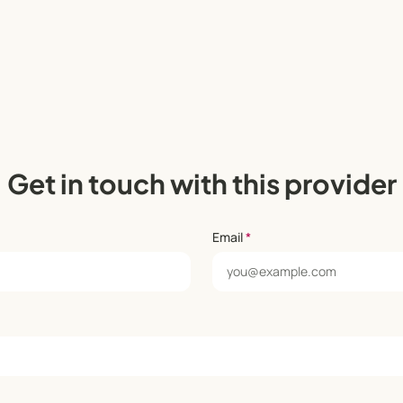
Get in touch with this provider
Email
*