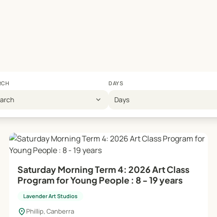
ool holiday workshops, offering extra supervision and support
ation of distinctive, original pieces, emphasizing personal cr
supportive atmosphere for artistic growth.
RCH
DAYS
 booking page or contact the studio manager at 0412 649 770.
expand_more
earch
Days
s!
Saturday Morning Term 4: 2026 Art Class
Program for Young People : 8 - 19 years
Lavender Art Studios
location_on
Phillip, Canberra