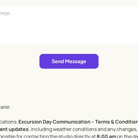
Send Message
arer.
ocations.
Excursion Day Communication – Terms & Condition
evant updates
, including weather conditions and any changes, 
nsible for contacting the studio directly at
8:00 am
on the day