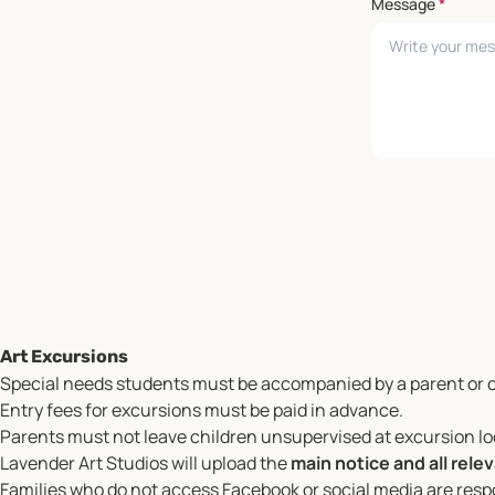
Message
*
Leave empty
Art Excursions
Special needs students must be accompanied by a parent or c
Entry fees for excursions must be paid in advance.
Parents must not leave children unsupervised at excursion l
Lavender Art Studios will upload the
main notice and all rel
Families who do not access Facebook or social media are respo