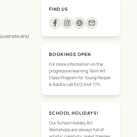
FIND US
mail
rejuvenate and
BOOKINGS OPEN
For more information on the
progressive learning Term Art
Class Program for Young People
igure, portraiture,
& Adults call 0412 649 770.
kill set.
SCHOOL HOLIDAYS!
Our School Holiday Art
Workshops are always full of
artistic creativty; great themes,