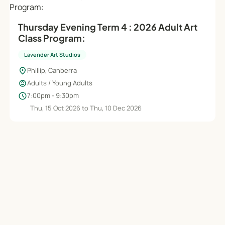
Thursday Evening Term 4 : 2026 Adult Art
Class Program:
Lavender Art Studios
location_on
Phillip, Canberra
child_care
Adults / Young Adults
schedule
7:00pm - 9:30pm
Thu, 15 Oct 2026 to Thu, 10 Dec 2026