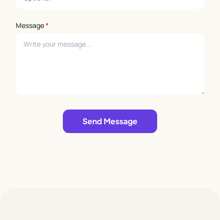
Message
*
Leave empty
Send Message