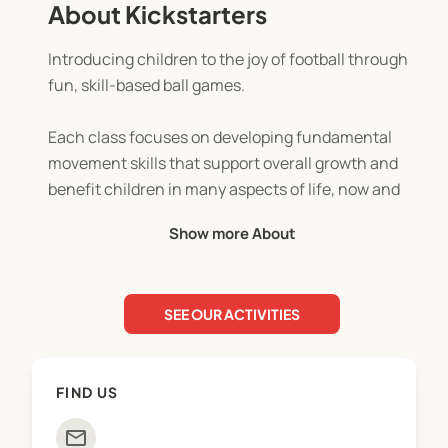
About Kickstarters
Introducing children to the joy of football through
fun, skill-based ball games.
Each class focuses on developing fundamental
movement skills that support overall growth and
benefit children in many aspects of life, now and
for years to come.
Show more About
Kickstarters NZ focuses on helping children:
- Build confidence
SEE OUR ACTIVITIES
- Develop social and communication skills
- Stay active and enjoy fitness
- Improve hand-eye coordination
FIND US
- Learn teamwork, listening, and taking turns
mail