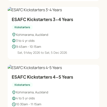
Is parent participation required?
This is totally dependent on each child – usually
necessary in the younger classes, and whenever
ESAFC Kickstarters 3-4 Years
your child wants you to stay on the sideline works
Kickstarters
for us!
location_on
Kohimarama, Auckland
child_care
3 to 4 yr olds
How many children will be in each class?
schedule
9:45am - 10:15am
We maintain a 1:10 coach-to-child ratio to ensure
Sat, 9 May 2026 to Sat, 5 Dec 2026
every child gets the best possible experience
ESAFC Kickstarters 4-5 Years
Kickstarters
location_on
Kohimarama, Auckland
child_care
4 to 5 yr olds
schedule
10:30am - 11:15am