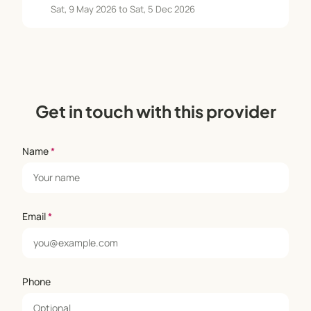
Sat, 9 May 2026 to Sat, 5 Dec 2026
Get in touch with this provider
Name
*
Email
*
Phone