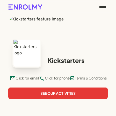
Kickstarters
email
phone
Click for email
Click for phone
Terms & Conditions
SEE OUR ACTIVITIES