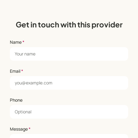
Get in touch with this provider
Name
*
Email
*
Phone
Message
*