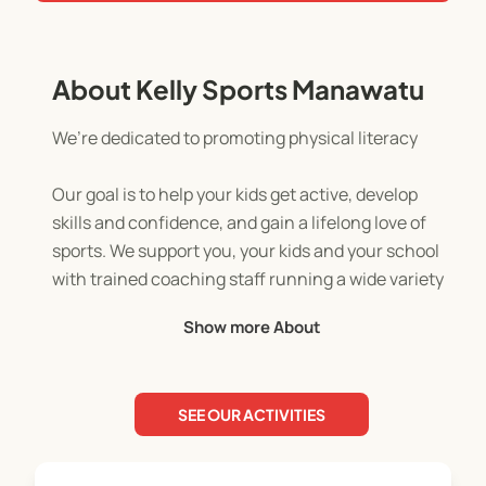
About Kelly Sports Manawatu
We’re dedicated to promoting physical literacy
Our goal is to help your kids get active, develop
skills and confidence, and gain a lifelong love of
sports. We support you, your kids and your school
with trained coaching staff running a wide variety
of programmes that set the foundation for an
Show more About
active future.
SEE OUR ACTIVITIES