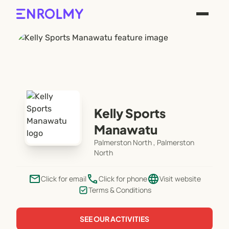
Kelly Sports
Manawatu
Palmerston North , Palmerston
North
email
phone
language
Click for email
Click for phone
Visit website
Terms & Conditions
SEE OUR ACTIVITIES