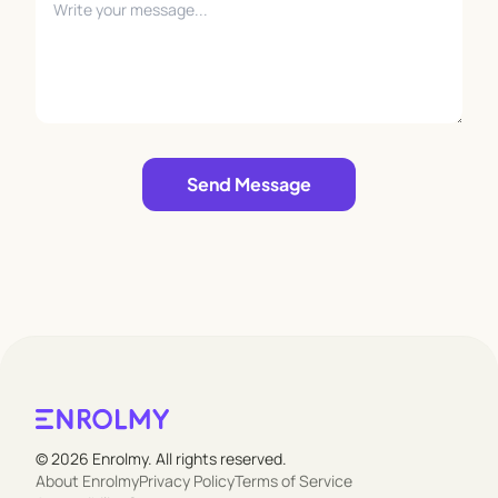
Leave empty
Send Message
© 2026 Enrolmy. All rights reserved.
About Enrolmy
Privacy Policy
Terms of Service