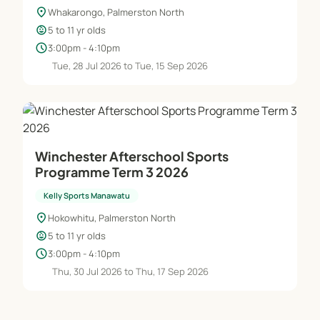
location_on
Whakarongo, Palmerston North
child_care
5 to 11 yr olds
schedule
3:00pm - 4:10pm
Tue, 28 Jul 2026 to Tue, 15 Sep 2026
Winchester Afterschool Sports
Programme Term 3 2026
Kelly Sports Manawatu
location_on
Hokowhitu, Palmerston North
child_care
5 to 11 yr olds
schedule
3:00pm - 4:10pm
Thu, 30 Jul 2026 to Thu, 17 Sep 2026