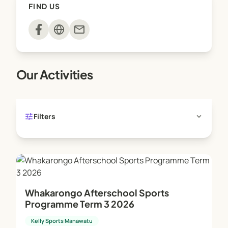
FIND US
mail
Our Activities
tune
expand_more
Filters
Whakarongo Afterschool Sports
Programme Term 3 2026
Kelly Sports Manawatu