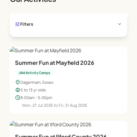
tune
expand_more
Filters
Summer Fun at Mayfield 2026
JAM Activity Camps
location_on
Dagenham, Essex
child_care
5 to 13 yr olds
schedule
8:00am - 5:00pm
Mon, 27 Jul 2026 to Fri, 21 Aug 2026
Summer Fun at Ilford County 2026