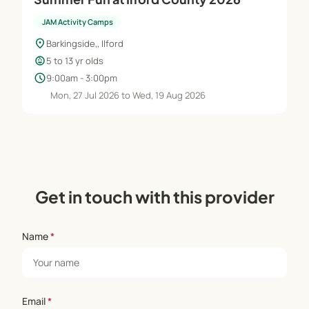
JAM Activity Camps
location_on
Barkingside,, Ilford
child_care
5 to 13 yr olds
schedule
9:00am - 3:00pm
Mon, 27 Jul 2026 to Wed, 19 Aug 2026
Get in touch with this provider
Name
*
Email
*