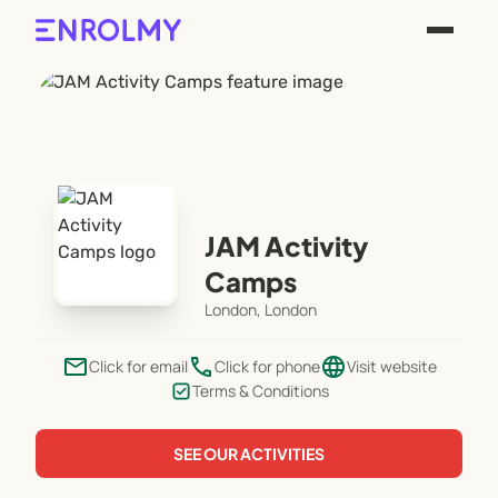
JAM Activity
Camps
London, London
email
phone
language
Click for email
Click for phone
Visit website
Terms & Conditions
SEE OUR ACTIVITIES