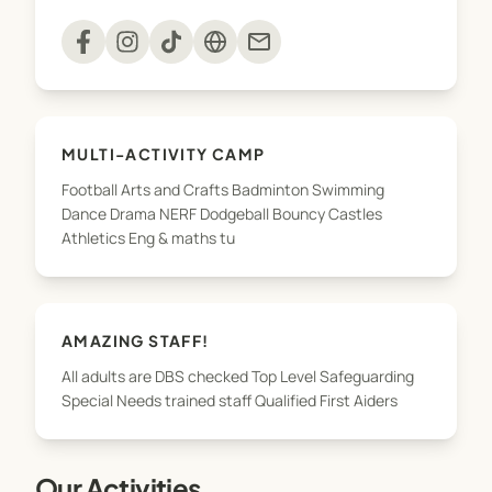
mail
MULTI-ACTIVITY CAMP
Football Arts and Crafts Badminton Swimming
Dance Drama NERF Dodgeball Bouncy Castles
Athletics Eng & maths tu
AMAZING STAFF!
All adults are DBS checked Top Level Safeguarding
Special Needs trained staff Qualified First Aiders
Our Activities