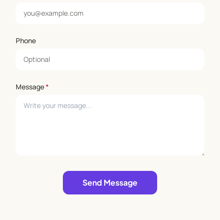
Phone
Message
*
Leave empty
Send Message