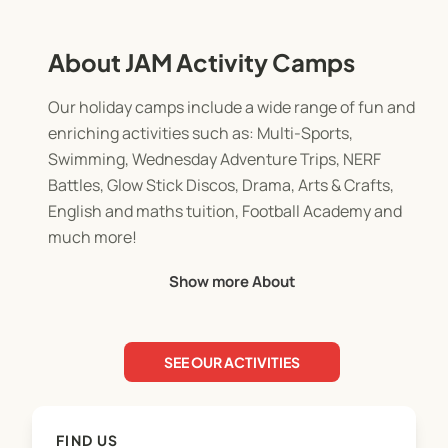
About JAM Activity Camps
Our holiday camps include a wide range of fun and
enriching activities such as: Multi-Sports,
Swimming, Wednesday Adventure Trips, NERF
Battles, Glow Stick Discos, Drama, Arts & Crafts,
English and maths tuition, Football Academy and
much more!
Show more About
Age groups:
* Jets: Ages 5–6
SEE OUR ACTIVITIES
* Aces: Ages 7–9
* Mavericks: Ages 10+
FIND US