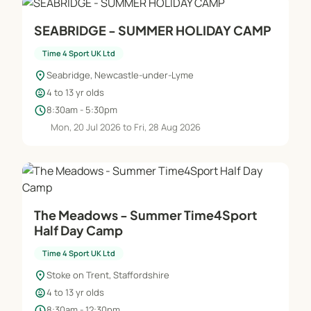
SEABRIDGE - SUMMER HOLIDAY CAMP
Time 4 Sport UK Ltd
location_on
Seabridge, Newcastle-under-Lyme
child_care
4 to 13 yr olds
schedule
8:30am - 5:30pm
Mon, 20 Jul 2026 to Fri, 28 Aug 2026
The Meadows - Summer Time4Sport
Half Day Camp
Time 4 Sport UK Ltd
location_on
Stoke on Trent, Staffordshire
child_care
4 to 13 yr olds
schedule
8:30am - 12:30pm