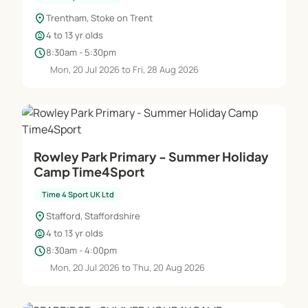
location_on
Trentham, Stoke on Trent
child_care
4 to 13 yr olds
schedule
8:30am - 5:30pm
Mon, 20 Jul 2026 to Fri, 28 Aug 2026
Rowley Park Primary - Summer Holiday
Camp Time4Sport
Time 4 Sport UK Ltd
location_on
Stafford, Staffordshire
child_care
4 to 13 yr olds
schedule
8:30am - 4:00pm
Mon, 20 Jul 2026 to Thu, 20 Aug 2026