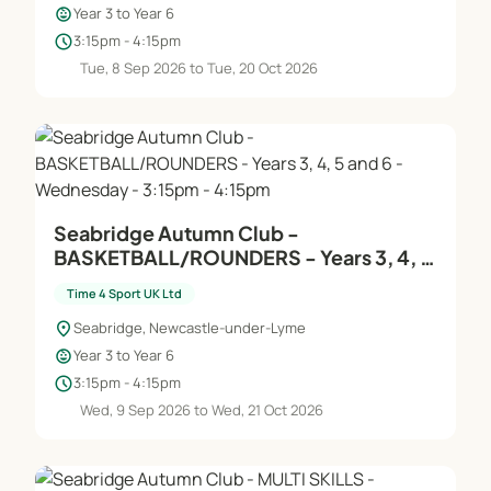
child_care
Year 3 to Year 6
schedule
3:15pm - 4:15pm
Tue, 8 Sep 2026 to Tue, 20 Oct 2026
Seabridge Autumn Club -
BASKETBALL/ROUNDERS - Years 3, 4, 5
and 6 - Wednesday - 3:15pm - 4:15pm
Time 4 Sport UK Ltd
location_on
Seabridge, Newcastle-under-Lyme
child_care
Year 3 to Year 6
schedule
3:15pm - 4:15pm
Wed, 9 Sep 2026 to Wed, 21 Oct 2026