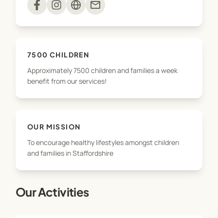
mail
With approximately 7500 children and families a
week benefiting from our services, we’re excited
to grow the business – and as we do, we will
7500 CHILDREN
continue to provide the same outstanding
Approximately 7500 children and families a week
services, which are integral to the health and
benefit from our services!
wellbeing of schools and communities in
Staffordshire and Cheshire.
OUR MISSION
To encourage healthy lifestyles amongst children
and families in Staffordshire
Our Activities