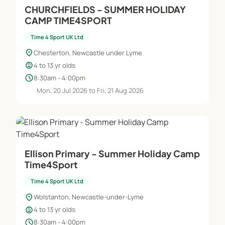
CHURCHFIELDS - SUMMER HOLIDAY
CAMP TIME4SPORT
Time 4 Sport UK Ltd
location_on
Chesterton, Newcastle under Lyme
child_care
4 to 13 yr olds
schedule
8:30am - 4:00pm
Mon, 20 Jul 2026 to Fri, 21 Aug 2026
Ellison Primary - Summer Holiday Camp
Time4Sport
Time 4 Sport UK Ltd
location_on
Wolstanton, Newcastle-under-Lyme
child_care
4 to 13 yr olds
schedule
8:30am - 4:00pm