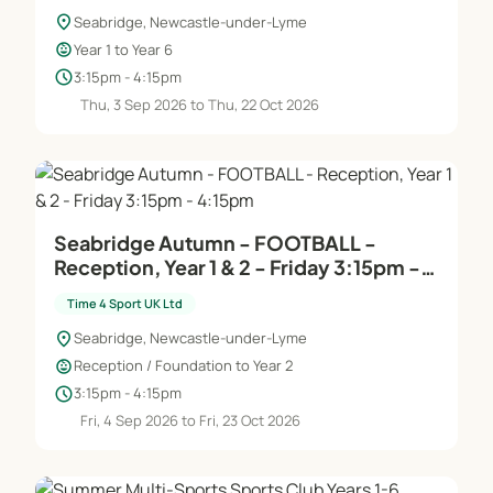
location_on
Seabridge, Newcastle-under-Lyme
child_care
Year 1 to Year 6
schedule
3:15pm - 4:15pm
Thu, 3 Sep 2026 to Thu, 22 Oct 2026
Seabridge Autumn - FOOTBALL -
Reception, Year 1 & 2 - Friday 3:15pm -
4:15pm
Time 4 Sport UK Ltd
location_on
Seabridge, Newcastle-under-Lyme
child_care
Reception / Foundation to Year 2
schedule
3:15pm - 4:15pm
Fri, 4 Sep 2026 to Fri, 23 Oct 2026