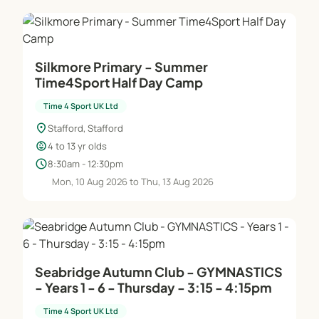
Silkmore Primary - Summer
Time4Sport Half Day Camp
Time 4 Sport UK Ltd
location_on
Stafford, Stafford
child_care
4 to 13 yr olds
schedule
8:30am - 12:30pm
Mon, 10 Aug 2026 to Thu, 13 Aug 2026
Seabridge Autumn Club - GYMNASTICS
- Years 1 - 6 - Thursday - 3:15 - 4:15pm
Time 4 Sport UK Ltd