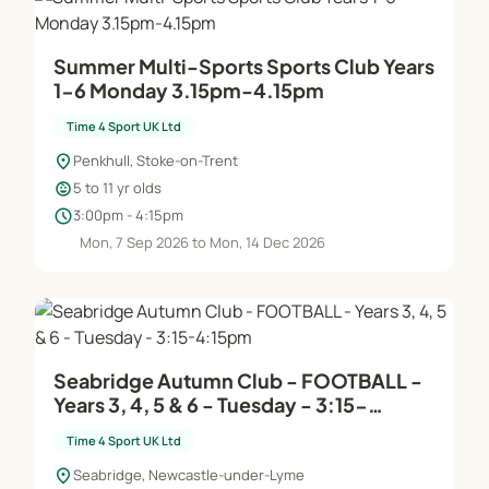
Summer Multi-Sports Sports Club Years
1-6 Monday 3.15pm-4.15pm
Time 4 Sport UK Ltd
location_on
Penkhull, Stoke-on-Trent
child_care
5 to 11 yr olds
schedule
3:00pm - 4:15pm
Mon, 7 Sep 2026 to Mon, 14 Dec 2026
Seabridge Autumn Club - FOOTBALL -
Years 3, 4, 5 & 6 - Tuesday - 3:15-
4:15pm
Time 4 Sport UK Ltd
location_on
Seabridge, Newcastle-under-Lyme