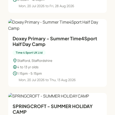
Mon, 20 Jul 2026 to Fri, 28 Aug 2026
Doxey Primary - Summer Time4Sport
Half Day Camp
Time 4 Sport UK Ltd
location_on
Stafford, Staffordshire
child_care
4 to 13 yr olds
schedule
1:15pm - 5:15pm
Mon, 20 Jul 2026 to Thu, 13 Aug 2026
SPRINGCROFT - SUMMER HOLIDAY
CAMP