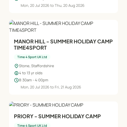
Mon, 20 Jul 2026 to Thu, 20 Aug 2026
MANOR HILL - SUMMER HOLIDAY CAMP
TIME4SPORT
Time 4 Sport UK Ltd
location_on
Stone, Staffordshire
child_care
4 to 13 yr olds
schedule
8:30am - 4:00pm
Mon, 20 Jul 2026 to Fri, 21 Aug 2026
PRIORY - SUMMER HOLIDAY CAMP
Time 4 Sport UK Ltd