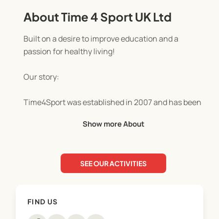
About Time 4 Sport UK Ltd
Built on a desire to improve education and a
passion for healthy living!
Our story:
Time4Sport was established in 2007 and has been
built on a desire to improve the lives of children
Show more About
and families through PE and sport, with a passion
for promoting the benefits of healthy living.
SEE OUR ACTIVITIES
We’re now one of Staffordshire and Cheshire's
leading provider of kids’ holiday camps and
facilitators of physical activity, PE and sport in
FIND US
schools. "Simply the best" according to Mr Drew at
Springcroft Primary School!