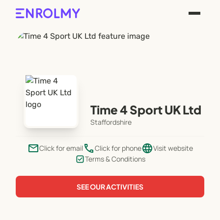
Time 4 Sport UK Ltd
Staffordshire
email
phone
language
Click for email
Click for phone
Visit website
Terms & Conditions
SEE OUR ACTIVITIES