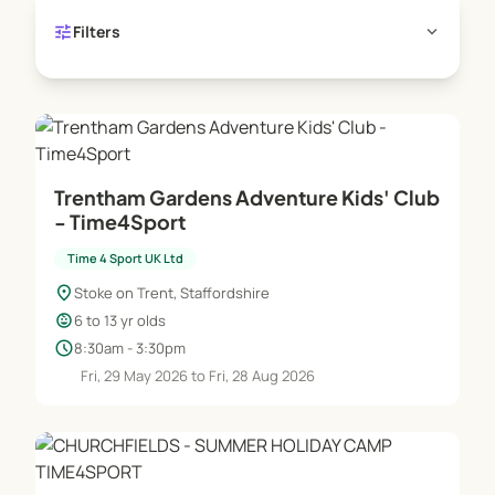
tune
expand_more
Filters
Trentham Gardens Adventure Kids' Club
- Time4Sport
Time 4 Sport UK Ltd
location_on
Stoke on Trent, Staffordshire
child_care
6 to 13 yr olds
schedule
8:30am - 3:30pm
Fri, 29 May 2026 to Fri, 28 Aug 2026