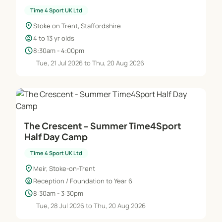
Time 4 Sport UK Ltd
location_on
Stoke on Trent, Staffordshire
child_care
4 to 13 yr olds
schedule
8:30am - 4:00pm
Tue, 21 Jul 2026 to Thu, 20 Aug 2026
The Crescent - Summer Time4Sport
Half Day Camp
Time 4 Sport UK Ltd
location_on
Meir, Stoke-on-Trent
child_care
Reception / Foundation to Year 6
schedule
8:30am - 3:30pm
Tue, 28 Jul 2026 to Thu, 20 Aug 2026