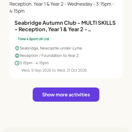
Seabridge Autumn Club - MULTI SKILLS
- Reception, Year 1 & Year 2 -
Wednesday - 3:15pm - 4:15pm
Time 4 Sport UK Ltd
location_on
Seabridge, Newcastle-under-Lyme
child_care
Reception / Foundation to Year 2
schedule
3:15pm - 4:15pm
Wed, 9 Sep 2026 to Wed, 21 Oct 2026
Show more activities