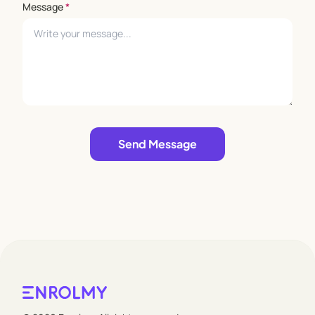
Message
*
Leave empty
Send Message