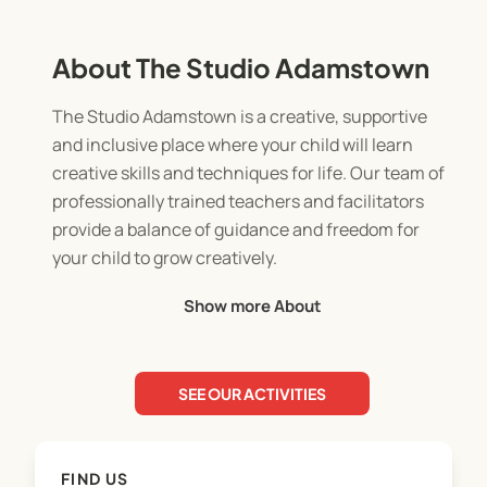
About The Studio Adamstown
The Studio Adamstown is a creative, supportive
and inclusive place where your child will learn
creative skills and techniques for life. Our team of
professionally trained teachers and facilitators
provide a balance of guidance and freedom for
your child to grow creatively.
Show more About
We offer a variety of art based services and
programs including:
SEE OUR ACTIVITIES
Weekly Afternoon Art Classes (10 wk term)
Creative Holiday Workshops
FIND US