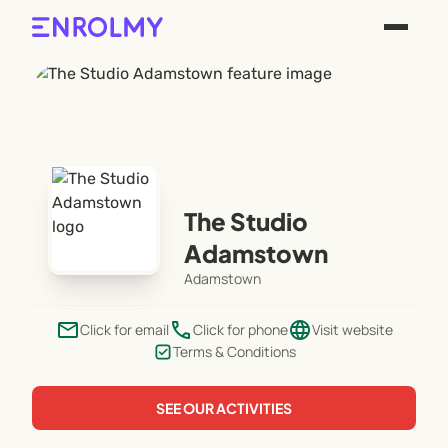
The Studio
Adamstown
Adamstown
email
phone
language
Click for email
Click for phone
Visit website
Terms & Conditions
SEE OUR ACTIVITIES