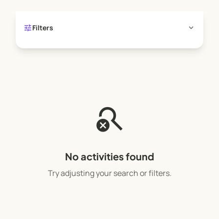
tune
expand_more
Filters
search_off
No activities found
Try adjusting your search or filters.