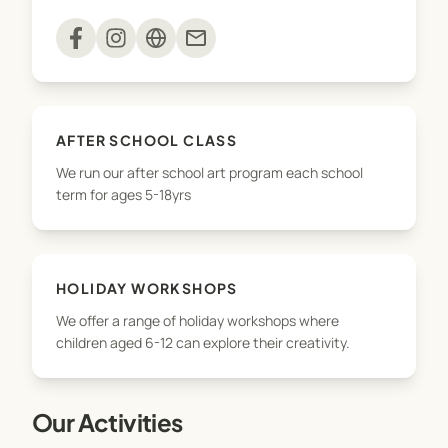
Private Art Classes and Tutoring
mail
Art Parties/ Events
The Studio Adamstown is a safe and inclusive
AFTER SCHOOL CLASS
space where all young artists explore their full
We run our after school art program each school
potential, develop important skills for life and best
term for ages 5-18yrs
of all discover their creative self.
HOLIDAY WORKSHOPS
We offer a range of holiday workshops where
children aged 6-12 can explore their creativity.
Our Activities