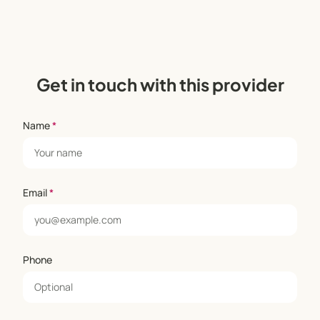
Get in touch with this provider
Name
*
Email
*
Phone