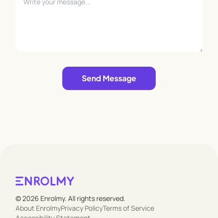
Leave empty
Send Message
© 2026 Enrolmy. All rights reserved.
About Enrolmy
Privacy Policy
Terms of Service
Accessibility Statement