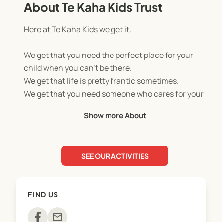
About Te Kaha Kids Trust
Here at Te Kaha Kids we get it.
We get that you need the perfect place for your
child when you can’t be there.
We get that life is pretty frantic sometimes.
We get that you need someone who cares for your
child as much as you do.
Show more About
We run day camps every school holidays, that
include exciting activities such as kayaking, rock
SEE OUR ACTIVITIES
climbing, giant water slide, archery, team games,
and much much more
FIND US
TO ENROL:
Click on your chosen programme under the
mail