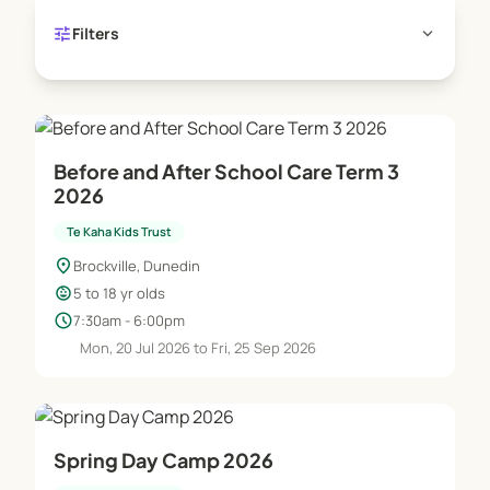
tune
expand_more
Filters
Before and After School Care Term 3
2026
Te Kaha Kids Trust
location_on
Brockville, Dunedin
child_care
5 to 18 yr olds
schedule
7:30am - 6:00pm
Mon, 20 Jul 2026 to Fri, 25 Sep 2026
Spring Day Camp 2026