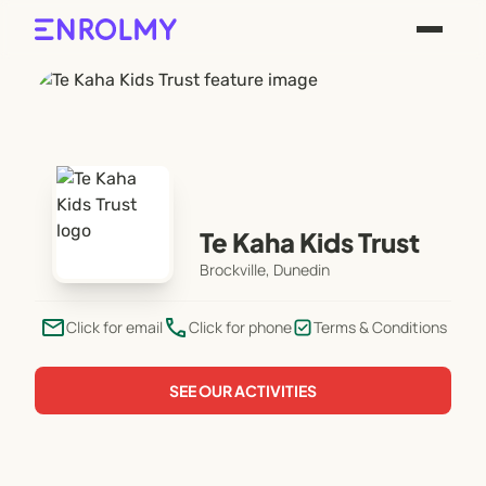
Te Kaha Kids Trust
Brockville, Dunedin
email
phone
Click for email
Click for phone
Terms & Conditions
SEE OUR ACTIVITIES