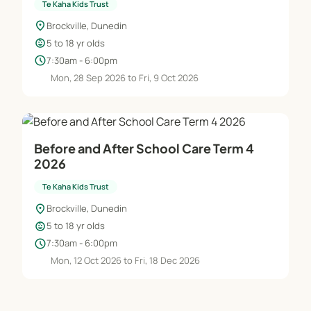
Te Kaha Kids Trust
location_on
Brockville, Dunedin
child_care
5 to 18 yr olds
schedule
7:30am - 6:00pm
Mon, 28 Sep 2026 to Fri, 9 Oct 2026
Before and After School Care Term 4
2026
Te Kaha Kids Trust
location_on
Brockville, Dunedin
child_care
5 to 18 yr olds
schedule
7:30am - 6:00pm
Mon, 12 Oct 2026 to Fri, 18 Dec 2026