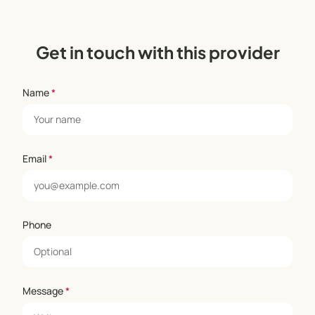
Get in touch with this provider
Name
*
Email
*
Phone
Message
*