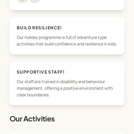
ACTIVITIES heading below, and there will be an
option to book in to the programme.
BUILD RESILIENCE!
Our holiday programme is full of adventure type
activities that build confidence and resilience in kids.
SUPPORTIVE STAFF!
Our staff are trained in disability and behaviour
management, offering a positive environment with
clear boundaries.
Our Activities