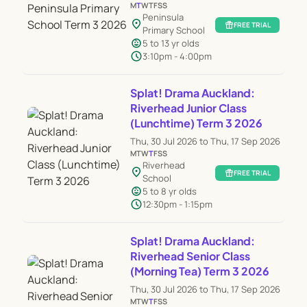
M
T
W
T
F
S
S
Peninsula
location_on
featured_seasonal_and_gifts
FREE TRIAL
Primary School
child_care
5 to 13 yr olds
schedule
3:10pm - 4:00pm
Splat! Drama Auckland:
Riverhead Junior Class
(Lunchtime) Term 3 2026
Thu, 30 Jul 2026 to Thu, 17 Sep 2026
M
T
W
T
F
S
S
Riverhead
location_on
featured_seasonal_and_gifts
FREE TRIAL
School
child_care
5 to 8 yr olds
schedule
12:30pm - 1:15pm
Splat! Drama Auckland:
Riverhead Senior Class
(Morning Tea) Term 3 2026
Thu, 30 Jul 2026 to Thu, 17 Sep 2026
M
T
W
T
F
S
S