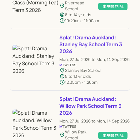
Riverhead
location_on
featured_seasonal_and_gifts
FREE TRIAL
School
child_care
8 to 14 yr olds
schedule
10:20am - 11:00am
Splat! Drama Auckland:
Stanley Bay School Term 3
2026
Mon, 27 Jul 2026 to Mon, 14 Sep 2026
M
T
W
T
F
S
S
location_on
Stanley Bay School
child_care
5 to 13 yr olds
schedule
12:35pm - 1:20pm
Splat! Drama Auckland:
Willow Park School Term 3
2026
Mon, 27 Jul 2026 to Mon, 14 Sep 2026
M
T
W
T
F
S
S
Willow Park
location_on
featured_seasonal_and_gifts
FREE TRIAL
School