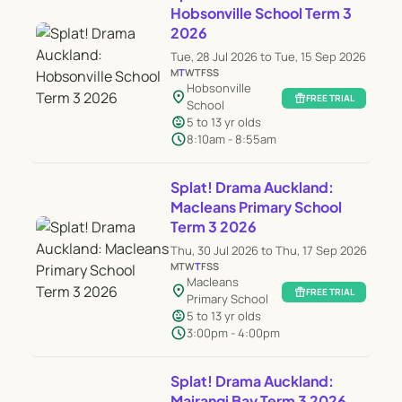
Hobsonville School Term 3
2026
Tue, 28 Jul 2026 to Tue, 15 Sep 2026
M
T
W
T
F
S
S
Hobsonville
location_on
featured_seasonal_and_gifts
FREE TRIAL
School
child_care
5 to 13 yr olds
schedule
8:10am - 8:55am
Splat! Drama Auckland:
Macleans Primary School
Term 3 2026
Thu, 30 Jul 2026 to Thu, 17 Sep 2026
M
T
W
T
F
S
S
Macleans
location_on
featured_seasonal_and_gifts
FREE TRIAL
Primary School
child_care
5 to 13 yr olds
schedule
3:00pm - 4:00pm
Splat! Drama Auckland:
Mairangi Bay Term 3 2026