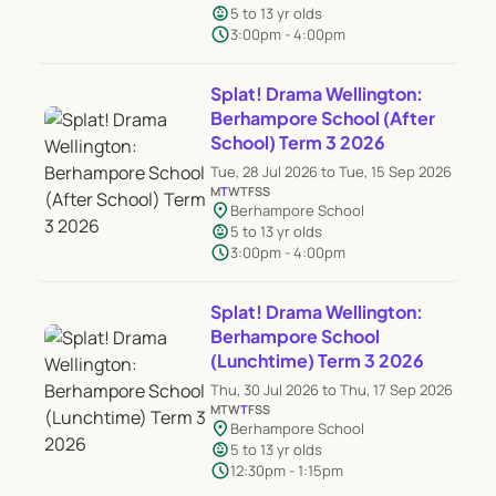
child_care
5 to 13 yr olds
schedule
3:00pm - 4:00pm
Splat! Drama Wellington:
Berhampore School (After
School) Term 3 2026
Tue, 28 Jul 2026 to Tue, 15 Sep 2026
M
T
W
T
F
S
S
location_on
Berhampore School
child_care
5 to 13 yr olds
schedule
3:00pm - 4:00pm
Splat! Drama Wellington:
Berhampore School
(Lunchtime) Term 3 2026
Thu, 30 Jul 2026 to Thu, 17 Sep 2026
M
T
W
T
F
S
S
location_on
Berhampore School
child_care
5 to 13 yr olds
schedule
12:30pm - 1:15pm