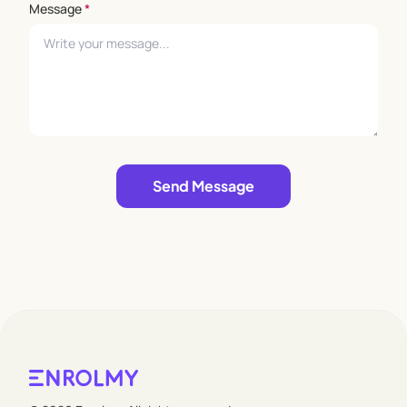
Message
*
Leave empty
Send Message