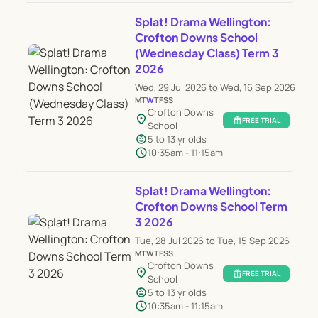
Splat! Drama Wellington:
Crofton Downs School
(Wednesday Class) Term 3
2026
Wed, 29 Jul 2026 to Wed, 16 Sep 2026
M
T
W
T
F
S
S
Crofton Downs
location_on
featured_seasonal_and_gifts
FREE TRIAL
School
child_care
5 to 13 yr olds
schedule
10:35am - 11:15am
Splat! Drama Wellington:
Crofton Downs School Term
3 2026
Tue, 28 Jul 2026 to Tue, 15 Sep 2026
M
T
W
T
F
S
S
Crofton Downs
location_on
featured_seasonal_and_gifts
FREE TRIAL
School
child_care
5 to 13 yr olds
schedule
10:35am - 11:15am