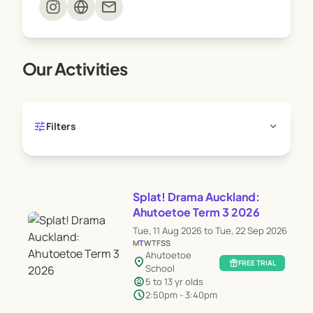
mail
Our Activities
tune
expand_more
Filters
Splat! Drama Auckland:
Ahutoetoe Term 3 2026
Tue, 11 Aug 2026 to Tue, 22 Sep 2026
M
T
W
T
F
S
S
Ahutoetoe
location_on
featured_seasonal_and_gifts
FREE TRIAL
School
child_care
5 to 13 yr olds
schedule
2:50pm - 3:40pm