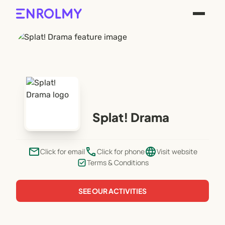
Splat! Drama
email
phone
language
Click for email
Click for phone
Visit website
Terms & Conditions
SEE OUR ACTIVITIES