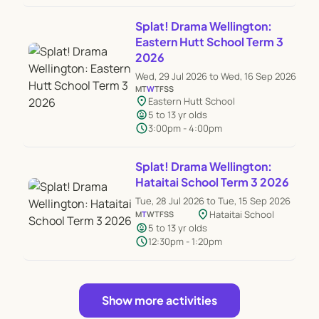
Splat! Drama Wellington:
Eastern Hutt School Term 3
2026
Wed, 29 Jul 2026 to Wed, 16 Sep 2026
M
T
W
T
F
S
S
location_on
Eastern Hutt School
child_care
5 to 13 yr olds
schedule
3:00pm - 4:00pm
Splat! Drama Wellington:
Hataitai School Term 3 2026
Tue, 28 Jul 2026 to Tue, 15 Sep 2026
location_on
Hataitai School
M
T
W
T
F
S
S
child_care
5 to 13 yr olds
schedule
12:30pm - 1:20pm
Show more activities