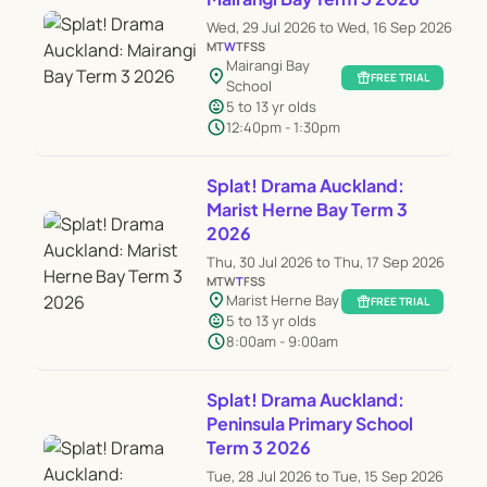
Wed, 29 Jul 2026 to Wed, 16 Sep 2026
M
T
W
T
F
S
S
Mairangi Bay
location_on
featured_seasonal_and_gifts
FREE TRIAL
School
child_care
5 to 13 yr olds
schedule
12:40pm - 1:30pm
Splat! Drama Auckland:
Marist Herne Bay Term 3
2026
Thu, 30 Jul 2026 to Thu, 17 Sep 2026
M
T
W
T
F
S
S
location_on
Marist Herne Bay
featured_seasonal_and_gifts
FREE TRIAL
child_care
5 to 13 yr olds
schedule
8:00am - 9:00am
Splat! Drama Auckland:
Peninsula Primary School
Term 3 2026
Tue, 28 Jul 2026 to Tue, 15 Sep 2026