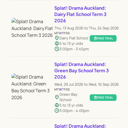
Splat! Drama Auckland:
Dairy Flat School Term 3
2026
Thu, 13 Aug 2026 to Thu, 24 Sep 2026
M
T
W
T
F
S
S
location_on
Dairy Flat School
featured_seasonal_and_gifts
FREE TRIAL
child_care
5 to 13 yr olds
schedule
3:00pm - 3:45pm
Splat! Drama Auckland:
Green Bay School Term 3
2026
Wed, 29 Jul 2026 to Wed, 16 Sep 2026
M
T
W
T
F
S
S
Green Bay
location_on
featured_seasonal_and_gifts
FREE TRIAL
School
child_care
5 to 13 yr olds
schedule
3:00pm - 4:00pm
Splat! Drama Auckland: