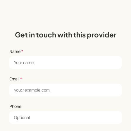
Get in touch with this provider
Name
*
Email
*
Phone