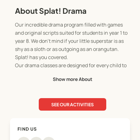
About Splat! Drama
Our incredible drama program filled with games
and original scripts suited for students in year 1 to
year 8. We don’t mind if your little superstar is as
shy as a sloth or as outgoing as an orangutan.
Splat! has you covered.
Our drama classes are designed for every child to
have a great time and improve their self-
Show more About
confidence in a fun, judgment free space.
We offer original scripts with hilarious characters,
new drama-based games every class; and an end
SEE OUR ACTIVITIES
of term performance that friends and family are
welcome to watch.
FIND US