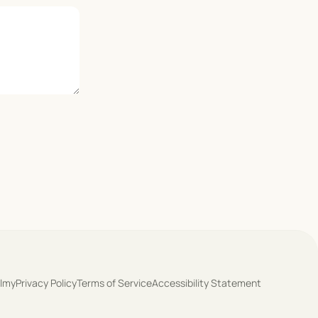
olmy
Privacy Policy
Terms of Service
Accessibility Statement