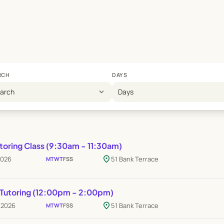
RCH
DAYS
expand_more
earch
Days
toring Class (9:30am - 11:30am)
location_on
2026
51 Bank Terrace
M
T
W
T
F
S
S
 Tutoring (12:00pm - 2:00pm)
location_on
p 2026
51 Bank Terrace
M
T
W
T
F
S
S