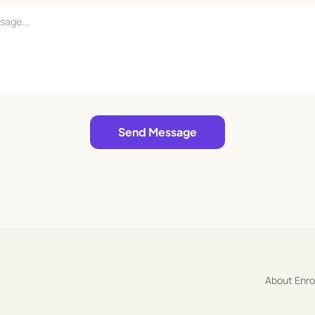
Send Message
About Enr