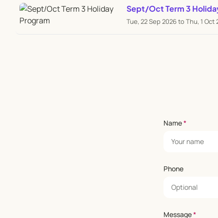
Sept/Oct Term 3 Holida
Tue, 22 Sep 2026 to Thu, 1 Oct
Name
*
Phone
Message
*