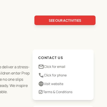
SEE OUR ACTIVITIES
CONTACT US
email
 deliver a stress-
Click for email
ildren enter Prep
phone
Click for phone
e no one slips
language
Visit website
ready. We inspire
able.
Terms & Conditions