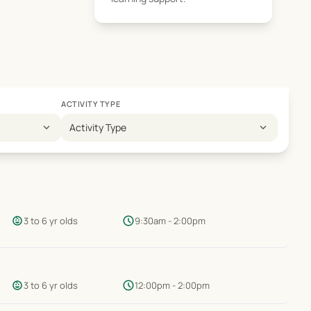
ACTIVITY TYPE
expand_more
expand_more
Activity Type
child_care
schedule
3 to 6 yr olds
9:30am - 2:00pm
child_care
schedule
3 to 6 yr olds
12:00pm - 2:00pm