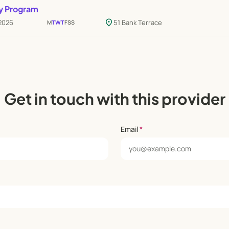
y Program
location_on
 2026
51 Bank Terrace
M
T
W
T
F
S
S
Get in touch with this provider
Email
*