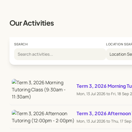
Our Activities
SEARCH
LOCATION SEA
Location S
Term 3, 2026 Morning Tu
Mon, 13 Jul 2026 to Fri, 18 Sep 
Term 3, 2026 Afternoon
Mon, 13 Jul 2026 to Thu, 17 Se