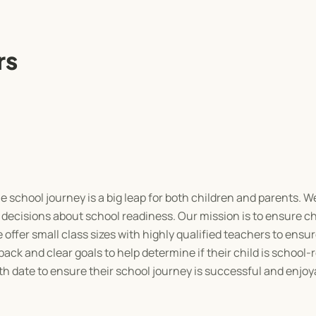
rs
school journey is a big leap for both children and parents. We
decisions about school readiness. Our mission is to ensure ch
offer small class sizes with highly qualified teachers to ensur
ck and clear goals to help determine if their child is school-
th date to ensure their school journey is successful and enjoy