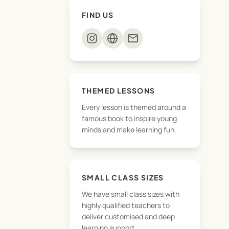
FIND US
mail
THEMED LESSONS
Every lesson is themed around a
famous book to inspire young
minds and make learning fun.
SMALL CLASS SIZES
We have small class sizes with
highly qualified teachers to
deliver customised and deep
learning support.