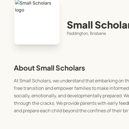
Small Schola
Paddington, Brisbane
About Small Scholars
At Small Scholars, we understand that embarking on the 
free transition and empower families to make informed 
socially, emotionally, and developmentally prepared. We 
through the cracks. We provide parents with early feedba
and prepare each child beyond the confines of their bir