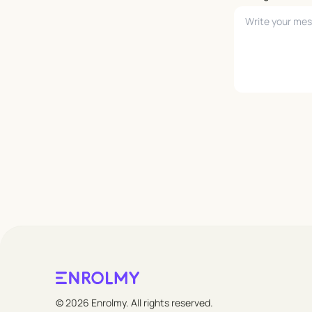
Leave empty
© 2026 Enrolmy. All rights reserved.