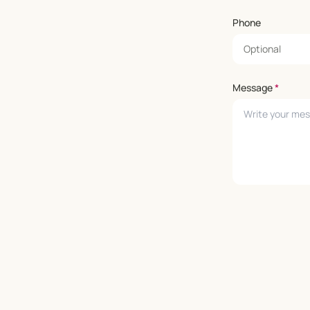
Phone
Message
*
Leave empty