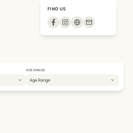
FIND US
mail
AGE RANGE
expand_more
expand_more
Age Range