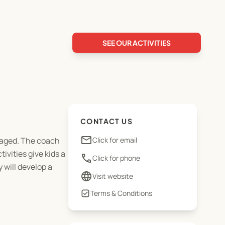
SEE OUR ACTIVITIES
CONTACT US
email
ngaged. The coach
Click for email
ivities give kids a
phone
Click for phone
 will develop a
language
Visit website
Terms & Conditions