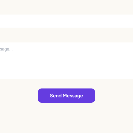
Send Message