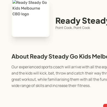
Ready Stead
Point Cook, Point Cook
About Ready Steady Go Kids Mel
Our experienced sports coach will arrive with all the 
and the kids will kick, bat, throw and catch their way 
great workout, while familiarising them with all the fun
wide range of skills and increase their fitness.