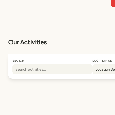
Our Activities
SEARCH
LOCATION SEA
Location S