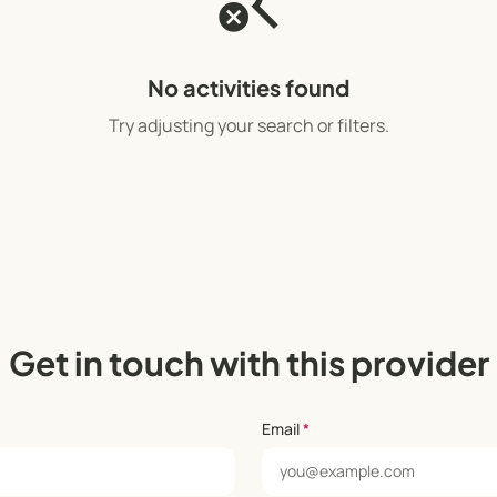
search_off
No activities found
Try adjusting your search or filters.
Get in touch with this provider
Email
*