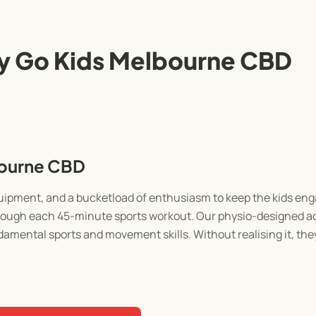
y Go Kids Melbourne CBD
bourne CBD
equipment, and a bucketload of enthusiasm to keep the kids e
through each 45-minute sports workout. Our physio-designed act
damental sports and movement skills. Without realising it, they