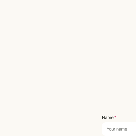
Name
*