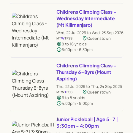
Childrens Climbing Class -
Wednesday Intermediate
(Mt Kilimanjaro)
Wed, 22 Jul 2026 to Wed, 23 Sep 2026
location_on
Queenstown
M
T
W
T
F
S
S
child_care
8 to 16 yr olds
schedule
5:00pm - 6:30pm
Childrens Climbing Class -
Thursday 6-8yrs (Mount
Aspiring)
Thu, 23 Jul 2026 to Thu, 24 Sep 2026
location_on
Queenstown
M
T
W
T
F
S
S
child_care
6 to 8 yr olds
schedule
4:00pm - 5:00pm
Junior Pickleball | Age 5-7 |
3:30pm - 4:00pm