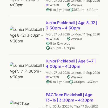
Mon, 27 Jul 2026 to Mon, 14 Sep 2026
location_on
Wanaka
M
T
W
T
F
S
S
child_care
schedule
5 to 7 yr olds
3:30pm - 4:00pm
Junior Pickleball | Age 8-12 |
3:30pm - 4:30pm
Mon, 27 Jul 2026 to Mon, 14 Sep 2026
location_on
Wanaka
M
T
W
T
F
S
S
child_care
8 to 12 yr olds
schedule
3:30pm - 4:30pm
Junior Pickleball | Age 5-7 |
4:00pm - 4:30pm
Mon, 27 Jul 2026 to Mon, 14 Sep 2026
location_on
Wanaka
M
T
W
T
F
S
S
child_care
schedule
5 to 7 yr olds
4:00pm - 4:30pm
PAC Teen Pickleball | Age
13-16 | 3:30pm - 4:30pm
Thu, 30 Jul 2026 to Thu, 17 Sep 2026