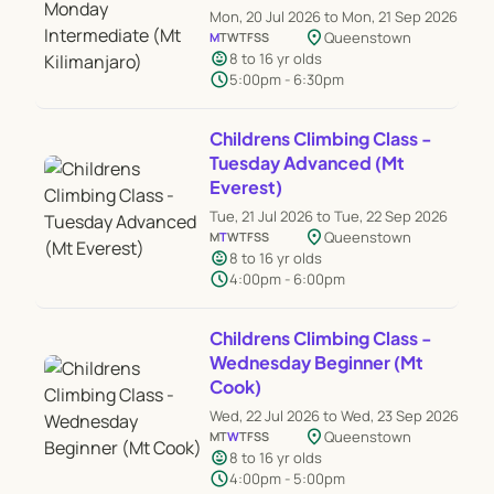
Mon, 20 Jul 2026 to Mon, 21 Sep 2026
location_on
Queenstown
M
T
W
T
F
S
S
child_care
8 to 16 yr olds
schedule
5:00pm - 6:30pm
Childrens Climbing Class -
Tuesday Advanced (Mt
Everest)
Tue, 21 Jul 2026 to Tue, 22 Sep 2026
location_on
Queenstown
M
T
W
T
F
S
S
child_care
8 to 16 yr olds
schedule
4:00pm - 6:00pm
Childrens Climbing Class -
Wednesday Beginner (Mt
Cook)
Wed, 22 Jul 2026 to Wed, 23 Sep 2026
location_on
Queenstown
M
T
W
T
F
S
S
child_care
8 to 16 yr olds
schedule
4:00pm - 5:00pm