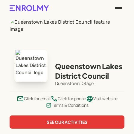
Queenstown Lakes
District Council
Queenstown, Otago
email
phone
language
Click for email
Click for phone
Visit website
Terms & Conditions
SEE OUR ACTIVITIES