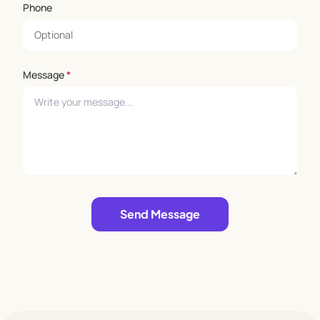
Phone
Message
*
Leave empty
Send Message