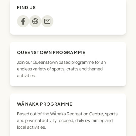
A full brochure and activity details can be found
FIND US
on QLDC's website - qldc.govt.nz/shp
mail
QUEENSTOWN PROGRAMME
Join our Queenstown based programme for an
endless variety of sports, crafts and themed
activities.
WÄNAKA PROGRAMME
Based out of the WÄnaka Recreation Centre, sports
and physical activity focused, daily swimming and
local activities.