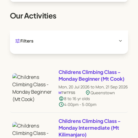
Our Activities
tune
expand_more
Filters
Childrens Climbing Class -
Monday Beginner (Mt Cook)
Mon, 20 Jul 2026 to Mon, 21 Sep 2026
location_on
Queenstown
M
T
W
T
F
S
S
child_care
8 to 16 yr olds
schedule
4:00pm - 5:00pm
Childrens Climbing Class -
Monday Intermediate (Mt
Kilimanjaro)