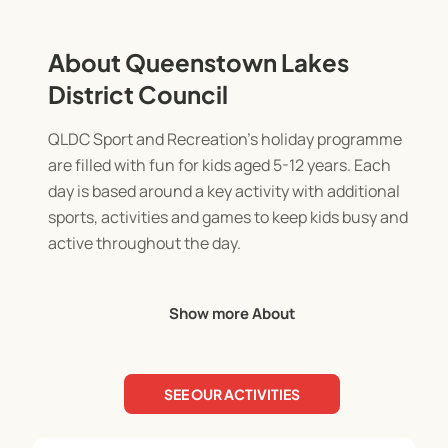
About Queenstown Lakes
District Council
QLDC Sport and Recreation's holiday programme
are filled with fun for kids aged 5-12 years. Each
day is based around a key activity with additional
sports, activities and games to keep kids busy and
active throughout the day.
QLDC's holiday programme is offered at
Show more About
Queenstown Events Centre and Wanaka
Recreation Centre. You'll be able to toggle
between the two programmes using the feature
SEE OUR ACTIVITIES
cards below this.