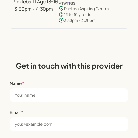
M
T
W
T
F
S
S
location_on
Paetara Aspiring Central
child_care
13 to 16 yr olds
schedule
3:30pm - 4:30pm
Get in touch with this provider
Name
*
Email
*