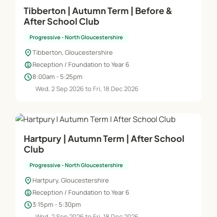
Tibberton | Autumn Term | Before &
After School Club
Progressive - North Gloucestershire
location_on
Tibberton, Gloucestershire
child_care
Reception / Foundation to Year 6
schedule
8:00am - 5:25pm
Wed, 2 Sep 2026 to Fri, 18 Dec 2026
Hartpury | Autumn Term | After School
Club
Progressive - North Gloucestershire
location_on
Hartpury, Gloucestershire
child_care
Reception / Foundation to Year 6
schedule
3:15pm - 5:30pm
Wed, 2 Sep 2026 to Fri, 18 Dec 2026