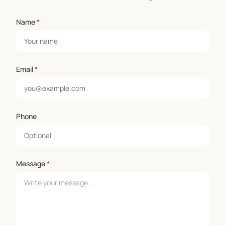
Name
*
Email
*
Phone
Message
*