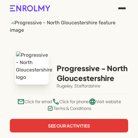
Progressive - North
Gloucestershire
Rugeley, Staffordshire
email
phone
language
Click for email
Click for phone
Visit website
Terms & Conditions
SEE OUR ACTIVITIES