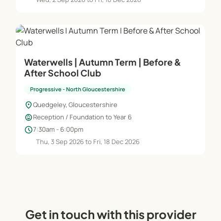
Waterwells | Autumn Term | Before &
After School Club
Progressive - North Gloucestershire
location_on
Quedgeley, Gloucestershire
child_care
Reception / Foundation to Year 6
schedule
7:30am - 6:00pm
Thu, 3 Sep 2026 to Fri, 18 Dec 2026
Get in touch with this provider