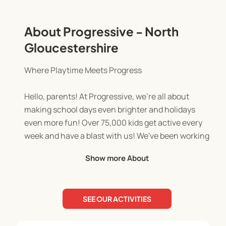
About Progressive - North
Gloucestershire
Where Playtime Meets Progress
Hello, parents! At Progressive, we're all about
making school days even brighter and holidays
even more fun! Over 75,000 kids get active every
week and have a blast with us! We've been working
with schools across the UK for over 17 years.
Show more About
Our team of qualified and enthusiastic activity
leaders are dedicated to creating a positive and
SEE OUR ACTIVITIES
engaging environment for every child. This is
where they feel safe, supported, and inspired to be