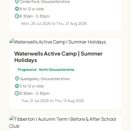
location_on
Cinderford, Gloucestershire
child_care
8 to 12 yr olds
schedule
8:30am - 5:30pm
Mon, 20 Jul 2026 to Thu, 27 Aug 2026
Waterwells Active Camp | Summer
Holidays
Progressive - North Gloucestershire
location_on
Quedgeley, Gloucestershire
child_care
5 to 12 yr olds
schedule
8:30am - 5:30pm
Tue, 21 Jul 2026 to Thu, 13 Aug 2026