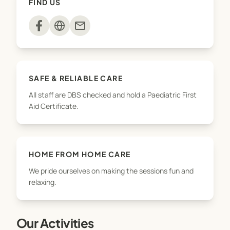
FIND US
and crafts, cookery sessions, computer games,
and homework support.
mail
With a focus on fun, friendship, and well-being, we
provide a safe and happy place where children can
learn new skills, try new things, and feel at home
SAFE & RELIABLE CARE
All staff are DBS checked and hold a Paediatric First
Aid Certificate.
HOME FROM HOME CARE
We pride ourselves on making the sessions fun and
relaxing.
Our Activities