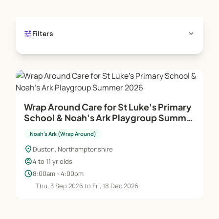
tune
expand_more
Filters
Wrap Around Care for St Luke's Primary
School & Noah's Ark Playgroup Summer
2026
Noah's Ark (Wrap Around)
location_on
Duston, Northamptonshire
child_care
4 to 11 yr olds
schedule
8:00am - 4:00pm
Thu, 3 Sep 2026 to Fri, 18 Dec 2026