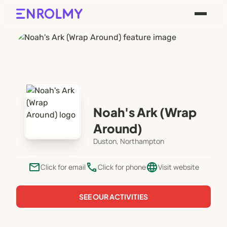
Noah's Ark (Wrap
Around)
Duston, Northampton
email
phone
language
Click for email
Click for phone
Visit website
SEE OUR ACTIVITIES