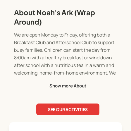
About Noah's Ark (Wrap
Around)
We are open Monday to Friday, offering both a
Breakfast Club and Afterschool Club to support
busy families. Children can start the day from
8:00am with a healthy breakfast or wind down
after school with a nutritious tea in a warm and
welcoming, home-from-home environment. We
are opening until 5:30pm Monday to Thursday
Show more About
with a slightly shorter session on a Friday, until
5:00pm.
SEE OUR ACTIVITIES
Our club gives children the opportunity to relax,
play, and spend time with friends. They can enjoy a
wide range of activities including outdoor play, art