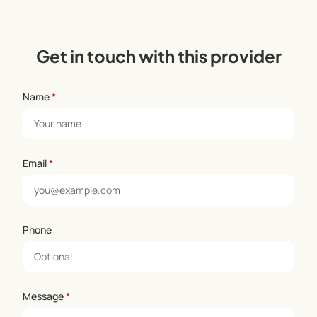
Get in touch with this provider
Name
*
Email
*
Phone
Message
*