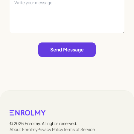
Leave empty
Send Message
© 2026 Enrolmy. All rights reserved.
About Enrolmy
Privacy Policy
Terms of Service