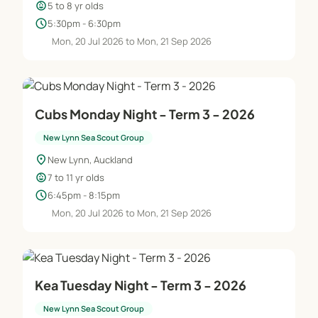
child_care
5 to 8 yr olds
schedule
5:30pm - 6:30pm
Mon, 20 Jul 2026 to Mon, 21 Sep 2026
Cubs Monday Night - Term 3 - 2026
New Lynn Sea Scout Group
location_on
New Lynn, Auckland
child_care
7 to 11 yr olds
schedule
6:45pm - 8:15pm
Mon, 20 Jul 2026 to Mon, 21 Sep 2026
Kea Tuesday Night - Term 3 - 2026
New Lynn Sea Scout Group