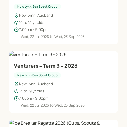
New Lynn Sea Scout Group
location_on
New Lynn, Auckland
child_care
10 to 15 yr olds
schedule
7:00pm - 9:00pm
Wed, 22 Jul 2026 to Wed, 23 Sep 2026
Venturers - Term 3 - 2026
New Lynn Sea Scout Group
location_on
New Lynn, Auckland
child_care
14 to 19 yr olds
schedule
7:00pm - 9:00pm
Wed, 22 Jul 2026 to Wed, 23 Sep 2026