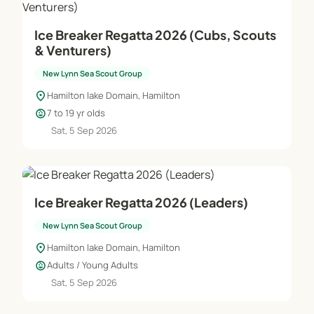
Ice Breaker Regatta 2026 (Cubs, Scouts
& Venturers)
New Lynn Sea Scout Group
location_on
Hamilton lake Domain, Hamilton
child_care
7 to 19 yr olds
Sat, 5 Sep 2026
Ice Breaker Regatta 2026 (Leaders)
New Lynn Sea Scout Group
location_on
Hamilton lake Domain, Hamilton
child_care
Adults / Young Adults
Sat, 5 Sep 2026