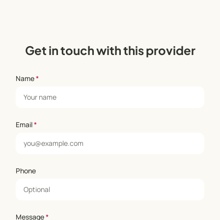
Get in touch with this provider
Name
*
Email
*
Phone
Message
*