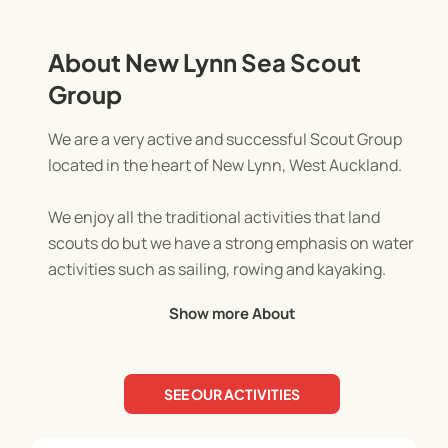
About New Lynn Sea Scout
Group
We are a very active and successful Scout Group
located in the heart of New Lynn, West Auckland.
We enjoy all the traditional activities that land
scouts do but we have a strong emphasis on water
activities such as sailing, rowing and kayaking.
Show more About
Because we are located between the Waitemata
and Manukau Harbours, we have a truly awesome
outdoor adventure playground through which we
SEE OUR ACTIVITIES
can deliver our programme.