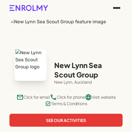
New Lynn Sea
Scout Group
New Lynn, Auckland
email
phone
language
Click for email
Click for phone
Visit website
Terms & Conditions
SEE OUR ACTIVITIES