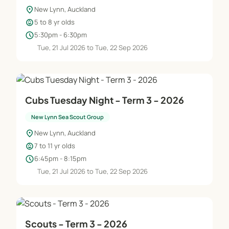
location_on
New Lynn, Auckland
child_care
5 to 8 yr olds
schedule
5:30pm - 6:30pm
Tue, 21 Jul 2026 to Tue, 22 Sep 2026
Cubs Tuesday Night - Term 3 - 2026
New Lynn Sea Scout Group
location_on
New Lynn, Auckland
child_care
7 to 11 yr olds
schedule
6:45pm - 8:15pm
Tue, 21 Jul 2026 to Tue, 22 Sep 2026
Scouts - Term 3 - 2026