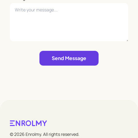
Leave empty
Send Message
© 2026 Enrolmy. All rights reserved.