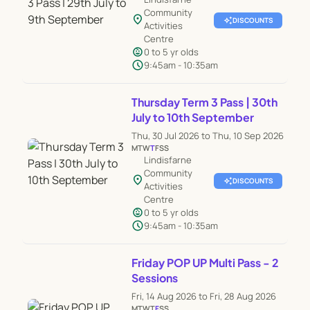
Community
location_on
auto_awesome
DISCOUNTS
Activities
Centre
child_care
0 to 5 yr olds
schedule
9:45am - 10:35am
Thursday Term 3 Pass | 30th
July to 10th September
Thu, 30 Jul 2026 to Thu, 10 Sep 2026
M
T
W
T
F
S
S
Lindisfarne
Community
location_on
auto_awesome
DISCOUNTS
Activities
Centre
child_care
0 to 5 yr olds
schedule
9:45am - 10:35am
Friday POP UP Multi Pass - 2
Sessions
Fri, 14 Aug 2026 to Fri, 28 Aug 2026
M
T
W
T
F
S
S