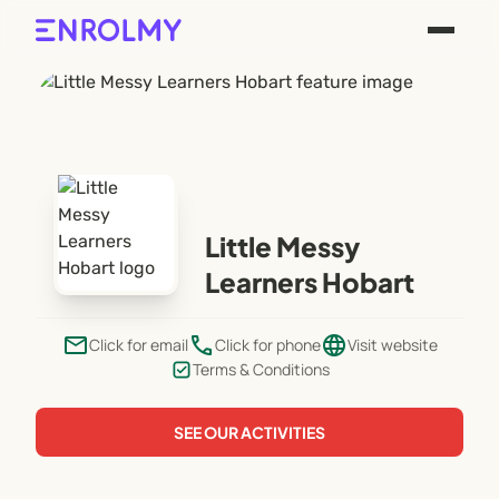
Little Messy
Learners Hobart
email
phone
language
Click for email
Click for phone
Visit website
Terms & Conditions
SEE OUR ACTIVITIES