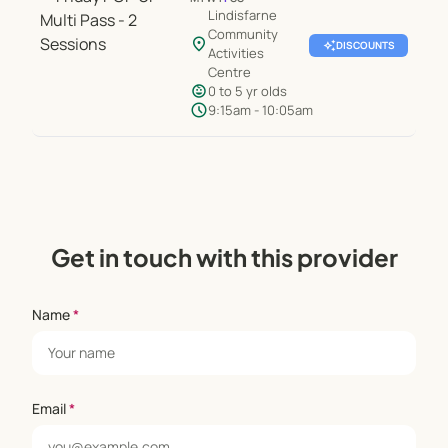
Lindisfarne
Community
location_on
auto_awesome
DISCOUNTS
Activities
Centre
child_care
0 to 5 yr olds
schedule
9:15am - 10:05am
Get in touch with this provider
Name
*
Email
*