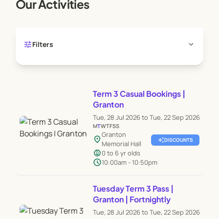
Our Activities
tune
expand_more
Filters
Term 3 Casual Bookings |
Granton
Tue, 28 Jul 2026 to Tue, 22 Sep 2026
M
T
W
T
F
S
S
Granton
location_on
auto_awesome
DISCOUNTS
Memorial Hall
child_care
0 to 6 yr olds
schedule
10:00am - 10:50pm
Tuesday Term 3 Pass |
Granton | Fortnightly
Tue, 28 Jul 2026 to Tue, 22 Sep 2026