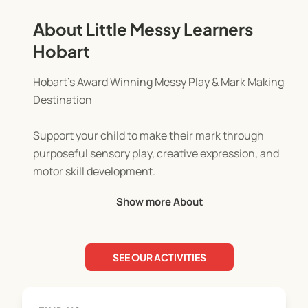
About Little Messy Learners
Hobart
Hobart’s Award Winning Messy Play & Mark Making
Destination
Support your child to make their mark through
purposeful sensory play, creative expression, and
motor skill development.
Show more About
Our sessions are thoughtfully designed for
children aged 6 months to 6 years.
SEE OUR ACTIVITIES
Each week brings a new and engaging theme,
offered in a child led, open ended environment
where Little Learners take the lead. From paint and