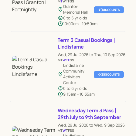
M
T
W
T
F
S
S
Granton
location_on
auto_awesome
DISCOUNTS
Memorial Hall
child_care
0 to 5 yr olds
schedule
10:00am - 10:50am
Term 3 Casual Bookings |
Lindisfarne
Wed, 29 Jul 2026 to Thu, 10 Sep 2026
M
T
W
T
F
S
S
Lindisfarne
Community
location_on
auto_awesome
DISCOUNTS
Activities
Centre
child_care
0 to 6 yr olds
schedule
9:15am - 10:35am
Wednesday Term 3 Pass |
29th July to 9th September
Wed, 29 Jul 2026 to Wed, 9 Sep 2026
M
T
W
T
F
S
S
Lindisfarne