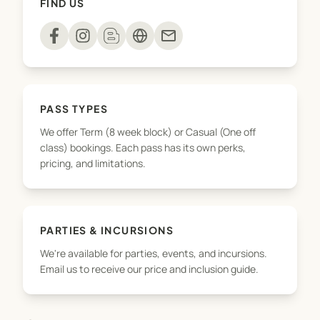
FIND US
playdough to sensory rice and slime – every
session is a hands on adventure!
mail
We’re here for the confidence building, the
developmental wins, and the joyful, messy
memories along the way!
PASS TYPES
We offer Term (8 week block) or Casual (One off
class) bookings. Each pass has its own perks,
pricing, and limitations.
PARTIES & INCURSIONS
We're available for parties, events, and incursions.
Email us to receive our price and inclusion guide.