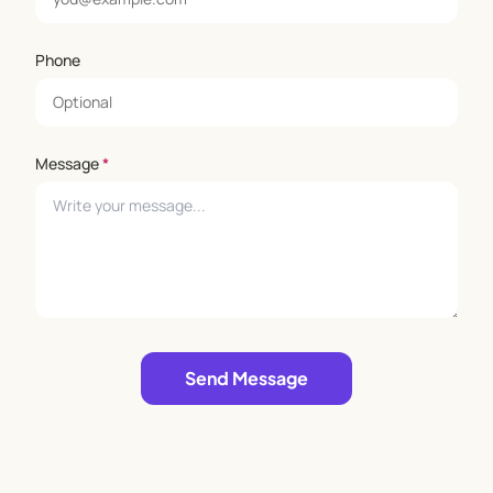
Phone
Message
*
Leave empty
Send Message