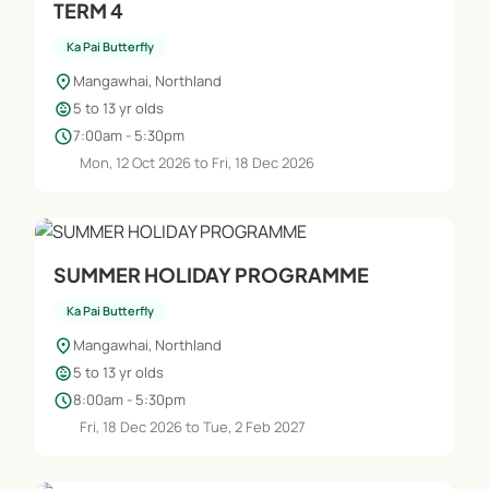
TERM 4
Ka Pai Butterfly
location_on
Mangawhai, Northland
child_care
5 to 13 yr olds
schedule
7:00am - 5:30pm
Mon, 12 Oct 2026 to Fri, 18 Dec 2026
SUMMER HOLIDAY PROGRAMME
Ka Pai Butterfly
location_on
Mangawhai, Northland
child_care
5 to 13 yr olds
schedule
8:00am - 5:30pm
Fri, 18 Dec 2026 to Tue, 2 Feb 2027