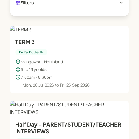
tune
expand_more
Filters
TERM 3
Ka Pai Butterfly
location_on
Mangawhai, Northland
child_care
5 to 13 yr olds
schedule
7:00am - 5:30pm
Mon, 20 Jul 2026 to Fri, 25 Sep 2026
Half Day - PARENT/STUDENT/TEACHER
INTERVIEWS