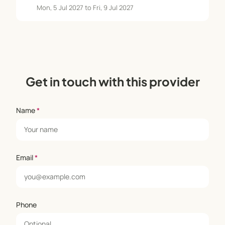
Mon, 5 Jul 2027 to Fri, 9 Jul 2027
Get in touch with this provider
Name
*
Email
*
Phone