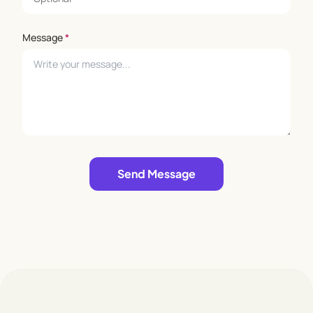
Message
*
Leave empty
Send Message