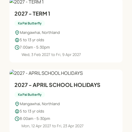
2027 - TERM 1
Ka Pai Butterfly
location_on
Mangawhai, Northland
child_care
5 to 13 yr olds
schedule
7:00am - 5:30pm
Wed, 3 Feb 2027 to Fri, 9 Apr 2027
2027 - APRIL SCHOOL HOLIDAYS
Ka Pai Butterfly
location_on
Mangawhai, Northland
child_care
5 to 13 yr olds
schedule
8:00am - 5:30pm
Mon, 12 Apr 2027 to Fri, 23 Apr 2027