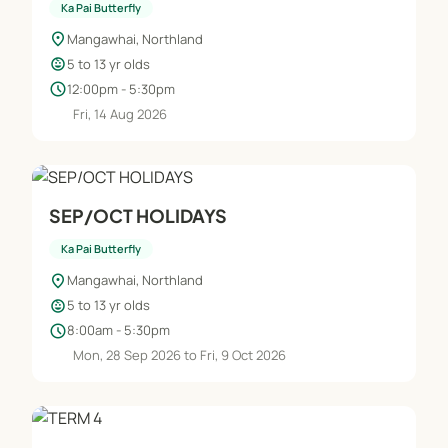
Ka Pai Butterfly
location_on
Mangawhai, Northland
child_care
5 to 13 yr olds
schedule
12:00pm - 5:30pm
Fri, 14 Aug 2026
SEP/OCT HOLIDAYS
Ka Pai Butterfly
location_on
Mangawhai, Northland
child_care
5 to 13 yr olds
schedule
8:00am - 5:30pm
Mon, 28 Sep 2026 to Fri, 9 Oct 2026