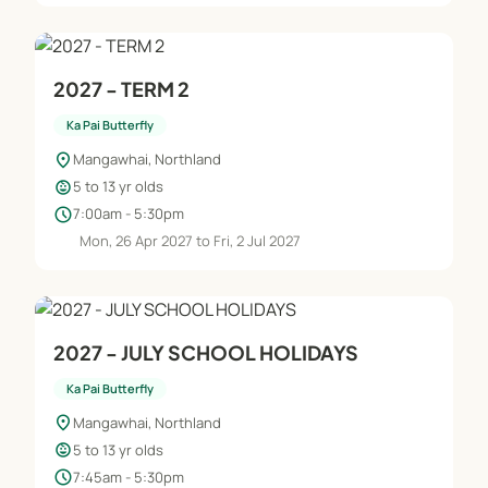
2027 - TERM 2
Ka Pai Butterfly
location_on
Mangawhai, Northland
child_care
5 to 13 yr olds
schedule
7:00am - 5:30pm
Mon, 26 Apr 2027 to Fri, 2 Jul 2027
2027 - JULY SCHOOL HOLIDAYS
Ka Pai Butterfly
location_on
Mangawhai, Northland
child_care
5 to 13 yr olds
schedule
7:45am - 5:30pm