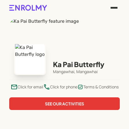
Ka Pai Butterfly
Mangawhai, Mangawhai
email
phone
Click for email
Click for phone
Terms & Conditions
SEE OUR ACTIVITIES