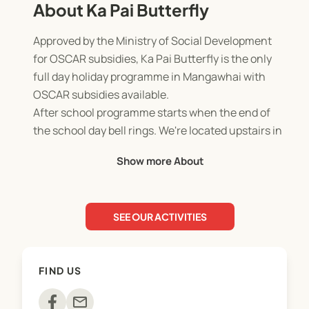
About Ka Pai Butterfly
Approved by the Ministry of Social Development
for OSCAR subsidies, Ka Pai Butterfly is the only
full day holiday programme in Mangawhai with
OSCAR subsidies available.
After school programme starts when the end of
the school day bell rings. We're located upstairs in
the STEAM room at Mangawhai Beach School.
Show more About
Our school holiday programmes offer a variety of
activities and excursions, all at no cost to any
whanau.
SEE OUR ACTIVITIES
FIND US
mail