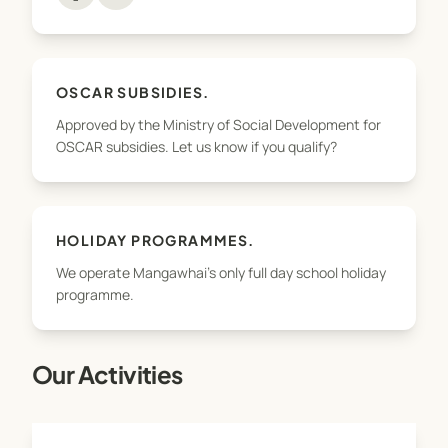
OSCAR SUBSIDIES.
Approved by the Ministry of Social Development for
OSCAR subsidies. Let us know if you qualify?
HOLIDAY PROGRAMMES.
We operate Mangawhai's only full day school holiday
programme.
Our Activities