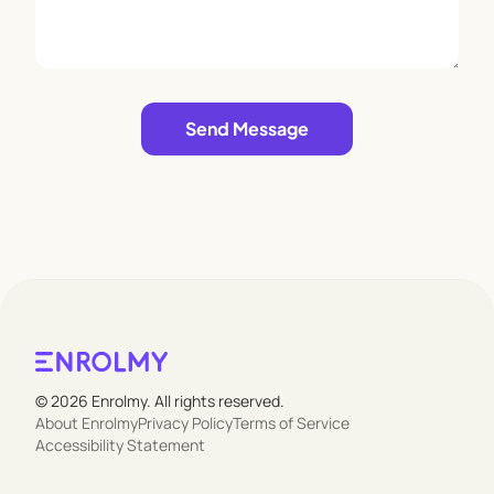
Leave empty
Send Message
© 2026 Enrolmy. All rights reserved.
About Enrolmy
Privacy Policy
Terms of Service
Accessibility Statement