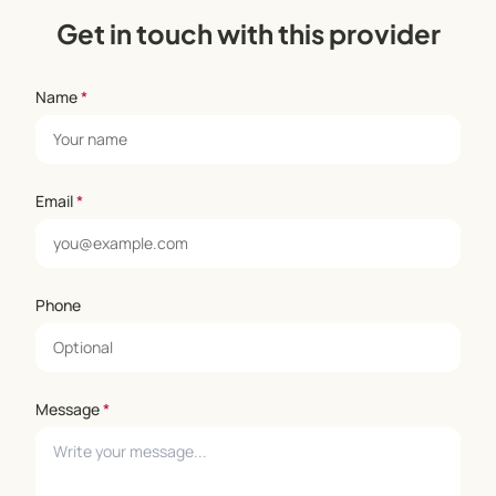
Get in touch with this provider
Name
*
Email
*
Phone
Message
*