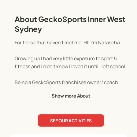
About GeckoSports Inner West
Sydney
For those that haven't met me, HI! I’m Natascha.
Growing up I had very little exposure to sport &
fitness and I didn’t know I loved it until I left school.
Being a GeckoSports franchisee owner/ coach
gives me the opportunity to encourage kids to find
Show more About
their fun in sport & fitness in a non-competitive
environment. Where they are free to explore, find
their strengths and build their self-confidence.
SEE OUR ACTIVITIES
My 3 rules in-session are: give everything you've