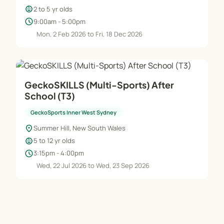
child_care
2 to 5 yr olds
schedule
9:00am - 5:00pm
Mon, 2 Feb 2026 to Fri, 18 Dec 2026
GeckoSKILLS (Multi-Sports) After
School (T3)
GeckoSports Inner West Sydney
location_on
Summer Hill, New South Wales
child_care
5 to 12 yr olds
schedule
3:15pm - 4:00pm
Wed, 22 Jul 2026 to Wed, 23 Sep 2026