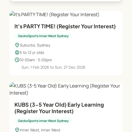
It's PARTY TIME! (Register Your Interest)
GeckoSports Inner West Sydney
location_on
Suburbs, Sydney
child_care
5 to 12 yr olds
schedule
10:00am - 5:00pm
Sun, 1 Feb 2026 to Sun, 27 Dec 2026
KUBS (3-5 Year Old) Early Learning
(Register Your Interest)
GeckoSports Inner West Sydney
location_on
Inner West, Inner West