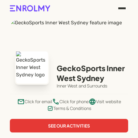
GeckoSports Inner
West Sydney
Inner West and Surrounds
email
phone
language
Click for email
Click for phone
Visit website
Terms & Conditions
SEE OUR ACTIVITIES