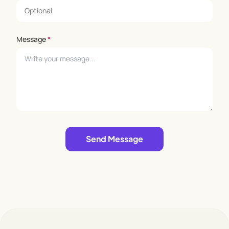
Message
*
Leave empty
Send Message