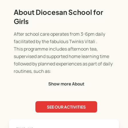
About Diocesan School for
Girls
After school care operates from 3-6pm daily
facilitated by the fabulous Twinks Vitali .
This programme includes afternoon tea,
supervised and supported home learning time
followed by planned experiences as part of daily
routines, such as:
- Arts and crafts
Show more About
- Dance and Drama
- Swimming/sport
- Rhythmic Movement
SEE OUR ACTIVITIES
- Cooking