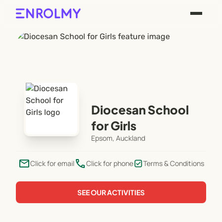
Diocesan School
for Girls
Epsom, Auckland
email
phone
Click for email
Click for phone
Terms & Conditions
SEE OUR ACTIVITIES