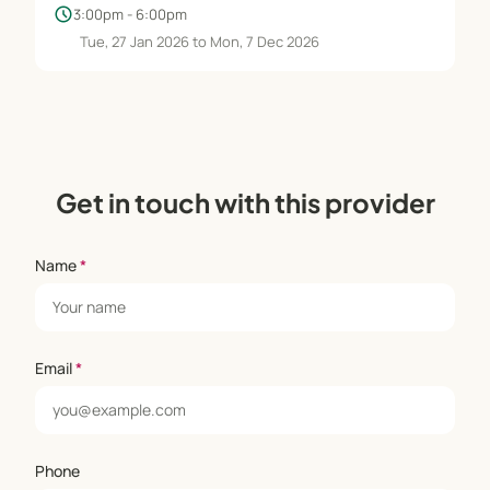
schedule
3:00pm - 6:00pm
Tue, 27 Jan 2026 to Mon, 7 Dec 2026
Get in touch with this provider
Name
*
Email
*
Phone