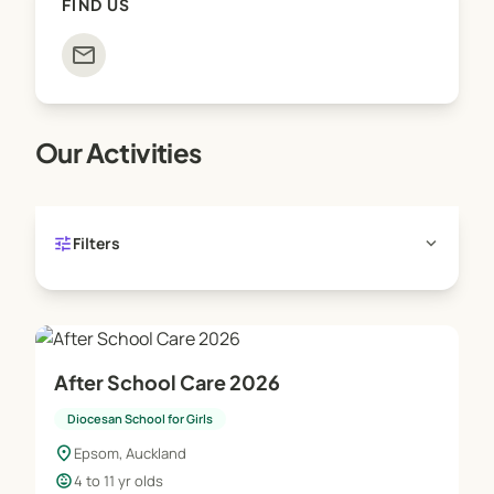
FIND US
mail
Our Activities
tune
expand_more
Filters
After School Care 2026
Diocesan School for Girls
location_on
Epsom, Auckland
child_care
4 to 11 yr olds