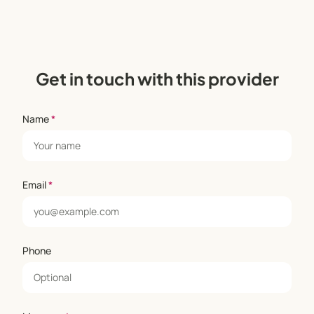
Get in touch with this provider
Name
*
Email
*
Phone