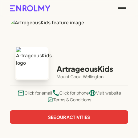
ArtrageousKids
Mount Cook, Wellington
email
phone
language
Click for email
Click for phone
Visit website
Terms & Conditions
SEE OUR ACTIVITIES