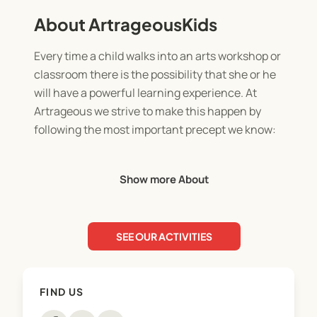
About ArtrageousKids
Every time a child walks into an arts workshop or
classroom there is the possibility that she or he
will have a powerful learning experience. At
Artrageous we strive to make this happen by
following the most important precept we know:
TO MOVE AT THE SPEED OF CREATIVITY.
Show more About
In order to do this we focus on student
engagement, exploration, ownership, and most
SEE OUR ACTIVITIES
importantly, FUN. When our students are engaged
they are happy and learning and we are too!
FIND US
Our classes provide a space for all children to
explore at their own pace; chaotic or careful,