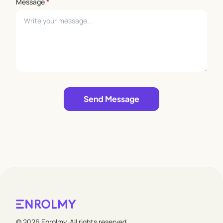
Message
*
Leave empty
Send Message
© 2026 Enrolmy. All rights reserved.