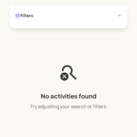
creative risk-taking and invites self-discovery.
COME AND PLAY!
tune
expand_more
Filters
search_off
No activities found
Try adjusting your search or filters.